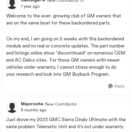
JMHolgAT4
New Contributor III
1 year ago
Welcome to the ever- growing club of GM owners that
are on the same boat for these backordered parts.
On my end, I am going on 5 weeks with this backordered
module and no real or concrete updates. The part number
and listings online show "discontinued" on numerous OEM
and AC Delco sites. For those GM owners with newer
vehicles under warranty, I cannot stress enough to do
your research and look into GM Buyback Program.
Reply
Majorische
New Contributor
8 months ago
Just drove my 2023 GMC Sierra Dinaly Ultimate with the
same problem Telematic Unit and it's not under warranty