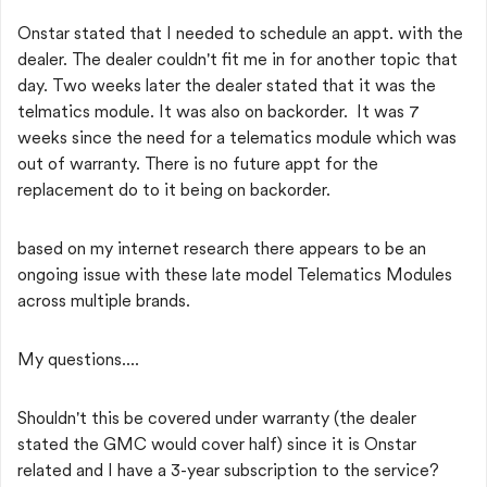
Onstar stated that I needed to schedule an appt. with the
dealer. The dealer couldn't fit me in for another topic that
day. Two weeks later the dealer stated that it was the
telmatics module. It was also on backorder. It was 7
weeks since the need for a telematics module which was
out of warranty. There is no future appt for the
replacement do to it being on backorder.
based on my internet research there appears to be an
ongoing issue with these late model Telematics Modules
across multiple brands.
My questions....
Shouldn't this be covered under warranty (the dealer
stated the GMC would cover half) since it is Onstar
related and I have a 3-year subscription to the service?