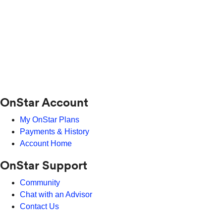
OnStar Account
My OnStar Plans
Payments & History
Account Home
OnStar Support
Community
Chat with an Advisor
Contact Us