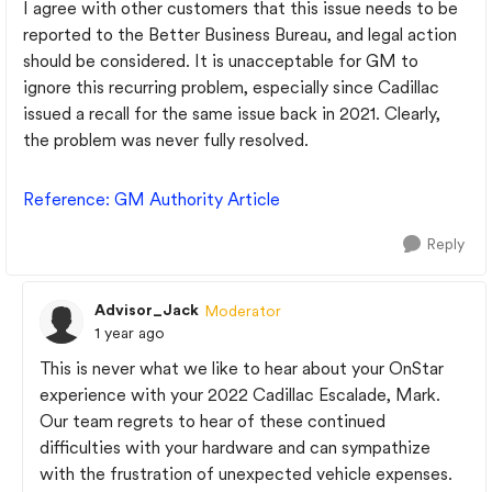
I agree with other customers that this issue needs to be
reported to the Better Business Bureau, and legal action
should be considered. It is unacceptable for GM to
ignore this recurring problem, especially since Cadillac
issued a recall for the same issue back in 2021. Clearly,
the problem was never fully resolved.
Reference
: GM
Authority
Article
Reply
Advisor_Jack
Moderator
1 year ago
This is never what we like to hear about your OnStar
experience with your 2022 Cadillac Escalade, Mark.
Our team regrets to hear of these continued
difficulties with your hardware and can sympathize
with the frustration of unexpected vehicle expenses.