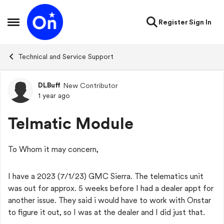
Skip to content
Register
Sign In
Open Side Menu
Technical and Service Support
DLBuff
New Contributor
Forum Discussion
1 year ago
Telmatic Module
To Whom it may concern,
I have a 2023 (7/1/23) GMC Sierra. The telematics unit
was out for approx. 5 weeks before I had a dealer appt for
another issue. They said i would have to work with Onstar
to figure it out, so I was at the dealer and I did just that.