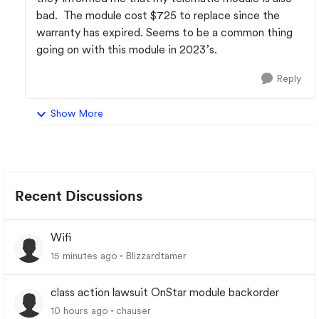
bad. The module cost $725 to replace since the
warranty has expired. Seems to be a common thing
going on with this module in 2023’s.
Reply
Show More
Recent Discussions
Wifi
15 minutes ago
Blizzardtamer
class action lawsuit OnStar module backorder
10 hours ago
chauser