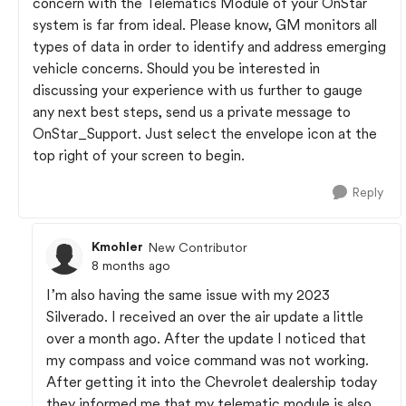
concern with the Telematics Module of your OnStar
system is far from ideal. Please know, GM monitors all
types of data in order to identify and address emerging
vehicle concerns. Should you be interested in
discussing your experience with us further to gauge
any next best steps, send us a private message to
OnStar_Support. Just select the envelope icon at the
top right of your screen to begin.
Reply
Kmohler
New Contributor
8 months ago
I’m also having the same issue with my 2023
Silverado. I received an over the air update a little
over a month ago. After the update I noticed that
my compass and voice command was not working.
After getting it into the Chevrolet dealership today
they informed me that my telematic module is also