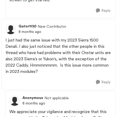
Reply
Gator1130
New Contributor
8 months ago
I just had the same issue with my 2023 Sierra 1500
Denali. I also just noticed that the other people in this
thread who have had problems with their Onstar units are
also 2023 Sierra's or Yukon's, with the exception of the
2022 Caddy. Hmmmmmmm. Is this issue more common
in 2023 modules?
Reply
Anonymous
Not applicable
8 months ago
We appreciate your vigilance and recognize that this