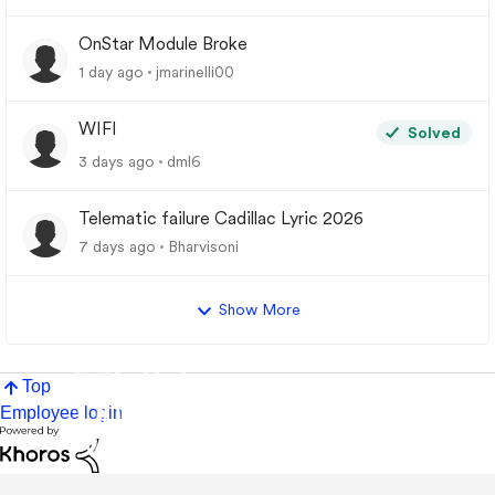
OnStar Module Broke
1 day ago
jmarinelli00
WIFI
Solved
3 days ago
dml6
Telematic failure Cadillac Lyric 2026
7 days ago
Bharvisoni
Show More
Top
Employee login