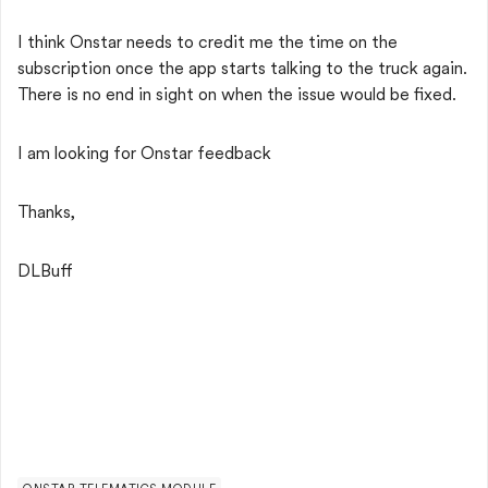
I think Onstar needs to credit me the time on the
subscription once the app starts talking to the truck again.
There is no end in sight on when the issue would be fixed.
I am looking for Onstar feedback
Thanks,
DLBuff