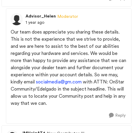
Advisor_Helen
Moderator
1 year ago
Our team does appreciate you sharing these details.
This is not the experience that we strive to provide,
and we are here to assist to the best of our abilities
regarding your hardware and services. We would be
more than happy to provide any assistance that we can
alongside your dealer team and further document your
experience within your account details. So we may,
kindly email
socialmedia@gm.com
with ATTN: OnStar
Community/Edelgado in the subject headline. This will
allow us to locate your Community post and help in any
way that we can.
Reply