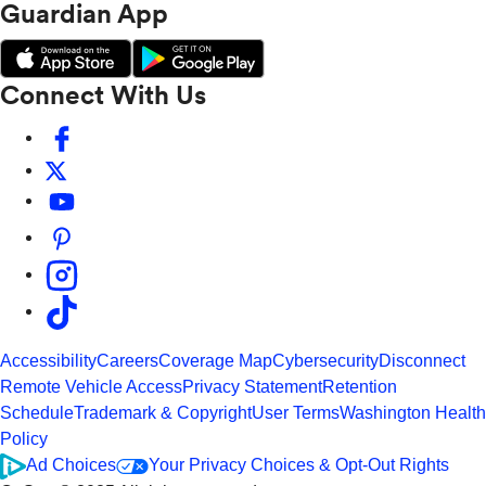
Guardian App
Connect With Us
Accessibility
Careers
Coverage Map
Cybersecurity
Disconnect
Remote Vehicle Access
Privacy Statement
Retention
Schedule
Trademark & Copyright
User Terms
Washington Health
Policy
Ad Choices
Your Privacy Choices & Opt-Out Rights