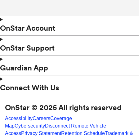
OnStar Account
OnStar Support
Guardian App
Connect With Us
OnStar © 2025 All rights reserved
Accessibility
Careers
Coverage
Map
Cybersecurity
Disconnect Remote Vehicle
Access
Privacy Statement
Retention Schedule
Trademark &