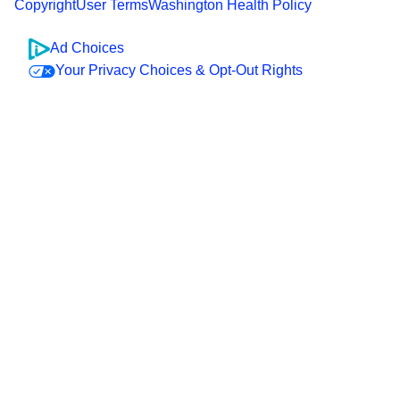
Copyright
User Terms
Washington Health Policy
Ad Choices
Your Privacy Choices & Opt-Out Rights