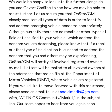
We would be happy to look into this further alongside
you and Covert Cadillac to see how we may be able to
assist further. Let us assure you that OnStar/GM
closely monitors all types of data in order to identify
and address emerging vehicle concerns appropriately.
Although currently there are no recalls or other types of
field actions tied to your vehicle, which address the
concern you are describing, please know that if a recall
or other type of field action is launched to address the
concern that you and others may be experiencing,
OnStar/GM will notify all involved, registered owners
by mail. Letters will be mailed to all involved owners at
the addresses that are on file at the Department of
Motor Vehicles (DMV), where vehicles are registered.
If you would like to move forward with this assistance,
please send an email to us at
socialmedia@gm.com
with, "ATTN:OS Community/MarkH," in the subject
line. Our team hopes to hear from you again soon.