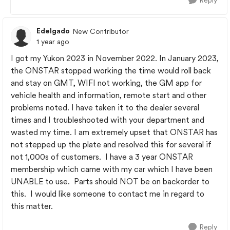
Reply
Edelgado
New Contributor
1 year ago
I got my Yukon 2023 in November 2022. In January 2023,
the ONSTAR stopped working the time would roll back
and stay on GMT, WIFI not working, the GM app for
vehicle health and information, remote start and other
problems noted. I have taken it to the dealer several
times and I troubleshooted with your department and
wasted my time. I am extremely upset that ONSTAR has
not stepped up the plate and resolved this for several if
not 1,000s of customers. I have a 3 year ONSTAR
membership which came with my car which I have been
UNABLE to use. Parts should NOT be on backorder to
this. I would like someone to contact me in regard to
this matter.
Reply