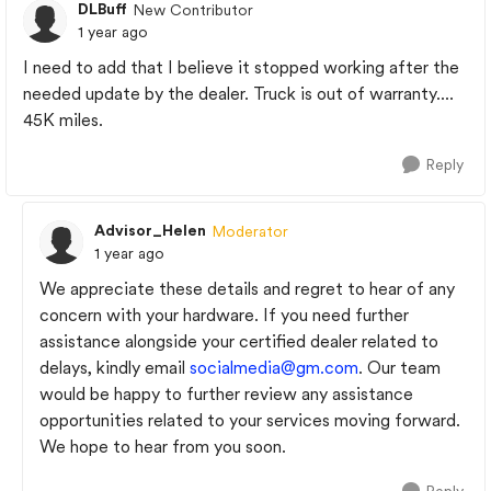
DLBuff
New Contributor
1 year ago
I need to add that I believe it stopped working after the
needed update by the dealer. Truck is out of warranty....
45K miles.
Reply
Advisor_Helen
Moderator
1 year ago
We appreciate these details and regret to hear of any
concern with your hardware. If you need further
assistance alongside your certified dealer related to
delays, kindly email
socialmedia@gm.com
. Our team
would be happy to further review any assistance
opportunities related to your services moving forward.
We hope to hear from you soon.