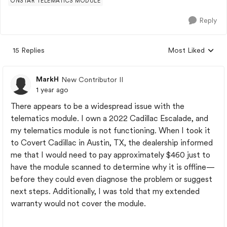
ONSTAR TELEMATICS MODULE
Reply
15 Replies
Most Liked
Replies sorted by
MarkH
New Contributor II
1 year ago
There appears to be a widespread issue with the
telematics module. I own a 2022 Cadillac Escalade, and
my telematics module is not functioning. When I took it
to Covert Cadillac in Austin, TX, the dealership informed
me that I would need to pay approximately $460 just to
have the module scanned to determine why it is offline—
before they could even diagnose the problem or suggest
next steps. Additionally, I was told that my extended
warranty would not cover the module.