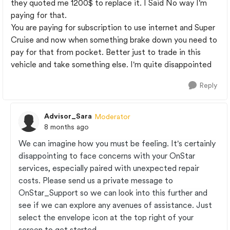
they quoted me 1200$ to replace it. I Said No way I'm
paying for that.
You are paying for subscription to use internet and Super
Cruise and now when something brake down you need to
pay for that from pocket. Better just to trade in this
vehicle and take something else. I'm quite disappointed
Reply
Advisor_Sara
Moderator
8 months ago
We can imagine how you must be feeling. It's certainly
disappointing to face concerns with your OnStar
services, especially paired with unexpected repair
costs. Please send us a private message to
OnStar_Support so we can look into this further and
see if we can explore any avenues of assistance. Just
select the envelope icon at the top right of your
screen to get started.