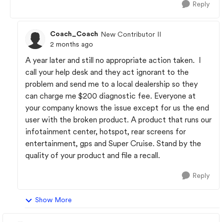
Reply
Coach_Coach
New Contributor II
2 months ago
A year later and still no appropriate action taken. I
call your help desk and they act ignorant to the
problem and send me to a local dealership so they
can charge me $200 diagnostic fee. Everyone at
your company knows the issue except for us the end
user with the broken product. A product that runs our
infotainment center, hotspot, rear screens for
entertainment, gps and Super Cruise. Stand by the
quality of your product and file a recall.
Reply
Show More