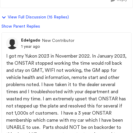
View Full Discussion (15 Replies)
Show Parent Replies
Edelgado
New Contributor
1 year ago
I got my Yukon 2023 in November 2022. In January 2023,
the ONSTAR stopped working the time would roll back
and stay on GMT, WIFI not working, the GM app for
vehicle health and information, remote start and other
problems noted. I have taken it to the dealer several
times and I troubleshooted with your department and
wasted my time. I am extremely upset that ONSTAR has
not stepped up the plate and resolved this for several if
not 1,000s of customers. I have a 3 year ONSTAR
membership which came with my car which I have been
UNABLE to use. Parts should NOT be on backorder to