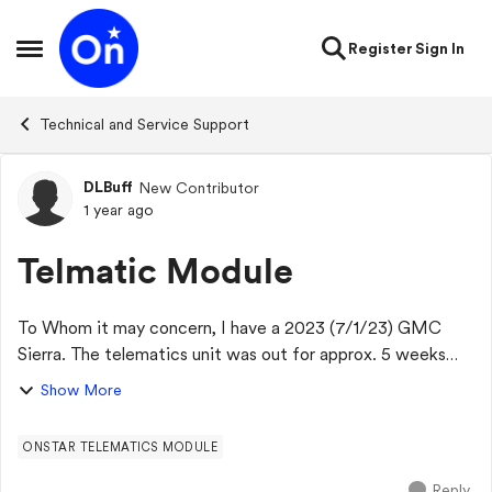
Skip to content
Register
Sign In
Open Side Menu
Technical and Service Support
DLBuff
New Contributor
Forum Discussion
1 year ago
Telmatic Module
To Whom it may concern, I have a 2023 (7/1/23) GMC
Sierra. The telematics unit was out for approx. 5 weeks
before I had a dealer appt for another issue. They said i
Show More
would have to work with Onstar to...
ONSTAR TELEMATICS MODULE
Reply