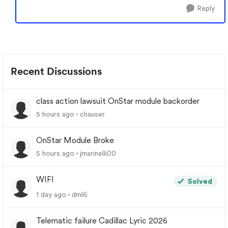
Reply
Recent Discussions
class action lawsuit OnStar module backorder
5 hours ago
chauser
OnStar Module Broke
5 hours ago
jmarinelli00
WIFI
Solved
1 day ago
dml6
Telematic failure Cadillac Lyric 2026