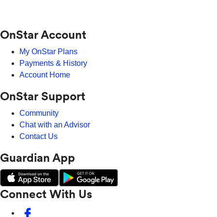
OnStar Account
My OnStar Plans
Payments & History
Account Home
OnStar Support
Community
Chat with an Advisor
Contact Us
Guardian App
Connect With Us