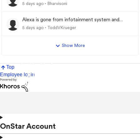
5 days ago
Bharvisoni
Alexa is gone from infotainment system and
google store.
5 days ago
ToddVKrueger
Show More
Top
Employee login
OnStar Account