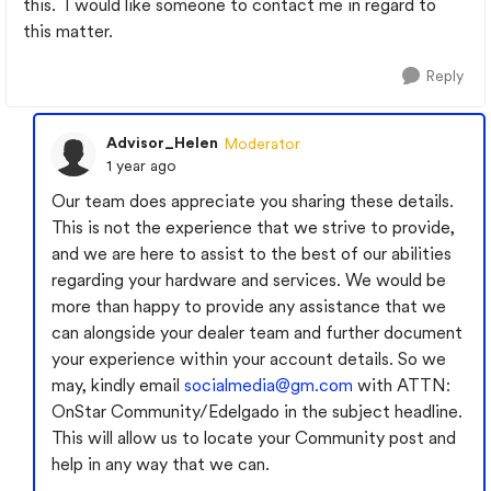
this. I would like someone to contact me in regard to
this matter.
Reply
Advisor_Helen
Moderator
1 year ago
Our team does appreciate you sharing these details.
This is not the experience that we strive to provide,
and we are here to assist to the best of our abilities
regarding your hardware and services. We would be
more than happy to provide any assistance that we
can alongside your dealer team and further document
your experience within your account details. So we
may, kindly email
socialmedia@gm.com
with ATTN:
OnStar Community/Edelgado in the subject headline.
This will allow us to locate your Community post and
help in any way that we can.