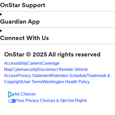
OnStar Support
Guardian App
Connect With Us
OnStar © 2025 All rights reserved
Accessibility
Careers
Coverage
Map
Cybersecurity
Disconnect Remote Vehicle
Access
Privacy Statement
Retention Schedule
Trademark &
Copyright
User Terms
Washington Health Policy
Ad Choices
Your Privacy Choices & Opt-Out Rights