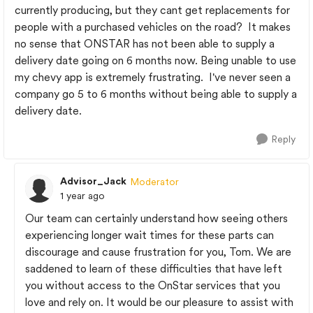
currently producing, but they cant get replacements for
people with a purchased vehicles on the road? It makes
no sense that ONSTAR has not been able to supply a
delivery date going on 6 months now. Being unable to use
my chevy app is extremely frustrating. I've never seen a
company go 5 to 6 months without being able to supply a
delivery date.
Reply
Advisor_Jack
Moderator
1 year ago
Our team can certainly understand how seeing others
experiencing longer wait times for these parts can
discourage and cause frustration for you, Tom. We are
saddened to learn of these difficulties that have left
you without access to the OnStar services that you
love and rely on. It would be our pleasure to assist with