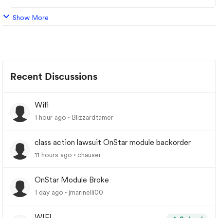
Show More
Recent Discussions
Wifi
1 hour ago
Blizzardtamer
class action lawsuit OnStar module backorder
11 hours ago
chauser
OnStar Module Broke
1 day ago
jmarinelli00
WIFI