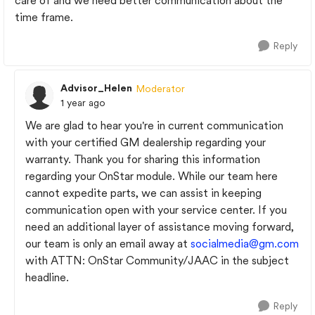
care of and we need better communication about the
time frame.
Reply
Advisor_Helen
Moderator
1 year ago
We are glad to hear you're in current communication
with your certified GM dealership regarding your
warranty. Thank you for sharing this information
regarding your OnStar module. While our team here
cannot expedite parts, we can assist in keeping
communication open with your service center. If you
need an additional layer of assistance moving forward,
our team is only an email away at
socialmedia@gm.com
with ATTN: OnStar Community/JAAC in the subject
headline.
Reply