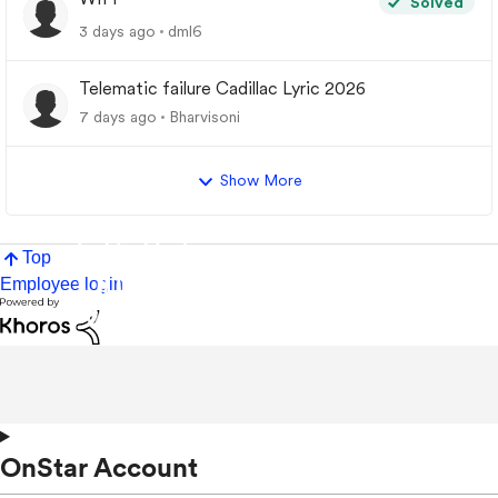
Solved
3 days ago
dml6
Telematic failure Cadillac Lyric 2026
7 days ago
Bharvisoni
Show More
Top
Employee login
OnStar Account