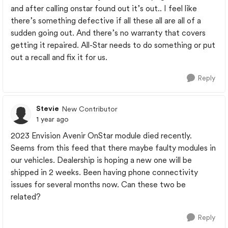
and after calling onstar found out it’s out.. I feel like
there’s something defective if all these all are all of a
sudden going out. And there’s no warranty that covers
getting it repaired. All-Star needs to do something or put
out a recall and fix it for us.
Reply
Stevie
New Contributor
1 year ago
2023 Envision Avenir OnStar module died recently.
Seems from this feed that there maybe faulty modules in
our vehicles. Dealership is hoping a new one will be
shipped in 2 weeks. Been having phone connectivity
issues for several months now. Can these two be
related?
Reply