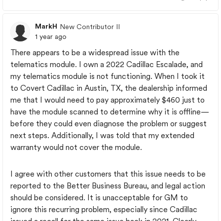
MarkH
New Contributor II
1 year ago
There appears to be a widespread issue with the
telematics module. I own a 2022 Cadillac Escalade, and
my telematics module is not functioning. When I took it
to Covert Cadillac in Austin, TX, the dealership informed
me that I would need to pay approximately $460 just to
have the module scanned to determine why it is offline—
before they could even diagnose the problem or suggest
next steps. Additionally, I was told that my extended
warranty would not cover the module.
I agree with other customers that this issue needs to be
reported to the Better Business Bureau, and legal action
should be considered. It is unacceptable for GM to
ignore this recurring problem, especially since Cadillac