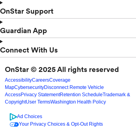
OnStar Support
Guardian App
Connect With Us
OnStar © 2025 All rights reserved
Accessibility
Careers
Coverage
Map
Cybersecurity
Disconnect Remote Vehicle
Access
Privacy Statement
Retention Schedule
Trademark &
Copyright
User Terms
Washington Health Policy
Ad Choices
Your Privacy Choices & Opt-Out Rights