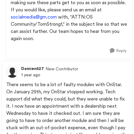
making sure these parts get to you as soon as possible.
If you would like, please send us an email at
socialmedia@gm.com
with, "ATTN:OS
Community/TomStrong1," in the subject line so that we
can assist further. Our team hopes to hear from you
again soon.
Reply
Damien527
New Contributor
1 year ago
There seems to be a lot of faulty modules with OnStar.
On January 29th, my OnStar stopped working. Tech
support did what they could, but they were unable to fix
it. I now have an appointment with a dealership next
Wednesday to have it checked out. I am sure they are
going to have to order another module and then I will be
stuck with an out-of-pocket expense, even though I pay