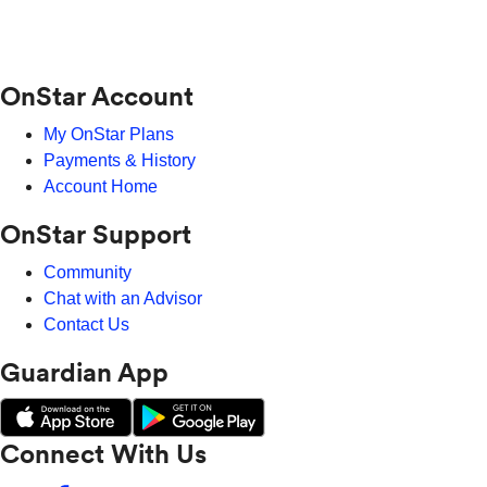
OnStar Account
My OnStar Plans
Payments & History
Account Home
OnStar Support
Community
Chat with an Advisor
Contact Us
Guardian App
Connect With Us