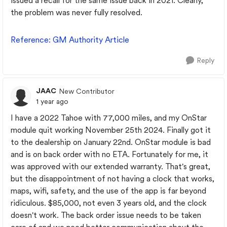
issued a recall for the same issue back in 2021. Clearly,
the problem was never fully resolved.
Reference
: GM
Authority
Article
Reply
JAAC
New Contributor
1 year ago
I have a 2022 Tahoe with 77,000 miles, and my OnStar
module quit working November 25th 2024. Finally got it
to the dealership on January 22nd. OnStar module is bad
and is on back order with no ETA. Fortunately for me, it
was approved with our extended warranty. That's great,
but the disappointment of not having a clock that works,
maps, wifi, safety, and the use of the app is far beyond
ridiculous. $85,000, not even 3 years old, and the clock
doesn't work. The back order issue needs to be taken