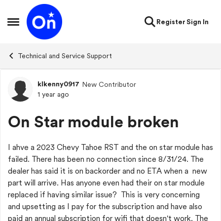
Skip to content
Register
Sign In
Open Side Menu
Technical and Service Support
klkenny0917
New Contributor
Forum Discussion
1 year ago
On Star module broken
I ahve a 2023 Chevy Tahoe RST and the on star module has
failed. There has been no connection since 8/31/24. The
dealer has said it is on backorder and no ETA when a new
part will arrive. Has anyone even had their on star module
replaced if having similar issue? This is very concerning
and upsetting as I pay for the subscription and have also
paid an annual subscription for wifi that doesn't work. The