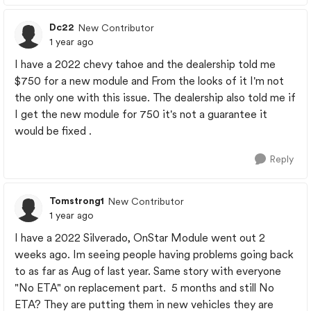
Dc22
New Contributor
1 year ago
I have a 2022 chevy tahoe and the dealership told me
$750 for a new module and From the looks of it I'm not
the only one with this issue. The dealership also told me if
I get the new module for 750 it's not a guarantee it
would be fixed .
Reply
Tomstrong1
New Contributor
1 year ago
I have a 2022 Silverado, OnStar Module went out 2
weeks ago. Im seeing people having problems going back
to as far as Aug of last year. Same story with everyone
"No ETA" on replacement part. 5 months and still No
ETA? They are putting them in new vehicles they are