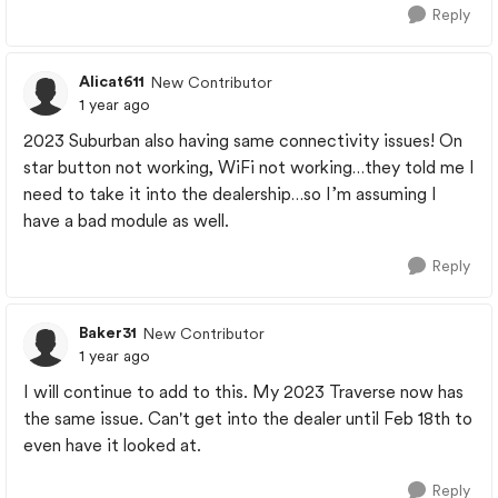
Reply
Alicat611
New Contributor
1 year ago
2023 Suburban also having same connectivity issues! On
star button not working, WiFi not working…they told me I
need to take it into the dealership…so I’m assuming I
have a bad module as well.
Reply
Baker31
New Contributor
1 year ago
I will continue to add to this. My 2023 Traverse now has
the same issue. Can't get into the dealer until Feb 18th to
even have it looked at.
Reply