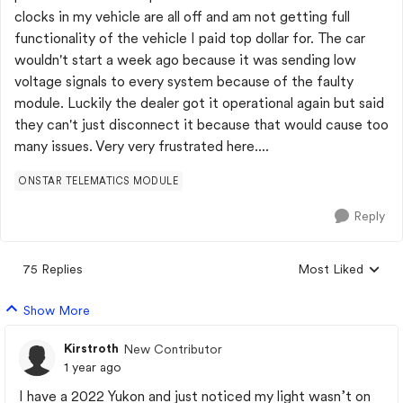
clocks in my vehicle are all off and am not getting full
functionality of the vehicle I paid top dollar for. The car
wouldn't start a week ago because it was sending low
voltage signals to every system because of the faulty
module. Luckily the dealer got it operational again but said
they can't just disconnect it because that would cause too
many issues. Very very frustrated here....
ONSTAR TELEMATICS MODULE
Reply
75 Replies
Most Liked
Replies sorted by
Show More
Kirstroth
New Contributor
1 year ago
I have a 2022 Yukon and just noticed my light wasn’t on