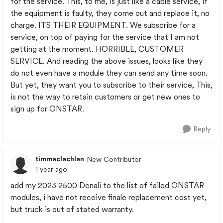
for the service. This, to me, is just like a cable service, if
the equipment is faulty, they come out and replace it, no
charge. ITS THEIR EQUIPMENT. We subscribe for a
service, on top of paying for the service that I am not
getting at the moment. HORRIBLE, CUSTOMER
SERVICE. And reading the above issues, looks like they
do not even have a module they can send any time soon.
But yet, they want you to subscribe to their service, This,
is not the way to retain customers or get new ones to
sign up for ONSTAR.
Reply
timmaclachlan
New Contributor
1 year ago
add my 2023 2500 Denali to the list of failed ONSTAR
modules, i have not receive finale replacement cost yet,
but truck is out of stated warranty.