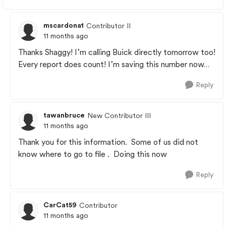
mscardona1
Contributor II
11 months ago
Thanks Shaggy! I’m calling Buick directly tomorrow too!
Every report does count! I’m saving this number now…
Reply
tawanbruce
New Contributor III
11 months ago
Thank you for this information. Some of us did not
know where to go to file . Doing this now
Reply
CarCat59
Contributor
11 months ago