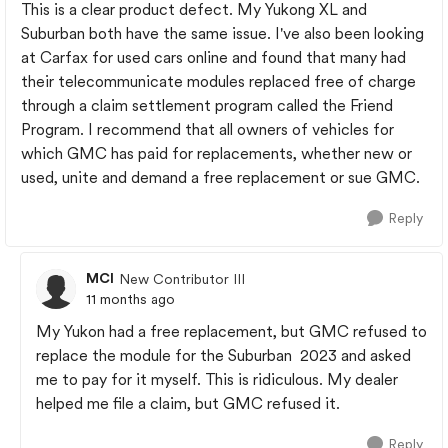
This is a clear product defect. My Yukong XL and
Suburban both have the same issue. I've also been looking
at Carfax for used cars online and found that many had
their telecommunicate modules replaced free of charge
through a claim settlement program called the Friend
Program. I recommend that all owners of vehicles for
which GMC has paid for replacements, whether new or
used, unite and demand a free replacement or sue GMC.
Reply
MCI
New Contributor III
11 months ago
My Yukon had a free replacement, but GMC refused to
replace the module for the Suburban 2023 and asked
me to pay for it myself. This is ridiculous. My dealer
helped me file a claim, but GMC refused it.
Reply