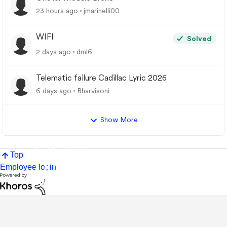
23 hours ago
jmarinelli00
WIFI
Solved
2 days ago
dml6
Telematic failure Cadillac Lyric 2026
6 days ago
Bharvisoni
Show More
Top
Employee login