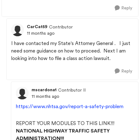
Reply
CarCat59
Contributor
11 months ago
I have contacted my State's Attorney General . I just
need some guidance on how to proceed. Next I am
looking into how to file a class action lawsuit.
Reply
mscardona1
Contributor II
11 months ago
https://www.nhtsa.gov/report-a-safety-problem
REPORT YOUR MODULES TO THIS LINK!!!
NATIONAL HIGHWAY TRAFFIC SAFETY
ADMINISTRATION!!!