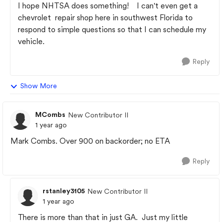
I hope NHTSA does something! I can't even get a
chevrolet repair shop here in southwest Florida to
respond to simple questions so that I can schedule my
vehicle.
Reply
Show More
MCombs
New Contributor II
1 year ago
Mark Combs. Over 900 on backorder; no ETA
Reply
rstanley3105
New Contributor II
1 year ago
There is more than that in just GA. Just my little