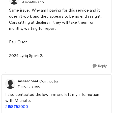
9 months ago
Same issue. Why am I paying for this service and it
doesn't work and they appears to be no end in sight.
Cars sitting at dealers if they will take them for
months, waiting for repair.
Paul Olson
2024 Lyriq Sport 2.
Reply
mscardona1
Contributor II
11 months ago
I also contacted the law firm and left my information
with Michelle.
2158753000