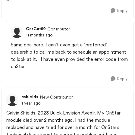
Reply
CarCat59
Contributor
11 months ago
Same deal here. I can't even get a "preferred"
dealership to call me back to schedule an appointment
to look at it. I have even provided the error code from
onStar.
Reply
cshields
New Contributor
1 year ago
Calvin Shields. 2023 Buick Envision Avenir. My OnStar
module died over 2 months ago. I had the module
replaced and have tried for over a month for OnStar's
technical department to correct a problem with my