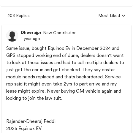
208 Replies
Most Liked
Replies sorted by
Dheerajpr
New Contributor
1 year ago
Same issue, bought Equinox Ev in December 2024 and
GPS stopped working end of June, dealers doesn't want
to look at these issues and had to call multiple dealers to
just get the car in and get checked. They say onstar
module needs replaced and thats backordered. Service
rep said it might even take 2yrs to part arrive and my
lease might expire. Never buying GM vehicle again and
looking to join the law suit.
Rajender-Dheeraj Peddi
2025 Equinox EV