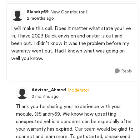
Slandry69
New Contributor II
2 months ago
I will make this call. Does it matter what state you live
in. I have 2023 Buick envision and onstar is out and
been out. I didn’t know it was the problem before my
warranty went out. Had I known what was going on
well you know.
Reply
Advisor_Ahmed
Moderator
2 months ago
Thank you for sharing your experience with your
module,
@Slandry69
. We know how upsetting
unexpected vehicle concerns can be especially after
your warranty has expired. Our team would be glad to
connect and learn more. To get started, please send