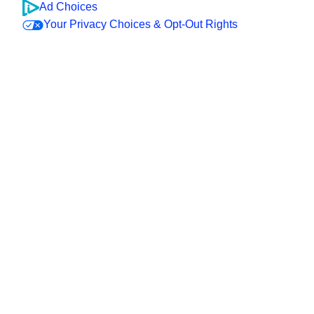
Ad Choices
Your Privacy Choices & Opt-Out Rights