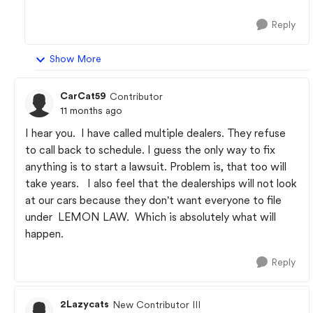
Reply
Show More
CarCat59
Contributor
11 months ago
I hear you. I have called multiple dealers. They refuse
to call back to schedule. I guess the only way to fix
anything is to start a lawsuit. Problem is, that too will
take years. I also feel that the dealerships will not look
at our cars because they don't want everyone to file
under LEMON LAW. Which is absolutely what will
happen.
Reply
2Lazycats
New Contributor III