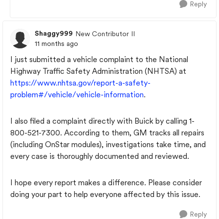
Reply
Shaggy999
New Contributor II
11 months ago
I just submitted a vehicle complaint to the National
Highway Traffic Safety Administration (NHTSA) at
https://www.nhtsa.gov/report-a-safety-
problem#/vehicle/vehicle-information
.
I also filed a complaint directly with Buick by calling 1-
800-521-7300. According to them, GM tracks all repairs
(including OnStar modules), investigations take time, and
every case is thoroughly documented and reviewed.
I hope every report makes a difference. Please consider
doing your part to help everyone affected by this issue.
Reply