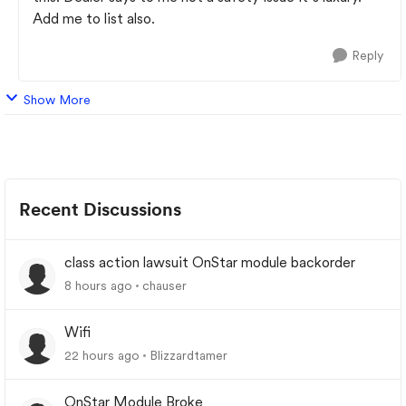
Add me to list also.
Reply
Show More
Recent Discussions
class action lawsuit OnStar module backorder
8 hours ago
chauser
Wifi
22 hours ago
Blizzardtamer
OnStar Module Broke