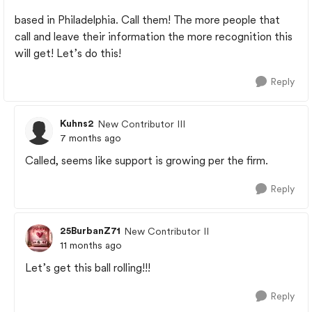
based in Philadelphia. Call them! The more people that
call and leave their information the more recognition this
will get! Let’s do this!
Reply
Kuhns2
New Contributor III
7 months ago
Called, seems like support is growing per the firm.
Reply
25BurbanZ71
New Contributor II
11 months ago
Let’s get this ball rolling!!!
Reply