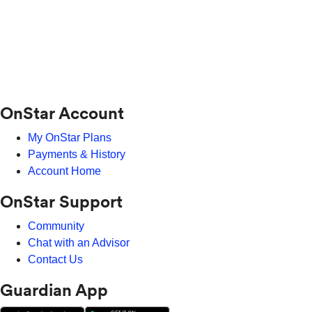
OnStar Account
My OnStar Plans
Payments & History
Account Home
OnStar Support
Community
Chat with an Advisor
Contact Us
Guardian App