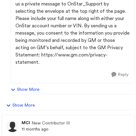
us a private message to OnStar_Support by
selecting the envelope at the top right of the page.
Please include your full name along with either your
OnStar account number or VIN. By sending us a
message, you consent to the information you provide
being monitored and recorded by GM or those
acting on GM’s behalf, subject to the GM Privacy
Statement: https://www.gm.com/privacy-
statement.
Reply
Show More
Show More
MCI
New Contributor III
11 months ago