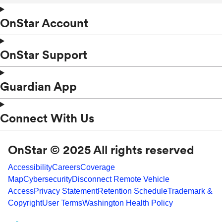
OnStar Account
OnStar Support
Guardian App
Connect With Us
OnStar © 2025 All rights reserved
Accessibility
Careers
Coverage
Map
Cybersecurity
Disconnect Remote Vehicle
Access
Privacy Statement
Retention Schedule
Trademark &
Copyright
User Terms
Washington Health Policy