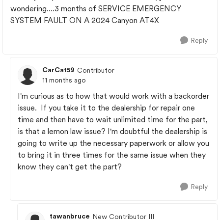
wondering....3 months of SERVICE EMERGENCY
SYSTEM FAULT ON A 2024 Canyon AT4X
Reply
CarCat59
Contributor
11 months ago
I'm curious as to how that would work with a backorder
issue. If you take it to the dealership for repair one
time and then have to wait unlimited time for the part,
is that a lemon law issue? I'm doubtful the dealership is
going to write up the necessary paperwork or allow you
to bring it in three times for the same issue when they
know they can't get the part?
Reply
tawanbruce
New Contributor III