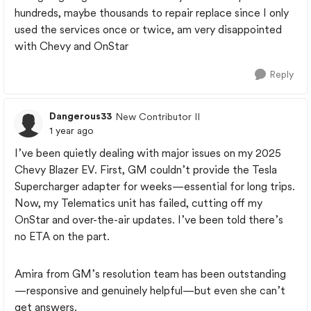
hundreds, maybe thousands to repair replace since I only
used the services once or twice, am very disappointed
with Chevy and OnStar
Reply
Dangerous33
New Contributor II
1 year ago
I’ve been quietly dealing with major issues on my 2025
Chevy Blazer EV. First, GM couldn’t provide the Tesla
Supercharger adapter for weeks—essential for long trips.
Now, my Telematics unit has failed, cutting off my
OnStar and over-the-air updates. I’ve been told there’s
no ETA on the part.
Amira from GM’s resolution team has been outstanding
—responsive and genuinely helpful—but even she can’t
get answers.