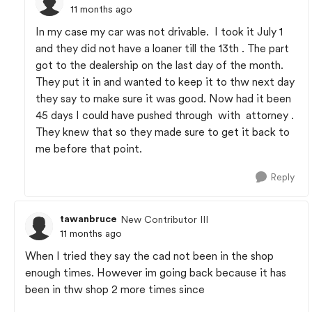
11 months ago
In my case my car was not drivable. I took it July 1
and they did not have a loaner till the 13th . The part
got to the dealership on the last day of the month.
They put it in and wanted to keep it to thw next day
they say to make sure it was good. Now had it been
45 days I could have pushed through with attorney .
They knew that so they made sure to get it back to
me before that point.
Reply
tawanbruce
New Contributor III
11 months ago
When I tried they say the cad not been in the shop
enough times. However im going back because it has
been in thw shop 2 more times since