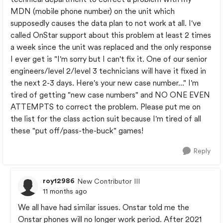
MDN (mobile phone number) on the unit which
supposedly causes the data plan to not work at all. I've
called OnStar support about this problem at least 2 times
a week since the unit was replaced and the only response
I ever get is "I'm sorry but I can't fix it. One of our senior
engineers/level 2/level 3 technicians will have it fixed in
the next 2-3 days. Here's your new case number..." I'm
tired of getting "new case numbers" and NO ONE EVEN
ATTEMPTS to correct the problem. Please put me on
the list for the class action suit because I'm tired of all
these "put off/pass-the-buck" games!
Reply
roy12986
New Contributor III
11 months ago
We all have had similar issues. Onstar told me the
Onstar phones will no longer work period. After 2021