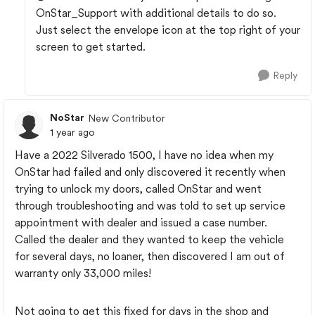
OnStar_Support with additional details to do so.
Just select the envelope icon at the top right of your
screen to get started.
Reply
NoStar
New Contributor
1 year ago
Have a 2022 Silverado 1500, I have no idea when my
OnStar had failed and only discovered it recently when
trying to unlock my doors, called OnStar and went
through troubleshooting and was told to set up service
appointment with dealer and issued a case number.
Called the dealer and they wanted to keep the vehicle
for several days, no loaner, then discovered I am out of
warranty only 33,000 miles!
Not going to get this fixed for days in the shop and