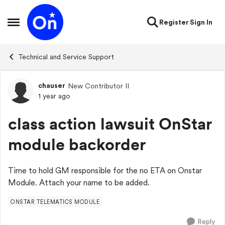
Skip to content
Register
Sign In
Open Side Menu
Technical and Service Support
chauser
New Contributor II
Forum Discussion
1 year ago
class action lawsuit OnStar
module backorder
Time to hold GM responsible for the no ETA on Onstar
Module. Attach your name to be added.
ONSTAR TELEMATICS MODULE
Reply