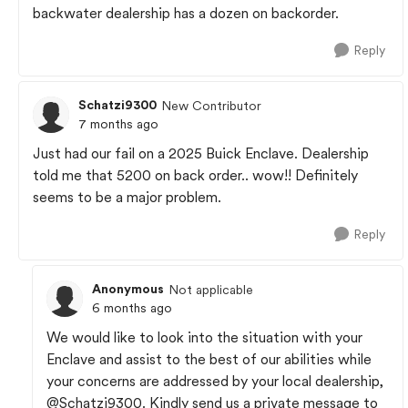
backwater dealership has a dozen on backorder.
Reply
Schatzi9300
New Contributor
7 months ago
Just had our fail on a 2025 Buick Enclave. Dealership
told me that 5200 on back order.. wow!! Definitely
seems to be a major problem.
Reply
Anonymous
Not applicable
6 months ago
We would like to look into the situation with your
Enclave and assist to the best of our abilities while
your concerns are addressed by your local dealership,
@Schatzi9300
. Kindly send us a private message to