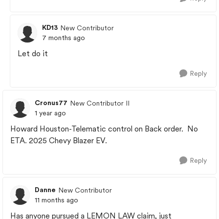
KD13
New Contributor
7 months ago
Let do it
Reply
Cronus77
New Contributor II
1 year ago
Howard Houston-Telematic control on Back order. No
ETA. 2025 Chevy Blazer EV.
Reply
Danne
New Contributor
11 months ago
Has anyone pursued a LEMON LAW claim, just