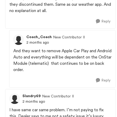
they discontinued them. Same as our weather app. And
no explanation at all.
Reply
Coach_Coach
New Contributor II
2 months ago
And they want to remove Apple Car Play and Android
Auto and everything will be dependent on the OnStar
Module (telematic) that continues to be on back
order.
Reply
Slandry69
New Contributor II
2 months ago
I have same car same problem. I’m not paying to fix
this. Dealer says to me not a safety issue it’s luxury.