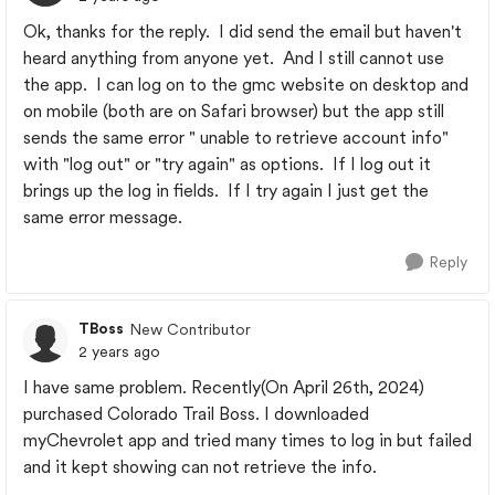
Ok, thanks for the reply. I did send the email but haven't
heard anything from anyone yet. And I still cannot use
the app. I can log on to the gmc website on desktop and
on mobile (both are on Safari browser) but the app still
sends the same error " unable to retrieve account info"
with "log out" or "try again" as options. If I log out it
brings up the log in fields. If I try again I just get the
same error message.
Reply
TBoss
New Contributor
2 years ago
I have same problem. Recently(On April 26th, 2024)
purchased Colorado Trail Boss. I downloaded
myChevrolet app and tried many times to log in but failed
and it kept showing can not retrieve the info.