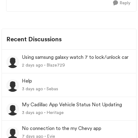
Reply
Recent Discussions
Using samsung galaxy watch 7 to lock/unlock car
2 days ago
Blaze729
Help
3 days ago
Sebas
My Cadillac App Vehicle Status Not Updating
3 days ago
Heritage
No connection to the my Chevy app
7 days ago
Evie