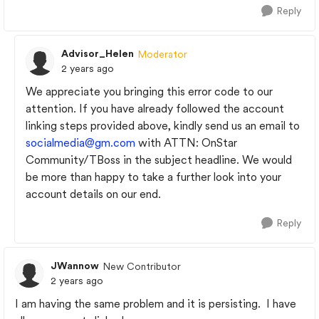
Reply
Advisor_Helen
Moderator
2 years ago
We appreciate you bringing this error code to our
attention. If you have already followed the account
linking steps provided above, kindly send us an email to
socialmedia@gm.com
with ATTN: OnStar
Community/TBoss in the subject headline. We would
be more than happy to take a further look into your
account details on our end.
Reply
JWannow
New Contributor
2 years ago
I am having the same problem and it is persisting. I have