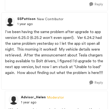
Reply
SSPattison
New Contributor
1 year ago
I've been having the same problem after upgrade to app
version 6.25.0 (6.25.2 won't even open!). Ver 6.24.2 had
the same problem yesterday so I let the app sit open all
night. This morning it worked! My vehicle details were
retrieved. After the announcement about Tesla chargers
being available to Bolt drivers, I figured I'd upgrade to the
next app version, but now I am stuck at "Unable to load"
again. How about finding out what the problem is here!!!!
Reply
Advisor_Helen
Moderator
1 year ago