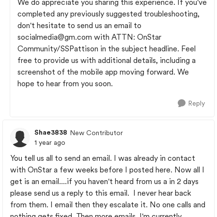
We do appreciate you sharing this experience. If you've
completed any previously suggested troubleshooting,
don't hesitate to send us an email to
socialmedia@gm.com
with ATTN: OnStar
Community/SSPattison in the subject headline. Feel
free to provide us with additional details, including a
screenshot of the mobile app moving forward. We
hope to hear from you soon.
Reply
Shae3838
New Contributor
1 year ago
You tell us all to send an email. I was already in contact
with OnStar a few weeks before I posted here. Now all I
get is an email....if you haven't heard from us a in 2 days
please send us a reply to this email. I never hear back
from them. I email then they escalate it. No one calls and
nothing gets fixed. Then more emails. I'm currently