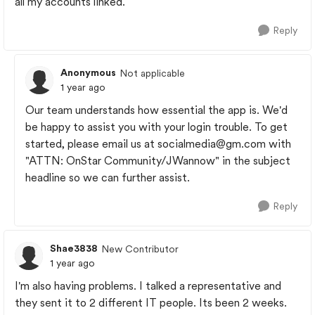
all my accounts linked.
Reply
Anonymous
Not applicable
1 year ago
Our team understands how essential the app is. We'd
be happy to assist you with your login trouble. To get
started, please email us at
socialmedia@gm.com
with
"ATTN: OnStar Community/JWannow" in the subject
headline so we can further assist.
Reply
Shae3838
New Contributor
1 year ago
I'm also having problems. I talked a representative and
they sent it to 2 different IT people. Its been 2 weeks.