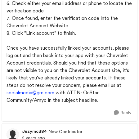
6. Check either your email address or phone to locate the
verification code
7. Once found, enter the verification code into the
Chevrolet Account Website
8. Click "Link account" to finish.
Once you have successfully linked your accounts, please
log out and then back into your app with your Chevrolet
Account credentials. Should you find that these options
are not visible to you on the Chevrolet Account site, it's
likely that you've already linked your accounts. If these
steps do not resolve your concern, please email us at
socialmedia@gm.com
with ATTN: OnStar
Community/Amyo in the subject headline.
Reply
Juzymcd84
New Contributor
2 years ago