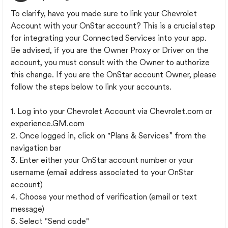
To clarify, have you made sure to link your Chevrolet
Account with your OnStar account? This is a crucial step
for integrating your Connected Services into your app.
Be advised, if you are the Owner Proxy or Driver on the
account, you must consult with the Owner to authorize
this change. If you are the OnStar account Owner, please
follow the steps below to link your accounts.
1. Log into your Chevrolet Account via Chevrolet.com or
experience.GM.com
2. Once logged in, click on "Plans & Services” from the
navigation bar
3. Enter either your OnStar account number or your
username (email address associated to your OnStar
account)
4. Choose your method of verification (email or text
message)
5. Select "Send code"