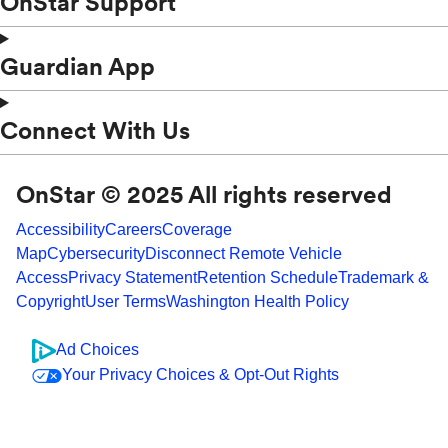
OnStar Support
Guardian App
Connect With Us
OnStar © 2025 All rights reserved
Accessibility
Careers
Coverage
Map
Cybersecurity
Disconnect Remote Vehicle
Access
Privacy Statement
Retention Schedule
Trademark &
Copyright
User Terms
Washington Health Policy
Ad Choices
Your Privacy Choices & Opt-Out Rights