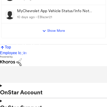
MyChevrolet App Vehicle Status/Info Not
Updating
10 days ago
EBlazer21
Show More
Top
Employee login
OnStar Account