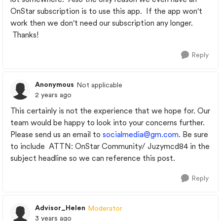
OnStar subscription is to use this app. If the app won't
work then we don't need our subscription any longer.
Thanks!
Reply
Anonymous
Not applicable
2 years ago
This certainly is not the experience that we hope for. Our
team would be happy to look into your concerns further.
Please send us an email to
socialmedia@gm.com
. Be sure
to include
ATTN: OnStar Community/ Juzymcd84 in the
subject headline so we can reference this post.
Reply
Advisor_Helen
Moderator
3 years ago