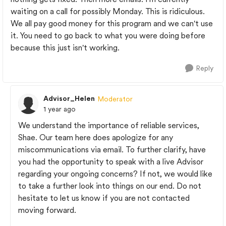
waiting on a call for possibly Monday. This is ridiculous.
We all pay good money for this program and we can't use
it. You need to go back to what you were doing before
because this just isn't working.
Reply
Advisor_Helen
Moderator
1 year ago
We understand the importance of reliable services,
Shae. Our team here does apologize for any
miscommunications via email. To further clarify, have
you had the opportunity to speak with a live Advisor
regarding your ongoing concerns? If not, we would like
to take a further look into things on our end. Do not
hesitate to let us know if you are not contacted
moving forward.