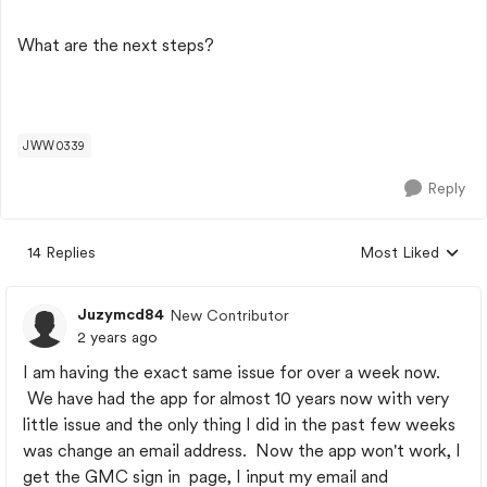
What are the next steps?
JWW0339
Reply
14 Replies
Most Liked
Replies sorted by
Juzymcd84
New Contributor
2 years ago
I am having the exact same issue for over a week now.
We have had the app for almost 10 years now with very
little issue and the only thing I did in the past few weeks
was change an email address. Now the app won't work, I
get the GMC sign in page, I input my email and