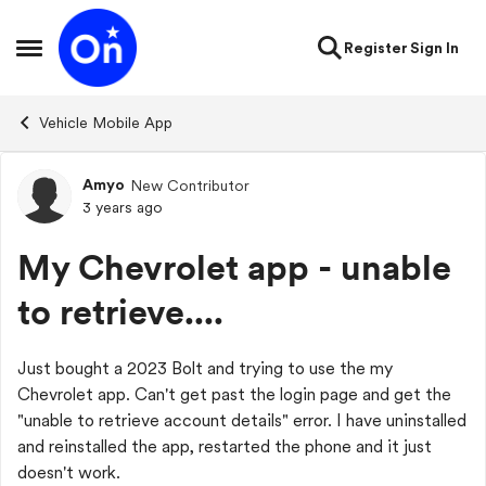
Skip to content
Register
Sign In
Open Side Menu
Vehicle Mobile App
Amyo
New Contributor
Forum Discussion
3 years ago
My Chevrolet app - unable
to retrieve....
Just bought a 2023 Bolt and trying to use the my
Chevrolet app. Can't get past the login page and get the
"unable to retrieve account details" error. I have uninstalled
and reinstalled the app, restarted the phone and it just
doesn't work.