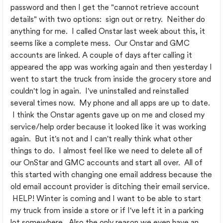
password and then I get the "cannot retrieve account
details" with two options: sign out or retry. Neither do
anything for me. I called Onstar last week about this, it
seems like a complete mess. Our Onstar and GMC
accounts are linked. A couple of days after calling it
appeared the app was working again and then yesterday I
went to start the truck from inside the grocery store and
couldn't log in again. I've uninstalled and reinstalled
several times now. My phone and all apps are up to date.
I think the Onstar agents gave up on me and closed my
service/help order because it looked like it was working
again. But it's not and I can't really think what other
things to do. I almost feel like we need to delete all of
our OnStar and GMC accounts and start all over. All of
this started with changing one email address because the
old email account provider is ditching their email service.
HELP! Winter is coming and I want to be able to start
my truck from inside a store or if I've left it in a parking
lot somewhere. Also the only reason we even have an