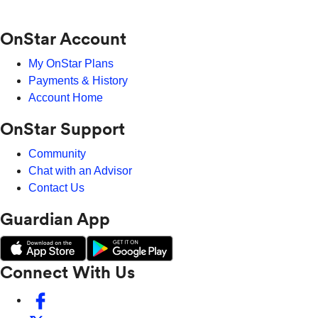
OnStar Account
My OnStar Plans
Payments & History
Account Home
OnStar Support
Community
Chat with an Advisor
Contact Us
Guardian App
Connect With Us