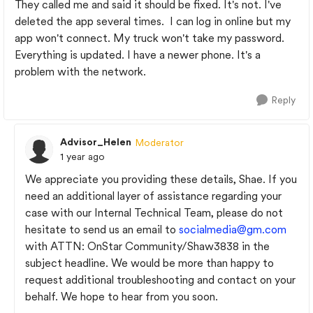
They called me and said it should be fixed. It's not. I've
deleted the app several times. I can log in online but my
app won't connect. My truck won't take my password.
Everything is updated. I have a newer phone. It's a
problem with the network.
Reply
Advisor_Helen
Moderator
1 year ago
We appreciate you providing these details, Shae. If you
need an additional layer of assistance regarding your
case with our Internal Technical Team, please do not
hesitate to send us an email to
socialmedia@gm.com
with ATTN: OnStar Community/Shaw3838 in the
subject headline. We would be more than happy to
request additional troubleshooting and contact on your
behalf. We hope to hear from you soon.