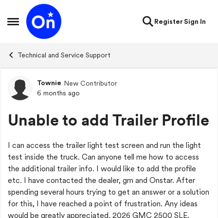
Skip to content
Register
Sign In
Open Side Menu
Technical and Service Support
Townie
New Contributor
Forum Discussion
6 months ago
Unable to add Trailer Profile
I can access the trailer light test screen and run the light
test inside the truck. Can anyone tell me how to access
the additional trailer info. I would like to add the profile
etc. I have contacted the dealer, gm and Onstar. After
spending several hours trying to get an answer or a solution
for this, I have reached a point of frustration. Any ideas
would be greatly appreciated. 2026 GMC 2500 SLE.