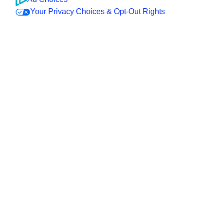
Your Privacy Choices & Opt-Out Rights