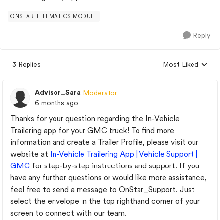
ONSTAR TELEMATICS MODULE
Reply
3 Replies
Most Liked
Replies sorted by
Advisor_Sara
Moderator
6 months ago
Thanks for your question regarding the In-Vehicle
Trailering app for your GMC truck! To find more
information and create a Trailer Profile, please visit our
website at
In-Vehicle Trailering App | Vehicle Support |
GMC
for step-by-step instructions and support. If you
have any further questions or would like more assistance,
feel free to send a message to OnStar_Support. Just
select the envelope in the top righthand corner of your
screen to connect with our team.