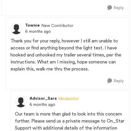
Reply
Townie
New Contributor
6 months ago
Thank you for your reply, however I still am unable to
access or find anything beyond the light test. I have
hooked and unhooked my trailer several times, per the
instructions. What am I missing, hope someone can
explain this, walk me thru the process.
Reply
Advisor_Sara
Moderator
6 months ago
Our team is more than glad to look into this concern
further. Please send us a private message to On_Star
Support with additional details of the information