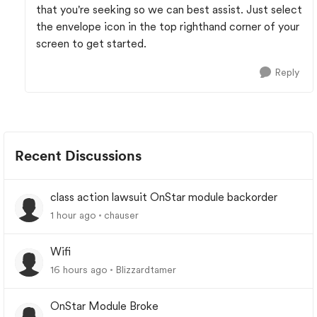
that you're seeking so we can best assist. Just select
the envelope icon in the top righthand corner of your
screen to get started.
Reply
Recent Discussions
class action lawsuit OnStar module backorder
1 hour ago
chauser
Wifi
16 hours ago
Blizzardtamer
OnStar Module Broke