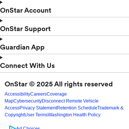
OnStar Account
OnStar Support
Guardian App
Connect With Us
OnStar © 2025 All rights reserved
Accessibility
Careers
Coverage
Map
Cybersecurity
Disconnect Remote Vehicle
Access
Privacy Statement
Retention Schedule
Trademark &
Copyright
User Terms
Washington Health Policy
Ad Choices