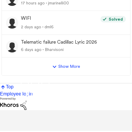
17 hours ago
jmarinelli00
WIFI
Solved
2 days ago
dml6
Telematic failure Cadillac Lyric 2026
6 days ago
Bharvisoni
Show More
Top
Employee login