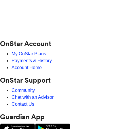
OnStar Account
My OnStar Plans
Payments & History
Account Home
OnStar Support
Community
Chat with an Advisor
Contact Us
Guardian App