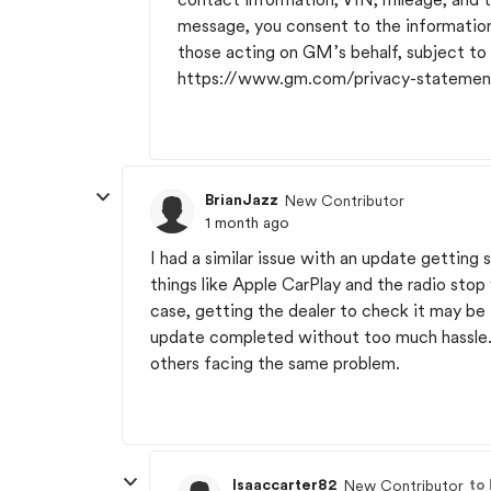
message, you consent to the informatio
those acting on GM’s behalf, subject t
https://www.gm.com/privacy-statemen
BrianJazz
New Contributor
1 month ago
I had a similar issue with an update getting 
things like Apple CarPlay and the radio stop
case, getting the dealer to check it may be
update completed without too much hassle. P
others facing the same problem.
Isaaccarter82
to
New Contributor