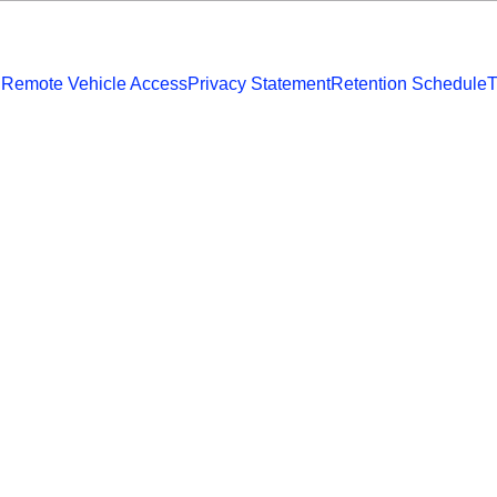
 Remote Vehicle Access
Privacy Statement
Retention Schedule
T