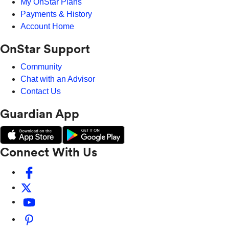
My OnStar Plans
Payments & History
Account Home
OnStar Support
Community
Chat with an Advisor
Contact Us
Guardian App
Connect With Us