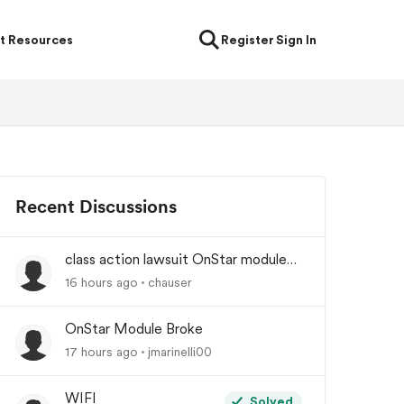
t Resources
Register
Sign In
Recent Discussions
class action lawsuit OnStar module
backorder
16 hours ago
chauser
OnStar Module Broke
17 hours ago
jmarinelli00
WIFI
Solved