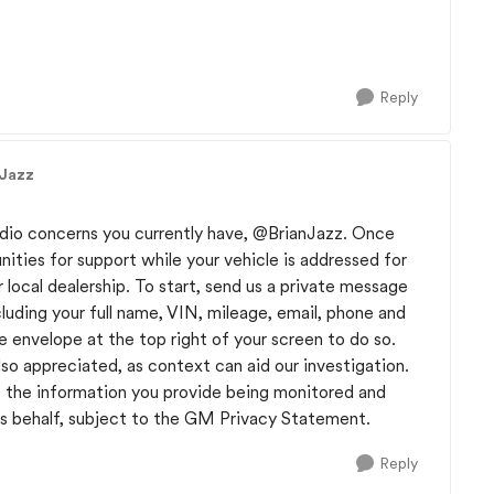
Reply
nJazz
adio concerns you currently have,
@BrianJazz
. Once
ties for support while your vehicle is addressed for
r local dealership. To start, send us a private message
uding your full name, VIN, mileage, email, phone and
e envelope at the top right of your screen to do so.
lso appreciated, as context can aid our investigation.
 the information you provide being monitored and
 behalf, subject to the GM Privacy Statement.
Reply