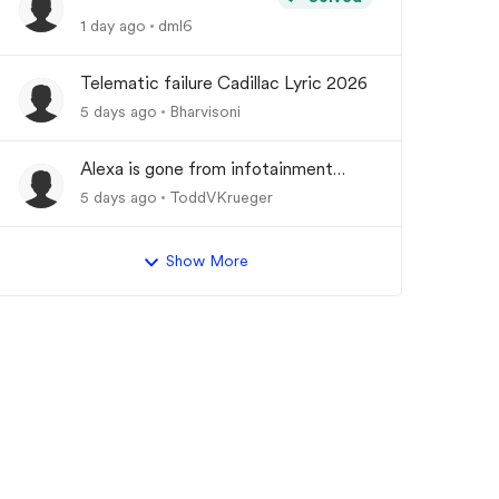
1 day ago
dml6
Telematic failure Cadillac Lyric 2026
5 days ago
Bharvisoni
Alexa is gone from infotainment
system and google store.
5 days ago
ToddVKrueger
Show More