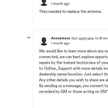
1 month ago
They needed to replace the antenna.
Anonymous
to Bria
Not applicable
1 month ago
We would like to learn more about any r
connected, we can best explore opportuni
repairs by the trained technicians of you
to OnStar_Support with more details incl
dealership name/location. Just select th
Any other details you wish to share are a
By sending us a message, you consent to
recorded by GM or those acting on GM’s