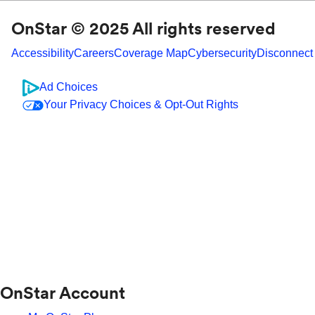
OnStar © 2025 All rights reserved
Accessibility
Careers
Coverage Map
Cybersecurity
Disconnect
Ad Choices
Your Privacy Choices & Opt-Out Rights
OnStar Account