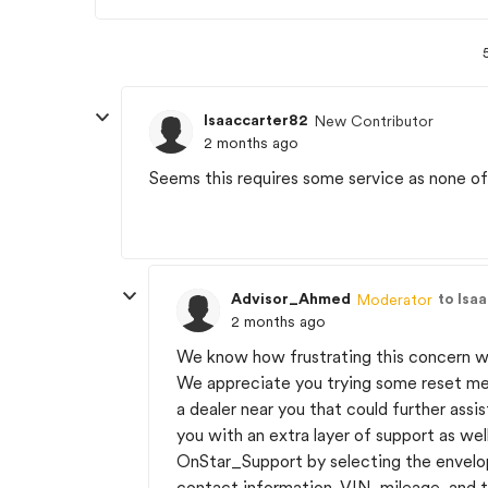
Isaaccarter82
New Contributor
2 months ago
Seems this requires some service as none o
Advisor_Ahmed
to Isa
Moderator
2 months ago
We know how frustrating this concern wi
We appreciate you trying some reset m
a dealer near you that could further ass
you with an extra layer of support as wel
OnStar_Support by selecting the envelope
contact information, VIN, mileage, and t