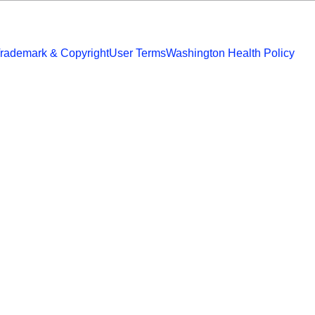
rademark & Copyright
User Terms
Washington Health Policy