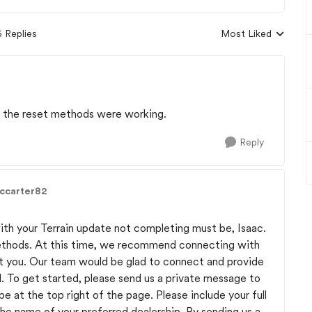
5 Replies
Most Liked
Replies sorted by
f the reset methods were working.
Reply
accarter82
th your Terrain update not completing must be, Isaac.
ethods. At this time, we recommend connecting with
ist you. Our team would be glad to connect and provide
l. To get started, please send us a private message to
 at the top right of the page. Please include your full
he name of your preferred dealership. By sending us a