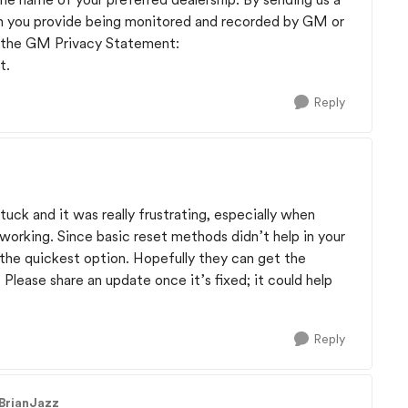
n you provide being monitored and recorded by GM or
o the GM Privacy Statement:
t.
Reply
stuck and it was really frustrating, especially when
 working. Since basic reset methods didn’t help in your
 the quickest option. Hopefully they can get the
lease share an update once it’s fixed; it could help
Reply
 BrianJazz