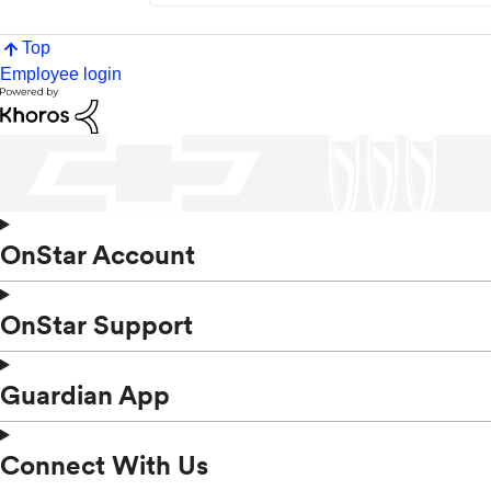
Top
Employee login
OnStar Account
OnStar Support
Guardian App
Connect With Us