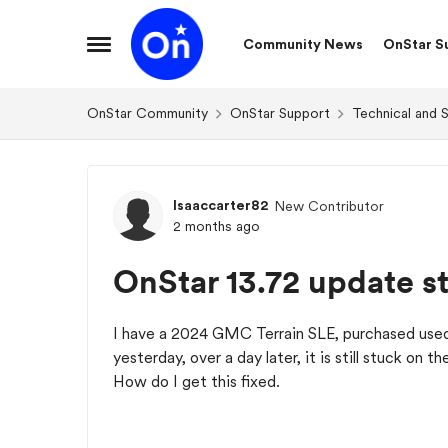
Skip to content
Community News
OnStar S
Open Side Menu
OnStar Community
OnStar Support
Technical and 
Forum Discussion
Isaaccarter82
New Contributor
2 months ago
OnStar 13.72 update s
I have a 2024 GMC Terrain SLE, purchased used
yesterday, over a day later, it is still stuck on t
How do I get this fixed.