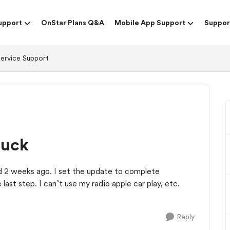
upport
OnStar Plans Q&A
Mobile App Support
Suppor
Service Support
tuck
 2 weeks ago. I set the update to complete
he last step. I can’t use my radio apple car play, etc.
Reply