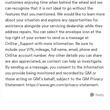
customers enjoying time when behind the wheel and we
can recognize that it is not ideal to go without the
features that you mentioned. We would like to learn more
about your situation and explore any opportunities for
assistance alongside your servicing dealership while they
address repairs. You can select the envelope icon at the
top right of your screen to send us a message at
OnStar_Support with more information. Be sure to
include your VIN, mileage, full name, email, phone and
OnStar account number. Any other details you can share
are also appreciated, as context can help us investigate.
By sending us a message, you consent to the information
you provide being monitored and recorded by GM or
those acting on GM’s behalf, subject to the GM Privacy
Statement: https://www.gm.com/privacy-statement.
Reply