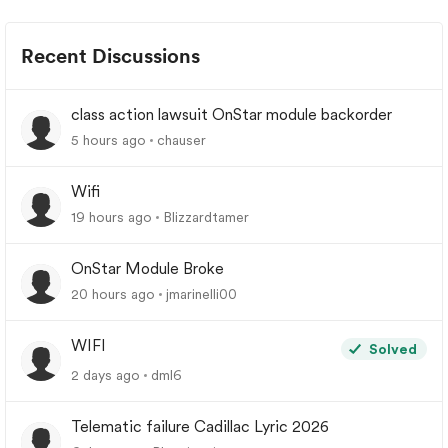
Recent Discussions
class action lawsuit OnStar module backorder
5 hours ago
chauser
Wifi
19 hours ago
Blizzardtamer
OnStar Module Broke
20 hours ago
jmarinelli00
WIFI
Solved
2 days ago
dml6
Telematic failure Cadillac Lyric 2026