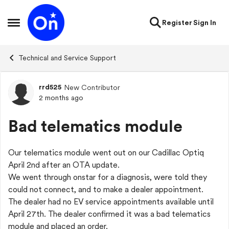
Skip to content
Register
Sign In
Open Side Menu
Technical and Service Support
rrd525
New Contributor
Forum Discussion
2 months ago
Bad telematics module
Our telematics module went out on our Cadillac Optiq
April 2nd after an OTA update.
We went through onstar for a diagnosis, were told they
could not connect, and to make a dealer appointment.
The dealer had no EV service appointments available until
April 27th. The dealer confirmed it was a bad telematics
module and placed an order.