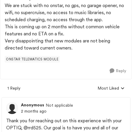
We are stuck with no onstar, no gps, no garage opener, no
wifi, no supercruise, no access to music libraries, no
scheduled charging, no access through the app.
This is coming up on 2 months without common vehicle
features and no ETA on a fix.
Very disappointing that new modules are not being
directed toward current owners.
ONSTAR TELEMATICS MODULE
Reply
1 Reply
Most Liked
Replies sorted by
Anonymous
Not applicable
2 months ago
Thank you for reaching out on this experience with your
OPTIQ,
@rrd525
. Our goal is to have you and all of our