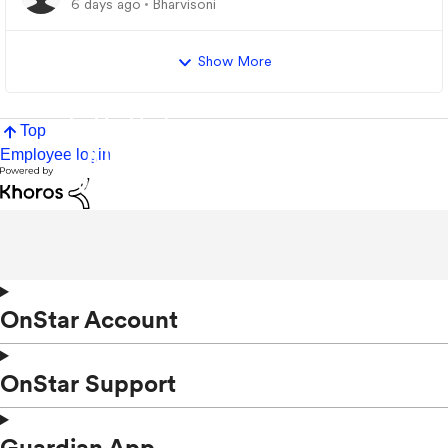
6 days ago
Bharvisoni
Show More
Top
Employee login
OnStar Account
OnStar Support
Guardian App