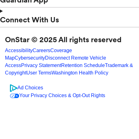
Connect With Us
OnStar © 2025 All rights reserved
Accessibility
Careers
Coverage
Map
Cybersecurity
Disconnect Remote Vehicle
Access
Privacy Statement
Retention Schedule
Trademark &
Copyright
User Terms
Washington Health Policy
Ad Choices
Your Privacy Choices & Opt-Out Rights