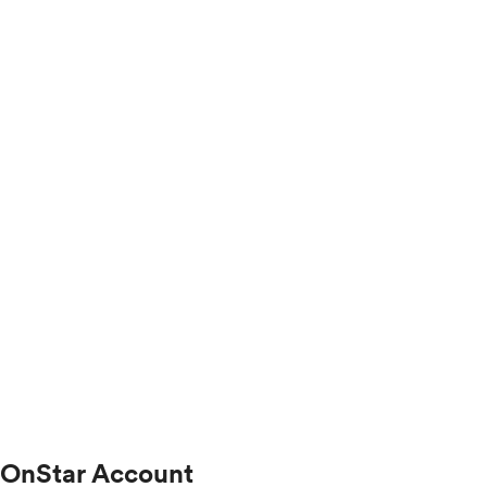
OnStar Account