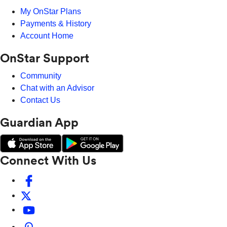
My OnStar Plans
Payments & History
Account Home
OnStar Support
Community
Chat with an Advisor
Contact Us
Guardian App
Connect With Us