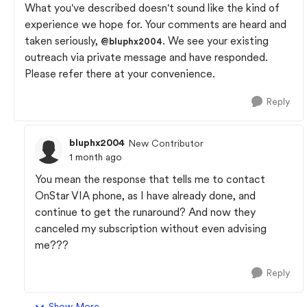
What you've described doesn't sound like the kind of
experience we hope for. Your comments are heard and
taken seriously,
. We see your existing
@bluphx2004
outreach via private message and have responded.
Please refer there at your convenience.
Reply
bluphx2004
New Contributor
1 month ago
You mean the response that tells me to contact
OnStar VIA phone, as I have already done, and
continue to get the runaround? And now they
canceled my subscription without even advising
me???
Reply
Show More