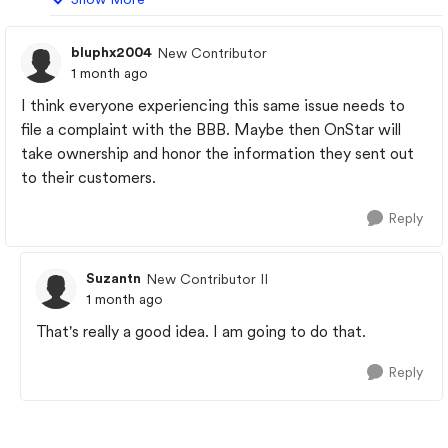
bluphx2004
New Contributor
1 month ago
I think everyone experiencing this same issue needs to
file a complaint with the BBB. Maybe then OnStar will
take ownership and honor the information they sent out
to their customers.
Reply
Suzantn
New Contributor II
1 month ago
That's really a good idea. I am going to do that.
Reply