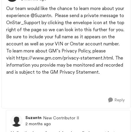
Our team would like the chance to learn more about your
experience
@Suzantn
. Please send a private message to
OnStar_Support by clicking the envelope icon at the top
right of the page so we can look into this further for you.
Be sure to include your full name as it appears on the
account as well as your VIN or Onstar account number.
To learn more about GM’s Privacy Policy, please
visit https://www.gm.com/privacy-statement.html. The
information you provide may be monitored and recorded
and is subject to the GM Privacy Statement.
Reply
Suzantn
New Contributor II
2 months ago