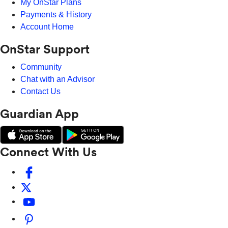
My OnStar Plans
Payments & History
Account Home
OnStar Support
Community
Chat with an Advisor
Contact Us
Guardian App
Connect With Us