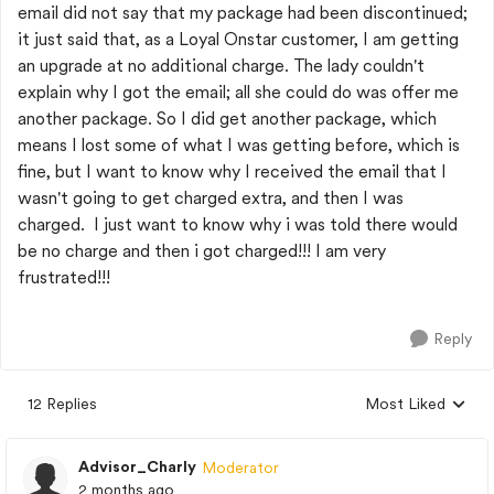
email did not say that my package had been discontinued;
it just said that, as a Loyal Onstar customer, I am getting
an upgrade at no additional charge. The lady couldn't
explain why I got the email; all she could do was offer me
another package. So I did get another package, which
means I lost some of what I was getting before, which is
fine, but I want to know why I received the email that I
wasn't going to get charged extra, and then I was
charged. I just want to know why i was told there would
be no charge and then i got charged!!! I am very
frustrated!!!
Reply
12 Replies
Most Liked
Replies sorted by
Advisor_Charly
Moderator
2 months ago