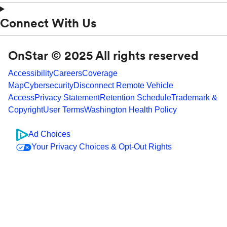
Connect With Us
OnStar © 2025 All rights reserved
Accessibility
Careers
Coverage
Map
Cybersecurity
Disconnect Remote Vehicle
Access
Privacy Statement
Retention Schedule
Trademark &
Copyright
User Terms
Washington Health Policy
Ad Choices
Your Privacy Choices & Opt-Out Rights