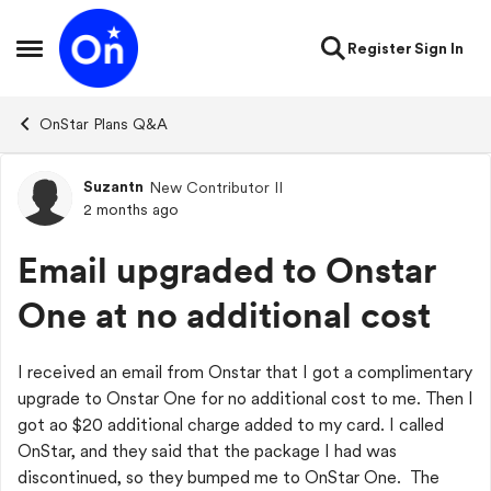
Skip to content
Register
Sign In
Open Side Menu
OnStar Plans Q&A
Suzantn
New Contributor II
Forum Discussion
2 months ago
Email upgraded to Onstar
One at no additional cost
I received an email from Onstar that I got a complimentary
upgrade to Onstar One for no additional cost to me. Then I
got ao $20 additional charge added to my card. I called
OnStar, and they said that the package I had was
discontinued, so they bumped me to OnStar One. The