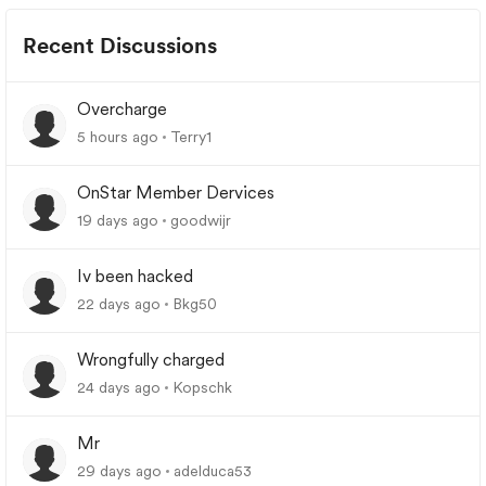
Recent Discussions
Overcharge
5 hours ago
Terry1
OnStar Member Dervices
19 days ago
goodwijr
Iv been hacked
22 days ago
Bkg50
Wrongfully charged
24 days ago
Kopschk
Mr
29 days ago
adelduca53