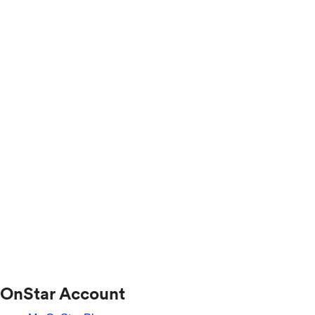
OnStar Account