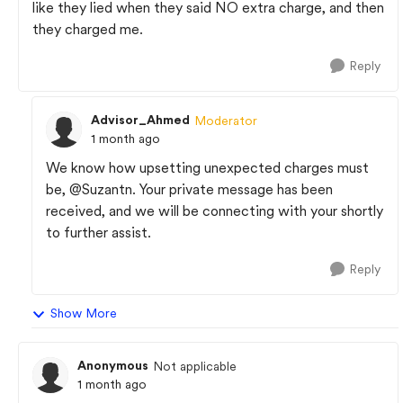
like they lied when they said NO extra charge, and then
they charged me.
Reply
Advisor_Ahmed
Moderator
1 month ago
We know how upsetting unexpected charges must
be,
@Suzantn
. Your private message has been
received, and we will be connecting with your shortly
to further assist.
Reply
Show More
Anonymous
Not applicable
1 month ago