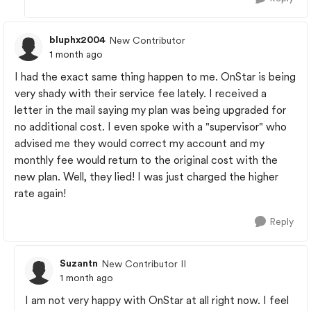
bluphx2004
New Contributor
1 month ago
I had the exact same thing happen to me. OnStar is being
very shady with their service fee lately. I received a
letter in the mail saying my plan was being upgraded for
no additional cost. I even spoke with a "supervisor" who
advised me they would correct my account and my
monthly fee would return to the original cost with the
new plan. Well, they lied! I was just charged the higher
rate again!
Reply
Suzantn
New Contributor II
1 month ago
I am not very happy with OnStar at all right now. I feel