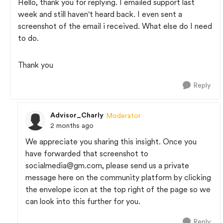
Hello, thank you for replying. I emailed support last
week and still haven't heard back. I even sent a
screenshot of the email i received. What else do I need
to do.
Thank you
Reply
Advisor_Charly
Moderator
2 months ago
We appreciate you sharing this insight. Once you
have forwarded that screenshot to
socialmedia@gm.com
, please send us a private
message here on the community platform by clicking
the envelope icon at the top right of the page so we
can look into this further for you.
Reply