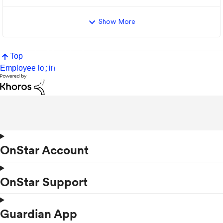
Show More
Top
Employee login
OnStar Account
OnStar Support
Guardian App