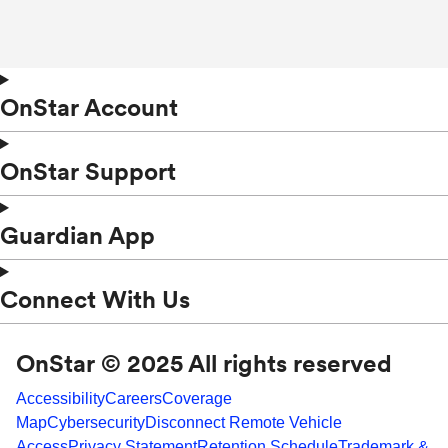
OnStar Account
OnStar Support
Guardian App
Connect With Us
OnStar © 2025 All rights reserved
Accessibility
Careers
Coverage
Map
Cybersecurity
Disconnect Remote Vehicle
Access
Privacy Statement
Retention Schedule
Trademark &