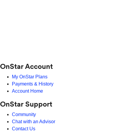
OnStar Account
My OnStar Plans
Payments & History
Account Home
OnStar Support
Community
Chat with an Advisor
Contact Us