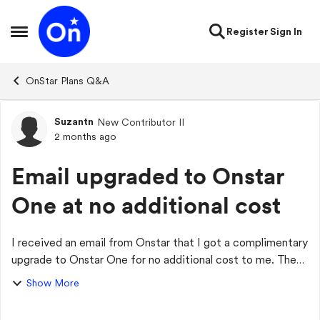
Skip to content
Register
Sign In
Open Side Menu
OnStar Plans Q&A
Suzantn
New Contributor II
Forum Discussion
2 months ago
Email upgraded to Onstar
One at no additional cost
I received an email from Onstar that I got a complimentary
upgrade to Onstar One for no additional cost to me. Then I
got ao $20 additional charge added to my card. I called
Show More
OnStar, and they said tha...