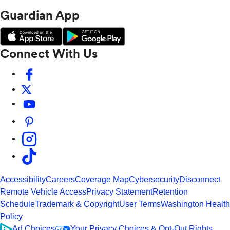
Guardian App
Connect With Us
Accessibility
Careers
Coverage Map
Cybersecurity
Disconnect
Remote Vehicle Access
Privacy Statement
Retention
Schedule
Trademark & Copyright
User Terms
Washington Health
Policy
Ad Choices
Your Privacy Choices & Opt-Out Rights