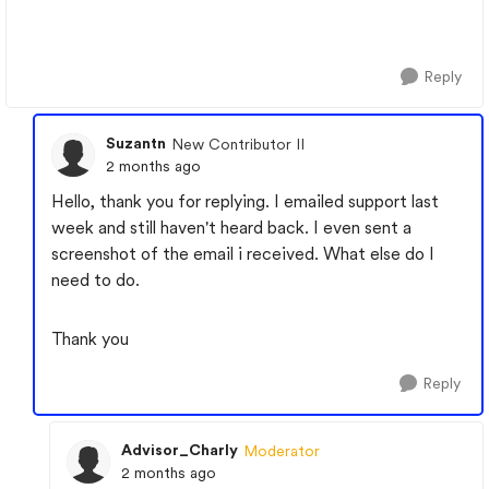
Reply
Suzantn
New Contributor II
2 months ago
Hello, thank you for replying. I emailed support last
week and still haven't heard back. I even sent a
screenshot of the email i received. What else do I
need to do.
Thank you
Reply
Advisor_Charly
Moderator
2 months ago