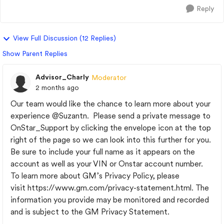
Reply
View Full Discussion (12 Replies)
Show Parent Replies
Advisor_Charly
Moderator
2 months ago
Our team would like the chance to learn more about your
experience
@Suzantn
. Please send a private message to
OnStar_Support by clicking the envelope icon at the top
right of the page so we can look into this further for you.
Be sure to include your full name as it appears on the
account as well as your VIN or Onstar account number.
To learn more about GM’s Privacy Policy, please
visit https://www.gm.com/privacy-statement.html. The
information you provide may be monitored and recorded
and is subject to the GM Privacy Statement.