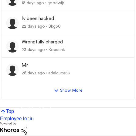
18 days ago
goodwijr
Iv been hacked
22 days ago
Bkg50
Wrongfully charged
23 days ago
Kopschk
Mr
28 days ago
adelduca53
Show More
Top
Employee login