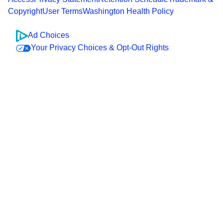
Copyright
User Terms
Washington Health Policy
Ad Choices
Your Privacy Choices & Opt-Out Rights