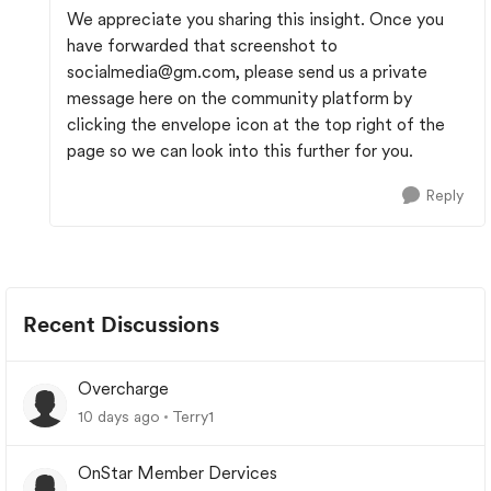
We appreciate you sharing this insight. Once you
have forwarded that screenshot to
socialmedia@gm.com
, please send us a private
message here on the community platform by
clicking the envelope icon at the top right of the
page so we can look into this further for you.
Reply
Recent Discussions
Overcharge
10 days ago
Terry1
OnStar Member Dervices