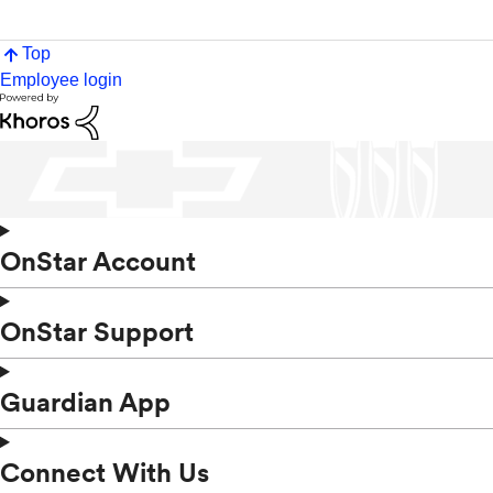
Top
Employee login
OnStar Account
OnStar Support
Guardian App
Connect With Us