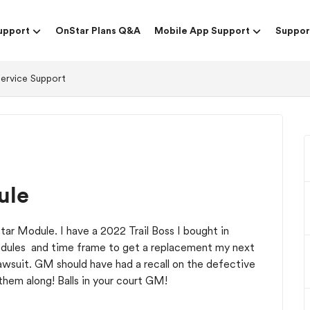
upport
OnStar Plans Q&A
Mobile App Support
Suppor
Service Support
ule
tar Module. I have a 2022 Trail Boss I bought in
odules and time frame to get a replacement my next
lawsuit. GM should have had a recall on the defective
them along! Balls in your court GM!