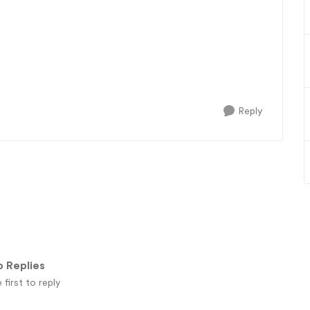
Reply
 Replies
 first to reply