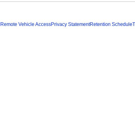
 Remote Vehicle Access
Privacy Statement
Retention Schedule
T