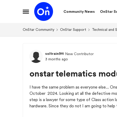
Skip to content
Community News
OnStar S
Open Side Menu
OnStar Community
OnStar Support
Technical and 
Forum Discussion
soltrain911
New Contributor
3 months ago
onstar telematics mod
I have the same problem as everyone else... Ons
October 2024. Looking at all the defective m
step is a lawyer for some type of Class action 
hardware. Since they do not I am going to help 