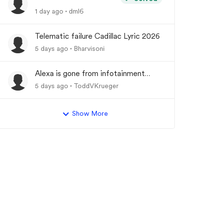
1 day ago
dml6
Telematic failure Cadillac Lyric 2026
5 days ago
Bharvisoni
Alexa is gone from infotainment
system and google store.
5 days ago
ToddVKrueger
Show More