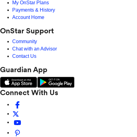
My OnStar Plans
Payments & History
Account Home
OnStar Support
Community
Chat with an Advisor
Contact Us
Guardian App
Connect With Us