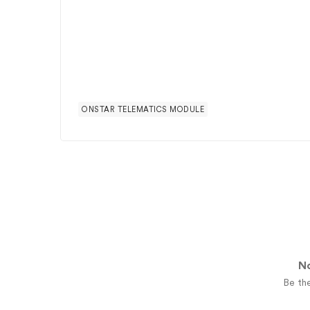
ONSTAR TELEMATICS MODULE
No
Be the