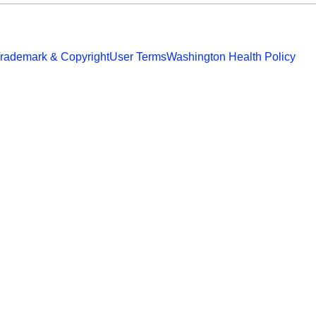
rademark & Copyright
User Terms
Washington Health Policy