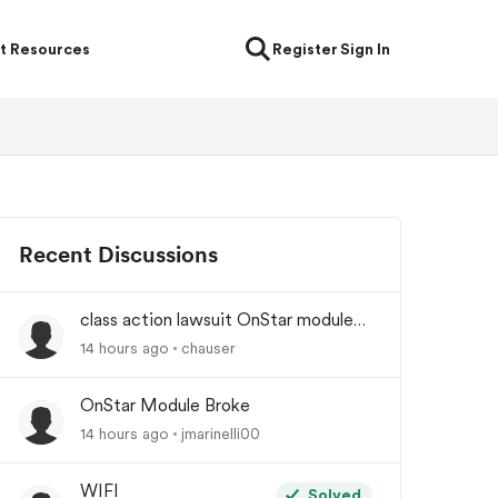
t Resources
Register
Sign In
Recent Discussions
class action lawsuit OnStar module
backorder
14 hours ago
chauser
OnStar Module Broke
14 hours ago
jmarinelli00
WIFI
Solved