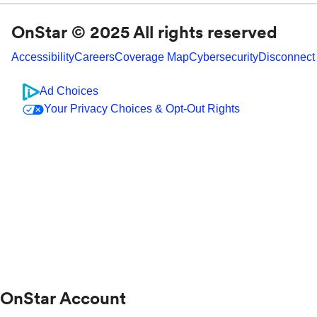
OnStar © 2025 All rights reserved
Accessibility
Careers
Coverage Map
Cybersecurity
Disconnect
Ad Choices
Your Privacy Choices & Opt-Out Rights
OnStar Account