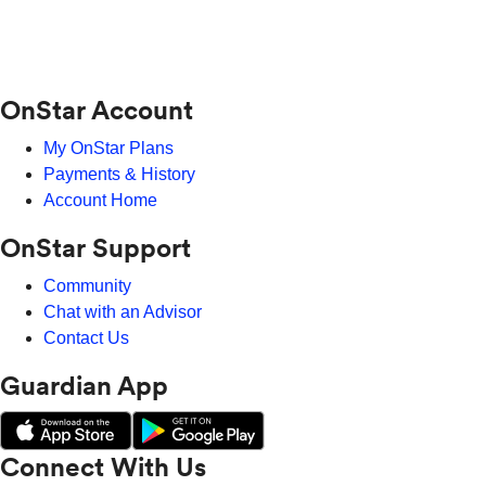
OnStar Account
My OnStar Plans
Payments & History
Account Home
OnStar Support
Community
Chat with an Advisor
Contact Us
Guardian App
Connect With Us