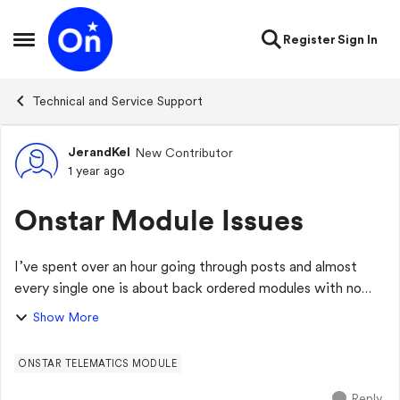
Skip to content
Register
Sign In
Open Side Menu
Technical and Service Support
JerandKel
New Contributor
Forum Discussion
1 year ago
Onstar Module Issues
I’ve spent over an hour going through posts and almost
every single one is about back ordered modules with no
ETA. This is a huge issue for THOUSANDS of us and many
Show More
of us bought our vehicles mainly b...
ONSTAR TELEMATICS MODULE
Reply