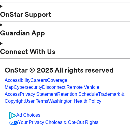
OnStar Support
Guardian App
Connect With Us
OnStar © 2025 All rights reserved
Accessibility
Careers
Coverage
Map
Cybersecurity
Disconnect Remote Vehicle
Access
Privacy Statement
Retention Schedule
Trademark &
Copyright
User Terms
Washington Health Policy
Ad Choices
Your Privacy Choices & Opt-Out Rights