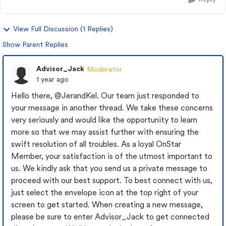
View Full Discussion (1 Replies)
Show Parent Replies
Advisor_Jack
Moderator
1 year ago
Hello there,
@JerandKel
. Our team just responded to
your message in another thread. We take these concerns
very seriously and would like the opportunity to learn
more so that we may assist further with ensuring the
swift resolution of all troubles. As a loyal OnStar
Member, your satisfaction is of the utmost important to
us. We kindly ask that you send us a private message to
proceed with our best support. To best connect with us,
just select the envelope icon at the top right of your
screen to get started. When creating a new message,
please be sure to enter Advisor_Jack to get connected