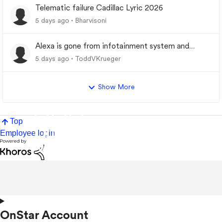
Telematic failure Cadillac Lyric 2026
5 days ago
Bharvisoni
Alexa is gone from infotainment system and
google store.
5 days ago
ToddVKrueger
Show More
Top
Employee login
OnStar Account