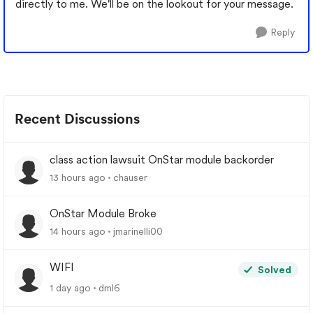
directly to me. We'll be on the lookout for your message.
Reply
Recent Discussions
class action lawsuit OnStar module backorder
13 hours ago
chauser
OnStar Module Broke
14 hours ago
jmarinelli00
WIFI
Solved
1 day ago
dml6