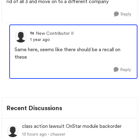
rid of all 3 and move on to a different company
Reply
ts
New Contributor II
1 year ago
Same here, seems like there should be a recall on
these
Reply
Recent Discussions
class action lawsuit OnStar module backorder
13 hours ago
chauser