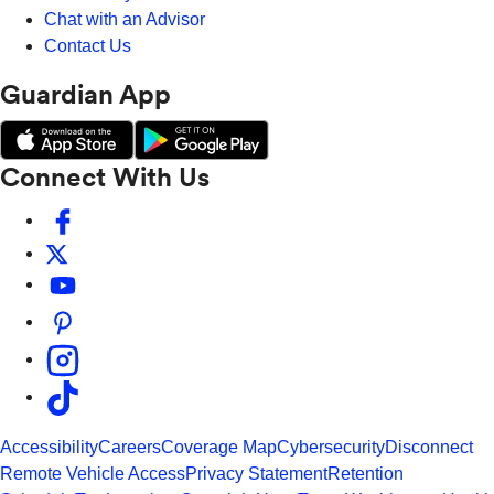
Chat with an Advisor
Contact Us
Guardian App
Connect With Us
Accessibility
Careers
Coverage Map
Cybersecurity
Disconnect
Remote Vehicle Access
Privacy Statement
Retention