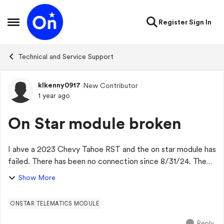
Skip to content
Register
Sign In
Open Side Menu
Technical and Service Support
klkenny0917
New Contributor
Forum Discussion
1 year ago
On Star module broken
I ahve a 2023 Chevy Tahoe RST and the on star module has
failed. There has been no connection since 8/31/24. The
dealer has said it is on backorder and no ETA when a new
Show More
part will arrive. Has anyone...
ONSTAR TELEMATICS MODULE
Reply