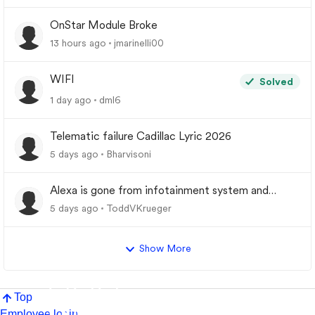
OnStar Module Broke
13 hours ago
jmarinelli00
WIFI
Solved
1 day ago
dml6
Telematic failure Cadillac Lyric 2026
5 days ago
Bharvisoni
Alexa is gone from infotainment system and
google store.
5 days ago
ToddVKrueger
Show More
Top
Employee login