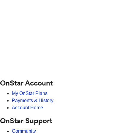
OnStar Account
My OnStar Plans
Payments & History
Account Home
OnStar Support
Community