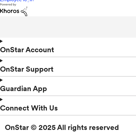
OnStar Account
OnStar Support
Guardian App
Connect With Us
OnStar © 2025 All rights reserved