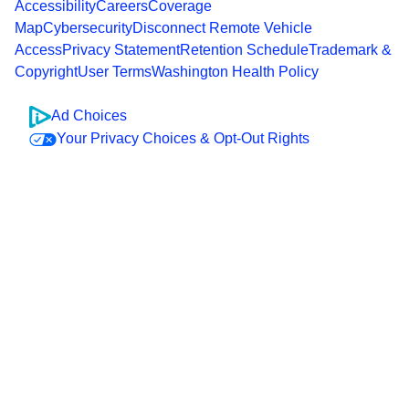
Accessibility
Careers
Coverage
Map
Cybersecurity
Disconnect Remote Vehicle
Access
Privacy Statement
Retention Schedule
Trademark &
Copyright
User Terms
Washington Health Policy
Ad Choices
Your Privacy Choices & Opt-Out Rights