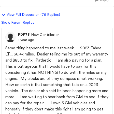
View Full Discussion (75 Replies)
Show Parent Replies
PDP78
New Contributor
1 year ago
Same thing happened to me last week.... 2023 Tahoe
LT... 36.4k miles. Dealer telling me its out of my warranty
and $850 to fix. Pathetic.. I am also paying for a plan.
This is outrageous that I would have to pay for this
considering it has NOTHING to do with the miles on my
engine. My clocks are off, my compass is not working.
How on earth is that something that fails on a 2023
vehicle. The dealer also said its been happening more and
more. I am waiting to hear back from GM to see if they
can pay for the repair. I own 3 GM vehicles and
honestly if they don't make this right I am going to get