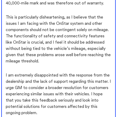
40,000-mile mark and was therefore out of warranty.
This is particularly disheartening, as I believe that the
issues I am facing with the OnStar system and other
components should not be contingent solely on mileage.
The functionality of safety and connectivity features
like OnStar is crucial, and I feel it should be addressed
without being tied to the vehicle’s mileage, especially
given that these problems arose well before reaching the
mileage threshold.
I am extremely disappointed with the response from the
dealership and the lack of support regarding this matter. I
urge GM to consider a broader resolution for customers
experiencing similar issues with their vehicles. I hope
that you take this feedback seriously and look into
potential solutions for customers affected by this
ongoing problem.