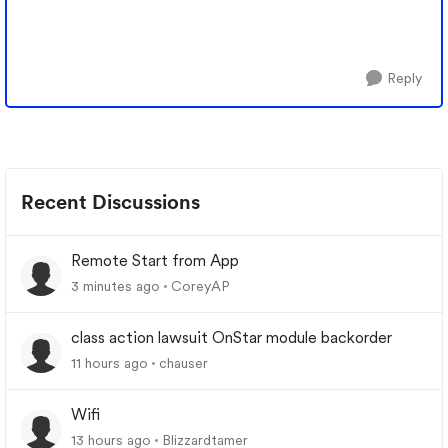
Reply
Recent Discussions
Remote Start from App
3 minutes ago
CoreyAP
class action lawsuit OnStar module backorder
11 hours ago
chauser
Wifi
13 hours ago
Blizzardtamer