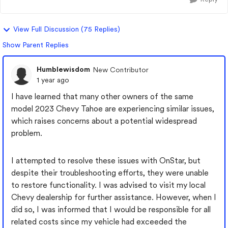
View Full Discussion (75 Replies)
Show Parent Replies
Humblewisdom
New Contributor
1 year ago
I have learned that many other owners of the same
model 2023 Chevy Tahoe are experiencing similar issues,
which raises concerns about a potential widespread
problem.
I attempted to resolve these issues with OnStar, but
despite their troubleshooting efforts, they were unable
to restore functionality. I was advised to visit my local
Chevy dealership for further assistance. However, when I
did so, I was informed that I would be responsible for all
related costs since my vehicle had exceeded the