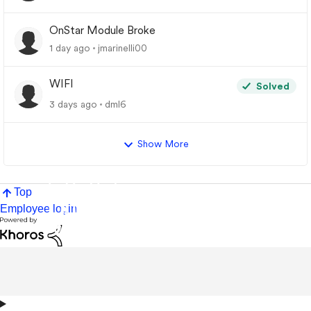
OnStar Module Broke
1 day ago
jmarinelli00
WIFI
Solved
3 days ago
dml6
Show More
Top
Employee login