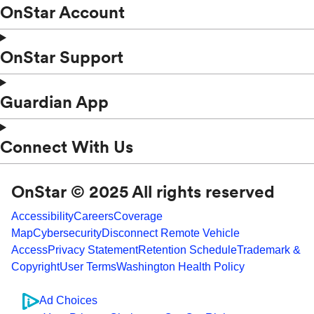
OnStar Account
OnStar Support
Guardian App
Connect With Us
OnStar © 2025 All rights reserved
Accessibility
Careers
Coverage
Map
Cybersecurity
Disconnect Remote Vehicle
Access
Privacy Statement
Retention Schedule
Trademark &
Copyright
User Terms
Washington Health Policy
Ad Choices