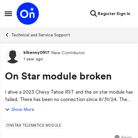
Skip to content
Register
Sign In
Open Side Menu
Technical and Service Support
klkenny0917
New Contributor
Forum Discussion
1 year ago
On Star module broken
I ahve a 2023 Chevy Tahoe RST and the on star module has
failed. There has been no connection since 8/31/24. The
dealer has said it is on backorder and no ETA when a new
Show More
part will arrive. Has anyone...
ONSTAR TELEMATICS MODULE
Reply