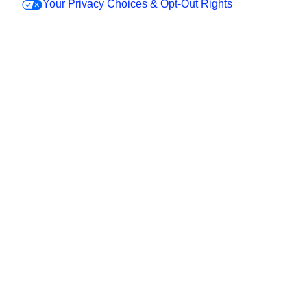
Your Privacy Choices & Opt-Out Rights