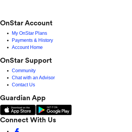
OnStar Account
My OnStar Plans
Payments & History
Account Home
OnStar Support
Community
Chat with an Advisor
Contact Us
Guardian App
Connect With Us