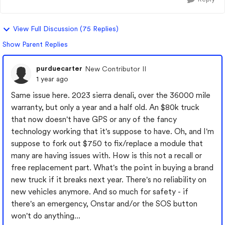
View Full Discussion (75 Replies)
Show Parent Replies
purduecarter
New Contributor II
1 year ago
Same issue here. 2023 sierra denali, over the 36000 mile
warranty, but only a year and a half old. An $80k truck
that now doesn't have GPS or any of the fancy
technology working that it's suppose to have. Oh, and I'm
suppose to fork out $750 to fix/replace a module that
many are having issues with. How is this not a recall or
free replacement part. What's the point in buying a brand
new truck if it breaks next year. There's no reliability on
new vehicles anymore. And so much for safety - if
there's an emergency, Onstar and/or the SOS button
won't do anything...