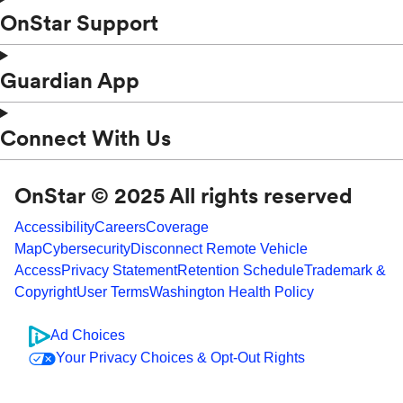
OnStar Support
Guardian App
Connect With Us
OnStar © 2025 All rights reserved
Accessibility
Careers
Coverage
Map
Cybersecurity
Disconnect Remote Vehicle
Access
Privacy Statement
Retention Schedule
Trademark &
Copyright
User Terms
Washington Health Policy
Ad Choices
Your Privacy Choices & Opt-Out Rights