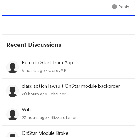
Reply
Recent Discussions
Remote Start from App
9 hours ago
CoreyAP
class action lawsuit OnStar module backorder
20 hours ago
chauser
Wifi
23 hours ago
Blizzardtamer
OnStar Module Broke