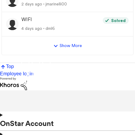
2 days ago
jmarinelli00
WIFI
Solved
4 days ago
dml6
Show More
Top
Employee login
OnStar Account