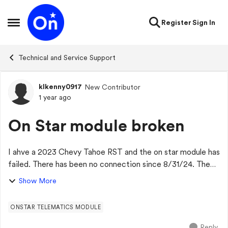
Skip to content
Register
Sign In
Open Side Menu
Technical and Service Support
klkenny0917
New Contributor
Forum Discussion
1 year ago
On Star module broken
I ahve a 2023 Chevy Tahoe RST and the on star module has
failed. There has been no connection since 8/31/24. The
dealer has said it is on backorder and no ETA when a new
Show More
part will arrive. Has anyone...
ONSTAR TELEMATICS MODULE
Reply