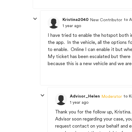
Kristina2040
to 
New Contributor
1 year ago
I have tried to enable the hotspot both 
the app. In the vehicle, all the options f
to enable. Online I can enable it but whe
My ticket has been escalated but there i
because this is a new vehicle and we are 
Advisor_Helen
to K
Moderator
1 year ago
Thank you for the follow up, Kristina
Advisor soon regarding your case, yo
request contact on your behalf and en