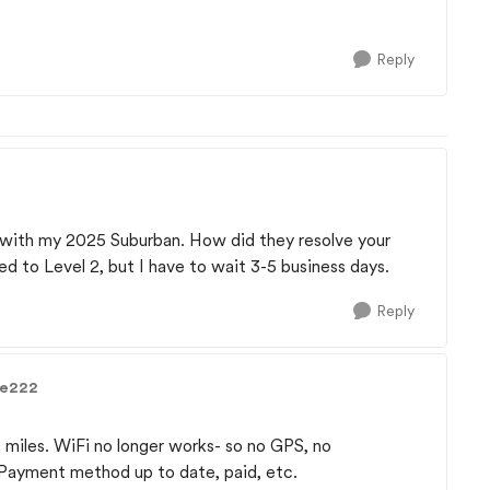
Reply
 with my 2025 Suburban. How did they resolve your
 to Level 2, but I have to wait 3-5 business days.
Reply
ge222
miles. WiFi no longer works- so no GPS, no
 Payment method up to date, paid, etc.