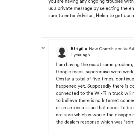
you are having any ongoing troubles wit
us a private message by selecting the en
sure to enter Advisor_Helen to get con
Rtrigilio
to A
New Contributor
1 year ago
I am having the exact same problem,
Google maps, supercruise were workin
Onstar a total of five times, continue 
happened yet. Supposedly there is 
connected to the Wi-Fi in truck will
to believe there is no Internet connec
or an antenna issue that needs to be
not sure which is worse the disappoin
the dealers response which was “sorr