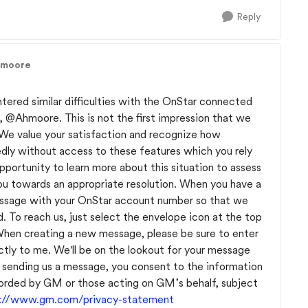
Reply
hmoore
tered similar difficulties with the OnStar connected
n,
@Ahmoore
. This is not the first impression that we
e value your satisfaction and recognize how
edly without access to these features which you rely
portunity to learn more about this situation to assess
ou towards an appropriate resolution. When you have a
essage with your OnStar account number so that we
d. To reach us, just select the envelope icon at the top
 When creating a new message, please be sure to enter
tly to me. We'll be on the lookout for your message
 sending us a message, you consent to the information
orded by GM or those acting on GM’s behalf, subject
s://www.gm.com/privacy-statement