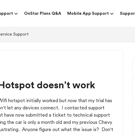
upport
OnStar Plans Q&A
Mobile App Support
Suppor
Service Support
Hotspot doesn't work
fi hotspot initially worked but now that my trial has
on't let any devices connect. I contacted support
 but have now submitted a ticket to technical support
ing the car is only a month old and my previous Chevy
rustrating. Anyone figure out what the issue is? Don't