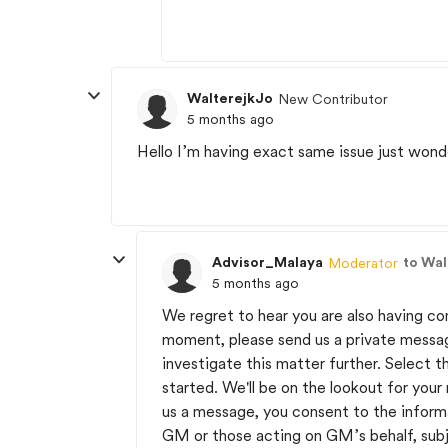
WalterejkJo
New Contributor
5 months ago
Hello I’m having exact same issue just wond
Advisor_Malaya
to Wal
Moderator
5 months ago
We regret to hear you are also having c
moment, please send us a private messa
investigate this matter further. Select t
started. We'll be on the lookout for you
us a message, you consent to the inform
GM or those acting on GM’s behalf, sub