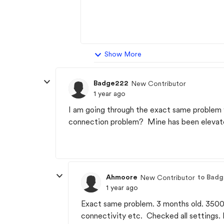
Show More
Badge222
New Contributor
1 year ago
I am going through the exact same problem
connection problem? Mine has been elevated
Ahmoore
to Bad
New Contributor
1 year ago
Exact same problem. 3 months old. 3500 
connectivity etc. Checked all settings.