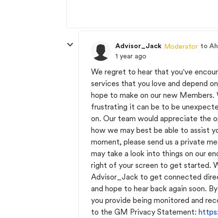
Advisor_Jack
to A
Moderator
1 year ago
We regret to hear that you've encoun
services that you love and depend o
hope to make on our new Members. W
frustrating it can be to be unexpect
on. Our team would appreciate the op
how we may best be able to assist y
moment, please send us a private m
may take a look into things on our en
right of your screen to get started.
Advisor_Jack to get connected direc
and hope to hear back again soon. By
you provide being monitored and rec
to the GM Privacy Statement:
http