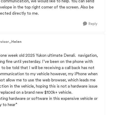
h communication, we would like to help. You can send
velope in the top right corner of the screen. Also be
nected directly to me.
Reply
dvisor_Helen
 one week old 2025 Yukon ultimate Denali. navigation,
g fine until yesterday. I’ve been on the phone with
to be told that I will be receiving a call back has not
communication to my vehicle however, my iPhone when
 not allow me to use the web browser, which leads me
tion in the vehicle, hoping this is not a hardware issue
 replaced on a brand new $100k+ vehicle.
ting hardware or software in this expensive vehicle or
y to hear”