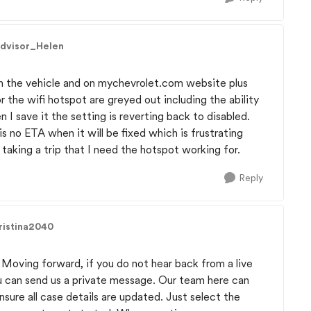
Advisor_Helen
in the vehicle and on mychevrolet.com website plus
or the wifi hotspot are greyed out including the ability
n I save it the setting is reverting back to disabled.
s no ETA when it will be fixed which is frustrating
taking a trip that I need the hotspot working for.
Reply
ristina2040
. Moving forward, if you do not hear back from a live
u can send us a private message. Our team here can
sure all case details are updated. Just select the