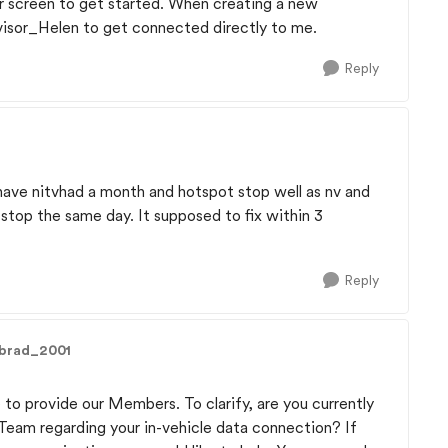
ur screen to get started. When creating a new
visor_Helen to get connected directly to me.
Reply
have nitvhad a month and hotspot stop well as nv and
stop the same day. It supposed to fix within 3
Reply
dbrad_2001
 to provide our Members. To clarify, are you currently
 Team regarding your in-vehicle data connection? If