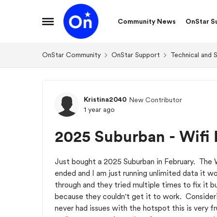
Skip to content
Community News
OnStar S
Open Side Menu
OnStar Community
OnStar Support
Technical and 
Forum Discussion
Kristina2040
New Contributor
1 year ago
2025 Suburban - Wifi 
Just bought a 2025 Suburban in February. The Wi
ended and I am just running unlimited data it w
through and they tried multiple times to fix it
because they couldn't get it to work. Consider
never had issues with the hotspot this is very f