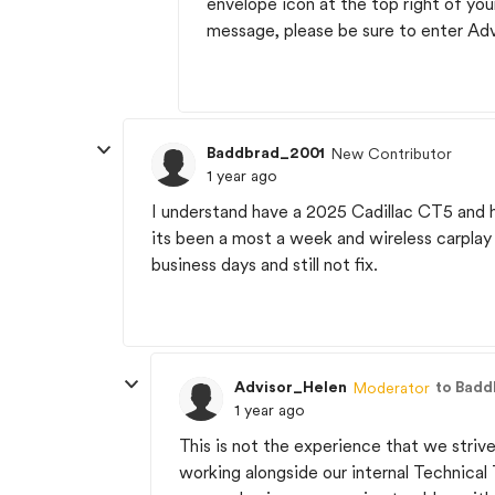
envelope icon at the top right of yo
message, please be sure to enter Ad
Baddbrad_2001
New Contributor
1 year ago
I understand have a 2025 Cadillac CT5 and 
its been a most a week and wireless carplay 
business days and still not fix.
Advisor_Helen
to Bad
Moderator
1 year ago
This is not the experience that we strive
working alongside our internal Technical