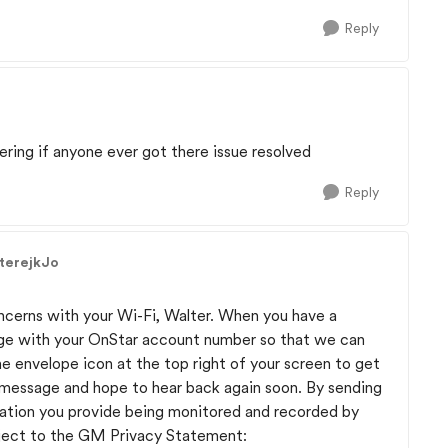
Reply
ering if anyone ever got there issue resolved
Reply
terejkJo
oncerns with your Wi-Fi, Walter. When you have a
ge with your OnStar account number so that we can
he envelope icon at the top right of your screen to get
r message and hope to hear back again soon. By sending
ation you provide being monitored and recorded by
ject to the GM Privacy Statement: