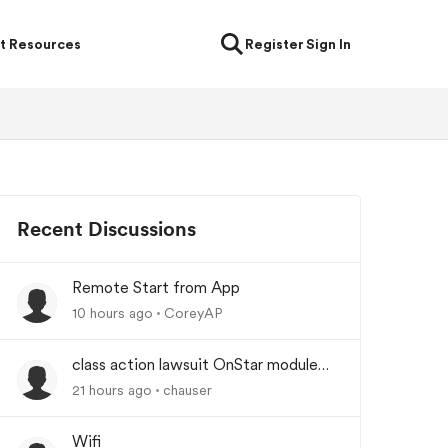
t Resources
Register
Sign In
Recent Discussions
Remote Start from App
10 hours ago
CoreyAP
class action lawsuit OnStar module
backorder
21 hours ago
chauser
Wifi