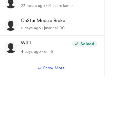
23 hours ago
Blizzardtamer
OnStar Module Broke
2 days ago
jmarinelli00
WIFI
Solved
4 days ago
dml6
Show More