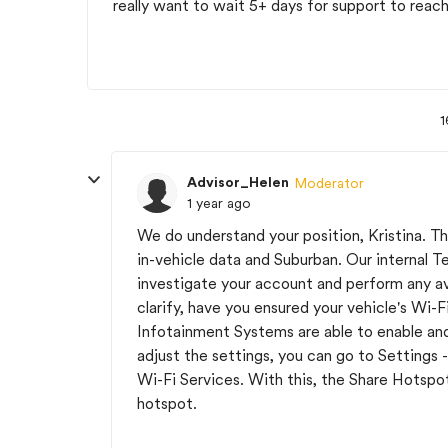
really want to wait 5+ days for support to reac
1
Advisor_Helen
Moderator
1 year ago
We do understand your position, Kristina. Tha
in-vehicle data and Suburban. Our internal Te
investigate your account and perform any ava
clarify, have you ensured your vehicle's Wi
Infotainment Systems are able to enable and 
adjust the settings, you can go to Settings
Wi-Fi Services. With this, the Share Hotspot
hotspot.