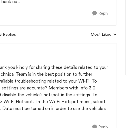
h back out.
Reply
6 Replies
Most Liked
Replies sorted by
nk you kindly for sharing these details related to your
chnical Team is in the best position to further
ilable troubleshooting related to your Wi-Fi. To
-Fi settings are accurate? Members with Info 3.0
disable the vehicle's hotspot in the settings. To
 -> Wi-Fi Hotspot. In the Wi-Fi Hotspot menu, select
 Data must be turned on in order to use the vehicle's
Reply