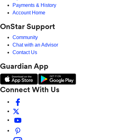
Payments & History
Account Home
OnStar Support
Community
Chat with an Advisor
Contact Us
Guardian App
Connect With Us