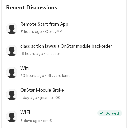
Recent Discussions
Remote Start from App
7 hours ago
CoreyAP
class action lawsuit OnStar module backorder
18 hours ago
chauser
Wifi
20 hours ago
Blizzardtamer
OnStar Module Broke
1 day ago
jmarinelli00
WIFI
Solved
3 days ago
dml6