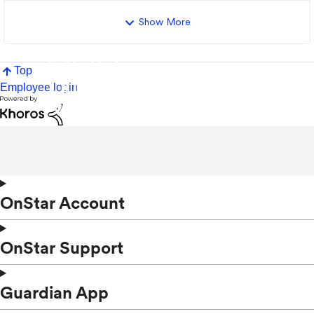
Show More
Top
Employee login
OnStar Account
OnStar Support
Guardian App