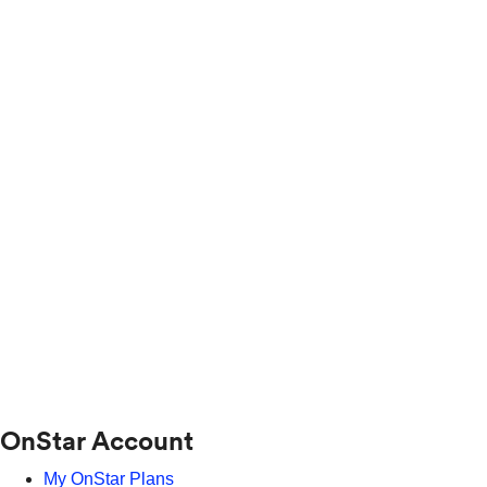
OnStar Account
My OnStar Plans