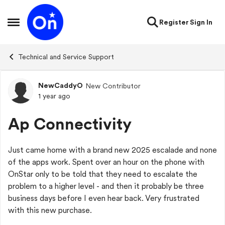
Skip to content
Register
Sign In
Open Side Menu
Technical and Service Support
NewCaddyO
New Contributor
Forum Discussion
1 year ago
Ap Connectivity
Just came home with a brand new 2025 escalade and none
of the apps work. Spent over an hour on the phone with
OnStar only to be told that they need to escalate the
problem to a higher level - and then it probably be three
business days before I even hear back. Very frustrated
with this new purchase.