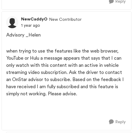
Reply
NewCaddyO
New Contributor
1 year ago
Advisory _Helen
when trying to use the features like the web browser,
YouTube or Hulu a message appears that says that I can
only watch with this content with an active in vehicle
streaming video subscription. Ask the driver to contact
an OnStar advisor to subscribe. Based on the feedback I
have received I am fully subscribed and this feature is
simply not working. Please advise.
Reply