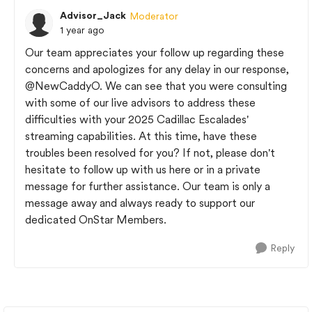
Advisor_Jack
Moderator
1 year ago
Our team appreciates your follow up regarding these
concerns and apologizes for any delay in our response,
@NewCaddyO
. We can see that you were consulting
with some of our live advisors to address these
difficulties with your 2025 Cadillac Escalades'
streaming capabilities. At this time, have these
troubles been resolved for you? If not, please don't
hesitate to follow up with us here or in a private
message for further assistance. Our team is only a
message away and always ready to support our
dedicated OnStar Members.
Reply