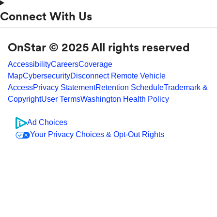
Connect With Us
OnStar © 2025 All rights reserved
Accessibility
Careers
Coverage
Map
Cybersecurity
Disconnect Remote Vehicle
Access
Privacy Statement
Retention Schedule
Trademark &
Copyright
User Terms
Washington Health Policy
Ad Choices
Your Privacy Choices & Opt-Out Rights