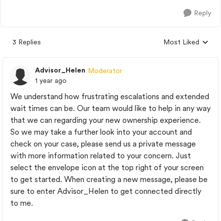
Reply
3 Replies
Most Liked
Replies sorted by
Advisor_Helen
Moderator
1 year ago
We understand how frustrating escalations and extended
wait times can be. Our team would like to help in any way
that we can regarding your new ownership experience.
So we may take a further look into your account and
check on your case, please send us a private message
with more information related to your concern. Just
select the envelope icon at the top right of your screen
to get started. When creating a new message, please be
sure to enter Advisor_Helen to get connected directly
to me.