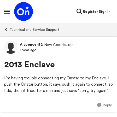
Skip to content
Register
Sign In
Open Side Menu
Technical and Service Support
Alspencer92
New Contributor
Forum Discussion
1 year ago
2013 Enclave
I’m having trouble connecting my Onstar to my Enclave. I
push the Onstar button, it says push it again to connect, so
I do, then it tried for a min and just says “sorry, try again”.
Reply