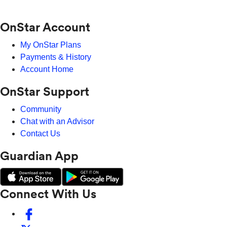
OnStar Account
My OnStar Plans
Payments & History
Account Home
OnStar Support
Community
Chat with an Advisor
Contact Us
Guardian App
Connect With Us