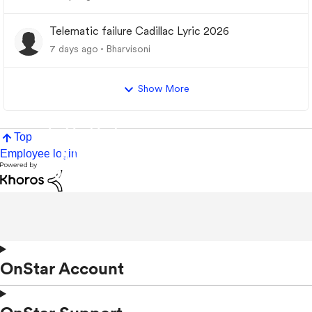
Telematic failure Cadillac Lyric 2026
7 days ago
Bharvisoni
Show More
Top
Employee login
OnStar Account