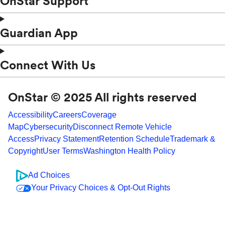
OnStar Support
Guardian App
Connect With Us
OnStar © 2025 All rights reserved
Accessibility
Careers
Coverage
Map
Cybersecurity
Disconnect Remote Vehicle
Access
Privacy Statement
Retention Schedule
Trademark &
Copyright
User Terms
Washington Health Policy
Ad Choices
Your Privacy Choices & Opt-Out Rights