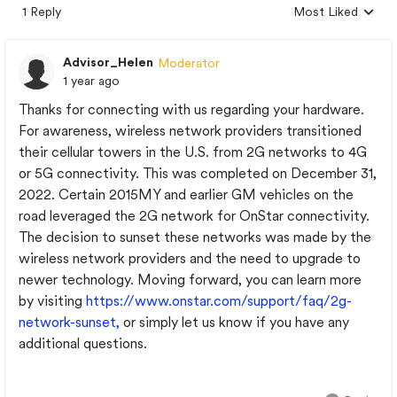
1 Reply
Most Liked
Replies sorted by
Advisor_Helen
Moderator
1 year ago
Thanks for connecting with us regarding your hardware.
For awareness, wireless network providers transitioned
their cellular towers in the U.S. from 2G networks to 4G
or 5G connectivity. This was completed on December 31,
2022. Certain 2015MY and earlier GM vehicles on the
road leveraged the 2G network for OnStar connectivity.
The decision to sunset these networks was made by the
wireless network providers and the need to upgrade to
newer technology. Moving forward, you can learn more
by visiting
https://www.onstar.com/support/faq/2g-
network-sunset,
or simply let us know if you have any
additional questions.