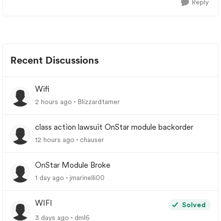
Reply
Recent Discussions
Wifi
2 hours ago
Blizzardtamer
class action lawsuit OnStar module backorder
12 hours ago
chauser
OnStar Module Broke
1 day ago
jmarinelli00
WIFI
Solved
3 days ago
dml6