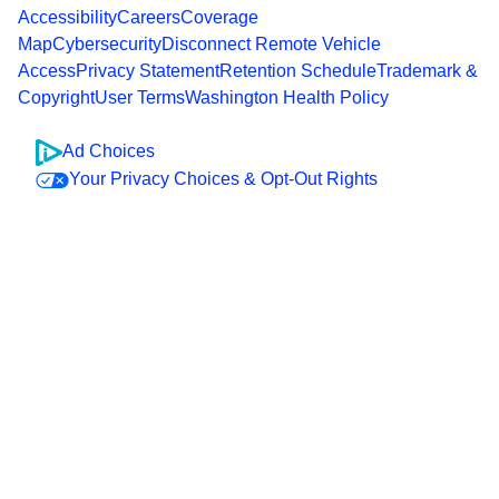
Accessibility
Careers
Coverage
Map
Cybersecurity
Disconnect Remote Vehicle
Access
Privacy Statement
Retention Schedule
Trademark &
Copyright
User Terms
Washington Health Policy
Ad Choices
Your Privacy Choices & Opt-Out Rights