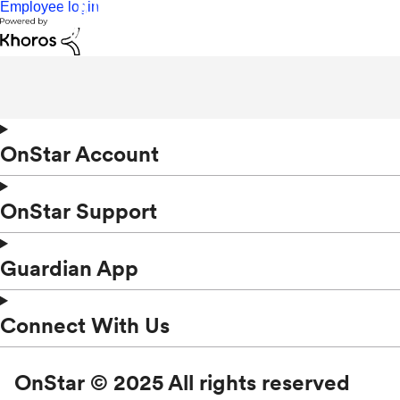
Employee login
OnStar Account
OnStar Support
Guardian App
Connect With Us
OnStar © 2025 All rights reserved