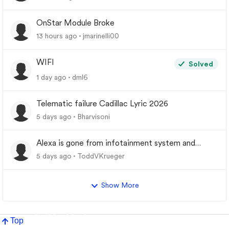
OnStar Module Broke
13 hours ago
jmarinelli00
WIFI
Solved
1 day ago
dml6
Telematic failure Cadillac Lyric 2026
5 days ago
Bharvisoni
Alexa is gone from infotainment system and
google store.
5 days ago
ToddVKrueger
Show More
Top