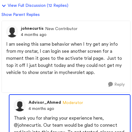
View Full Discussion (12 Replies)
Show Parent Replies
johnecurtis
New Contributor
4 months ago
I am seeing this same behavior when I try get any info
from my onstar, I can login see another screen for a
moment then it goes to the activate trial page. Just to
top it off I just bought today and they could not get my
vehicle to show onstar in mychevrolet app.
Reply
Advisor_Ahmed
Moderator
4 months ago
Thank you for sharing your experience here,
@johnecurtis
. Our team would be glad to connect