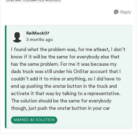
ONSTAR TELEMATICS MODULE
Reply
KelMack07
3 months ago
I found what the problem was, for me atleast, I don’t
know if it will be the same for everybody else that
has the same problem. For me it was because my
dads truck was still under his OnStar account that I
couldn’t add it to mine or anything, so I did have to
end up pushing the onstar button in the truck and
activate it that way by talking to a representative.
The solution should be the same for everybody
though, just push the onstar button in your car
MARKED AS SOLUTION