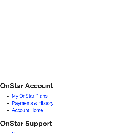
OnStar Account
My OnStar Plans
Payments & History
Account Home
OnStar Support