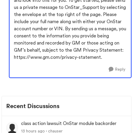
and look into this for you. To get started, please send
us a private message to OnStar_Support by selecting
the envelope at the top right of the page. Please
include your full name along with either your OnStar
account number or VIN. By sending us a message, you
consent to the information you provide being
monitored and recorded by GM or those acting on
GM’s behalf, subject to the GM Privacy Statement:
https://www.gm.com/privacy-statement.
Reply
Recent Discussions
class action lawsuit OnStar module backorder
13 hours ago
chauser