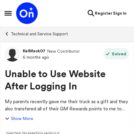
Skip to content
Register
Sign In
Open Side Menu
Technical and Service Support
KelMack07
New Contributor
Forum Discussion
Solved
6 months ago
Unable to Use Website
After Logging In
My parents recently gave me their truck as a gift and they
also transfered all of their GM Rewards points to me to
use for Onstar. I went to go look at all of the different
Show More
Onstar services to see whi...