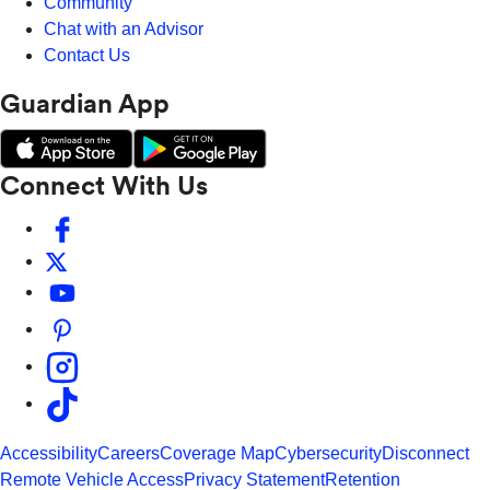
Community
Chat with an Advisor
Contact Us
Guardian App
Connect With Us
Accessibility
Careers
Coverage Map
Cybersecurity
Disconnect
Remote Vehicle Access
Privacy Statement
Retention