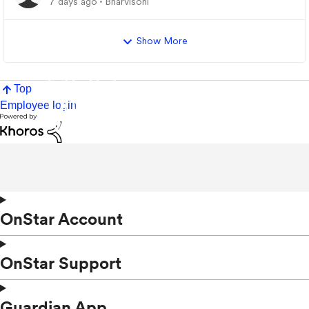
7 days ago
Bharvisoni
Show More
Top
Employee login
OnStar Account
OnStar Support
Guardian App