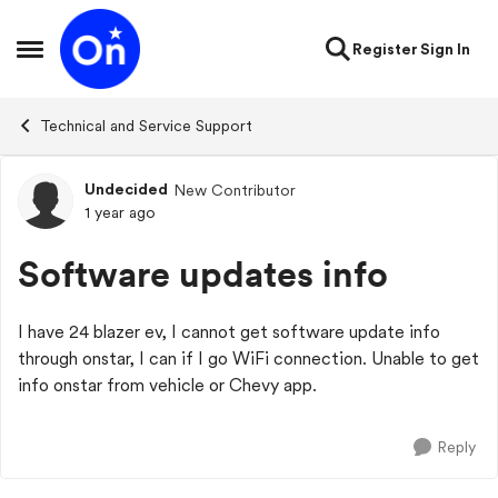
Skip to content
Register
Sign In
Open Side Menu
Technical and Service Support
Undecided
New Contributor
Forum Discussion
1 year ago
Software updates info
I have 24 blazer ev, I cannot get software update info
through onstar, I can if I go WiFi connection. Unable to get
info onstar from vehicle or Chevy app.
Reply