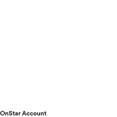
OnStar Account