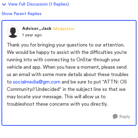
View Full Discussion (1 Replies)
Show Parent Replies
Advisor_Jack
Moderator
1 year ago
Thank you for bringing your questions to our attention.
We would be happy to assist with the difficulties you're
running into with connecting to OnStar through your
vehicle and app. When you have a moment, please send
us an email with some more details about these troubles
to
socialmedia@gm.com
and be sure to put "ATTN: OS
Community//Undecided" in the subject line so that we
may locate your message. This will allow us to
troubleshoot these concerns with you directly.
Reply