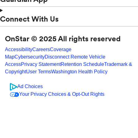
Connect With Us
OnStar © 2025 All rights reserved
Accessibility
Careers
Coverage
Map
Cybersecurity
Disconnect Remote Vehicle
Access
Privacy Statement
Retention Schedule
Trademark &
Copyright
User Terms
Washington Health Policy
Ad Choices
Your Privacy Choices & Opt-Out Rights