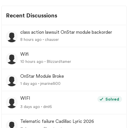
Recent Discussions
class action lawsuit OnStar module backorder
8 hours ago
chauser
Wifi
10 hours ago
Blizzardtamer
OnStar Module Broke
1 day ago
jmarinelli00
WIFI
Solved
3 days ago
dml6
Telematic failure Cadillac Lyric 2026