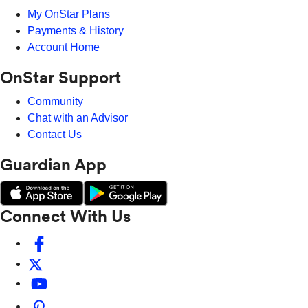
My OnStar Plans
Payments & History
Account Home
OnStar Support
Community
Chat with an Advisor
Contact Us
Guardian App
Connect With Us