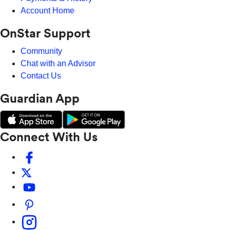
Account Home
OnStar Support
Community
Chat with an Advisor
Contact Us
Guardian App
Connect With Us