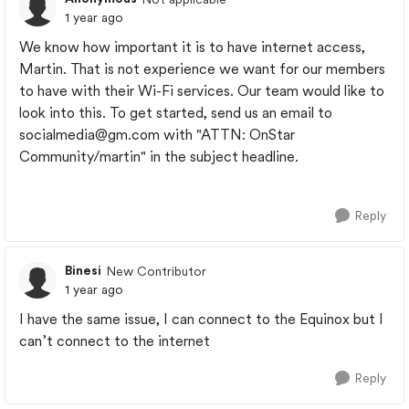
1 year ago
We know how important it is to have internet access,
Martin. That is not experience we want for our members
to have with their Wi-Fi services. Our team would like to
look into this. To get started, send us an email to
socialmedia@gm.com
with "ATTN: OnStar
Community/martin" in the subject headline.
Reply
Binesi
New Contributor
1 year ago
I have the same issue, I can connect to the Equinox but I
can’t connect to the internet
Reply