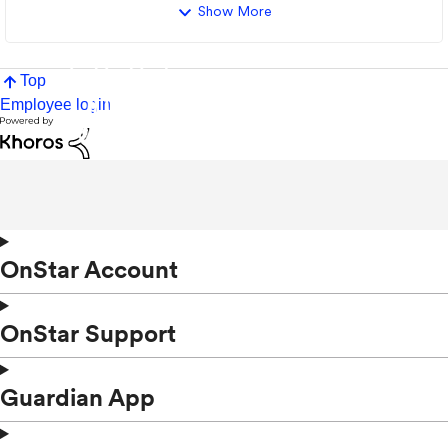
Show More
Top
Employee login
OnStar Account
OnStar Support
Guardian App