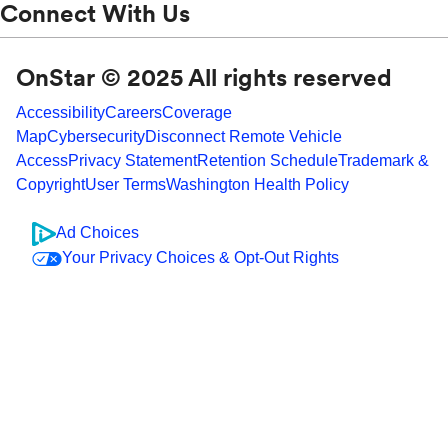
Connect With Us
OnStar © 2025 All rights reserved
Accessibility
Careers
Coverage
Map
Cybersecurity
Disconnect Remote Vehicle
Access
Privacy Statement
Retention Schedule
Trademark &
Copyright
User Terms
Washington Health Policy
Ad Choices
Your Privacy Choices & Opt-Out Rights