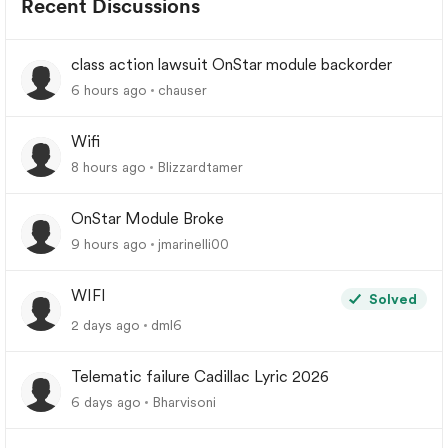
Recent Discussions
class action lawsuit OnStar module backorder
6 hours ago
chauser
Wifi
8 hours ago
Blizzardtamer
OnStar Module Broke
9 hours ago
jmarinelli00
WIFI
Solved
2 days ago
dml6
Telematic failure Cadillac Lyric 2026
6 days ago
Bharvisoni