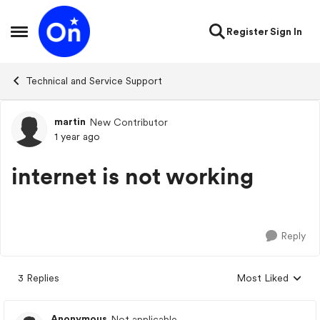
Skip to content
Register
Sign In
Open Side Menu
Technical and Service Support
martin
New Contributor
Forum Discussion
1 year ago
internet is not working
Reply
3 Replies
Most Liked
Replies sorted by
Anonymous
Not applicable