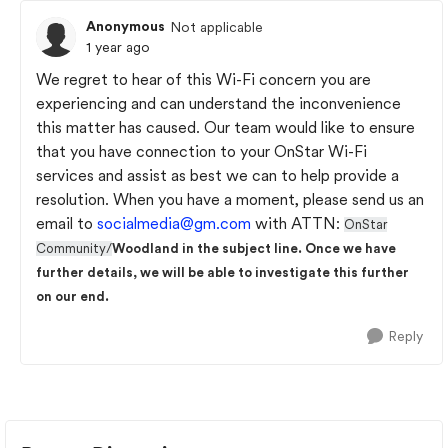
Anonymous
Not applicable
1 year ago
We regret to hear of this Wi-Fi concern you are
experiencing and can understand the inconvenience
this matter has caused. Our team would like to ensure
that you have connection to your OnStar Wi-Fi
services and assist as best we can to help provide a
resolution. When you have a moment, please send us an
email to
socialmedia@gm.com
with ATTN:
OnStar
Community/
Woodland in the subject line. Once we have
further details, we will be able to investigate this further
on our end.
Reply