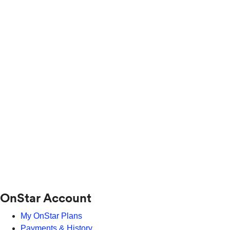
OnStar Account
My OnStar Plans
Payments & History