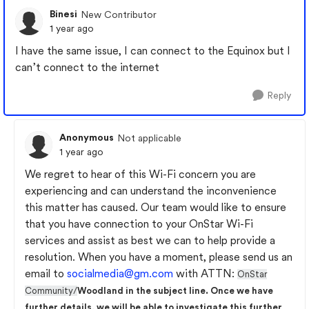
Binesi
New Contributor
1 year ago
I have the same issue, I can connect to the Equinox but I
can’t connect to the internet
Reply
Anonymous
Not applicable
1 year ago
We regret to hear of this Wi-Fi concern you are
experiencing and can understand the inconvenience
this matter has caused. Our team would like to ensure
that you have connection to your OnStar Wi-Fi
services and assist as best we can to help provide a
resolution. When you have a moment, please send us an
email to
socialmedia@gm.com
with ATTN:
OnStar
Community/
Woodland in the subject line. Once we have
further details, we will be able to investigate this further