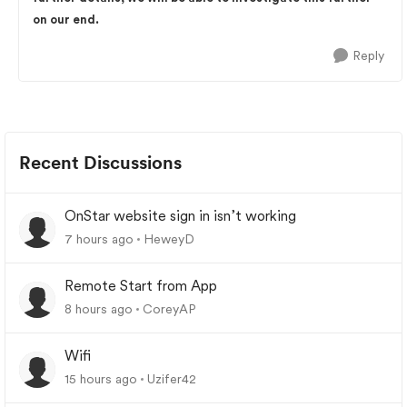
on our end.
Reply
Recent Discussions
OnStar website sign in isn’t working
7 hours ago
HeweyD
Remote Start from App
8 hours ago
CoreyAP
Wifi
15 hours ago
Uzifer42