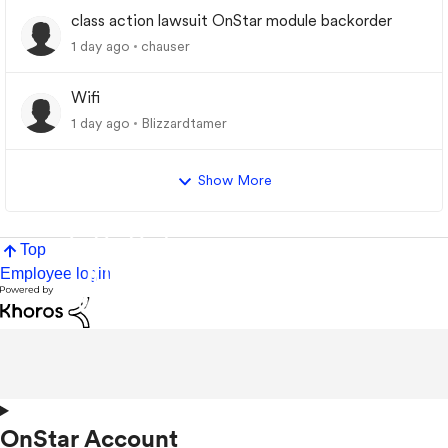
class action lawsuit OnStar module backorder
1 day ago
chauser
Wifi
1 day ago
Blizzardtamer
Show More
Top
Employee login
OnStar Account