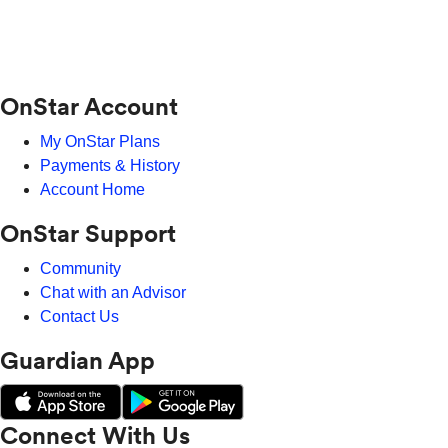
OnStar Account
My OnStar Plans
Payments & History
Account Home
OnStar Support
Community
Chat with an Advisor
Contact Us
Guardian App
Connect With Us