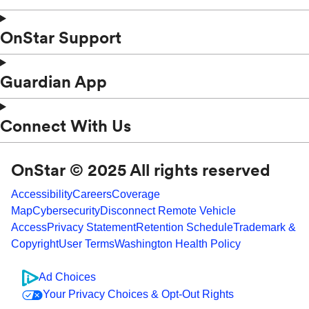
OnStar Support
Guardian App
Connect With Us
OnStar © 2025 All rights reserved
Accessibility
Careers
Coverage
Map
Cybersecurity
Disconnect Remote Vehicle
Access
Privacy Statement
Retention Schedule
Trademark &
Copyright
User Terms
Washington Health Policy
Ad Choices
Your Privacy Choices & Opt-Out Rights