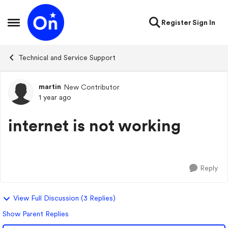
Skip to content
Register
Sign In
Open Side Menu
Technical and Service Support
martin
New Contributor
Forum Discussion
1 year ago
internet is not working
Reply
View Full Discussion (3 Replies)
Show Parent Replies