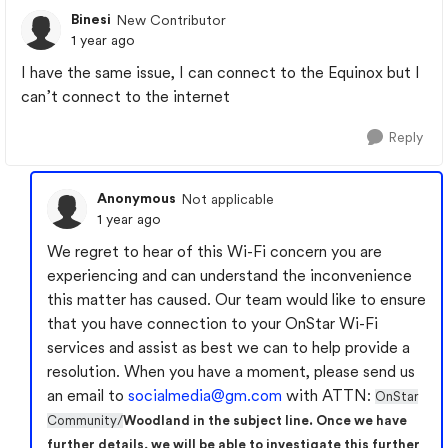
Binesi
New Contributor
1 year ago
I have the same issue, I can connect to the Equinox but I
can’t connect to the internet
Reply
Anonymous
Not applicable
1 year ago
We regret to hear of this Wi-Fi concern you are
experiencing and can understand the inconvenience
this matter has caused. Our team would like to ensure
that you have connection to your OnStar Wi-Fi
services and assist as best we can to help provide a
resolution. When you have a moment, please send us
an email to
socialmedia@gm.com
with ATTN:
OnStar
Community/
Woodland in the subject line. Once we have
further details, we will be able to investigate this further