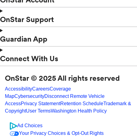
OnStar Support
Guardian App
Connect With Us
OnStar © 2025 All rights reserved
Accessibility
Careers
Coverage
Map
Cybersecurity
Disconnect Remote Vehicle
Access
Privacy Statement
Retention Schedule
Trademark &
Copyright
User Terms
Washington Health Policy
Ad Choices
Your Privacy Choices & Opt-Out Rights