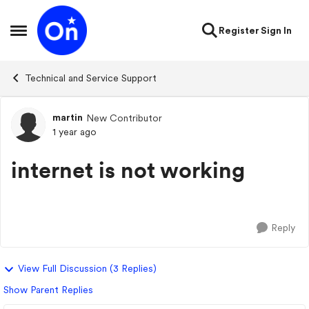
Skip to content
Register
Sign In
Open Side Menu
Technical and Service Support
martin
New Contributor
Forum Discussion
1 year ago
internet is not working
Reply
View Full Discussion (3 Replies)
Show Parent Replies