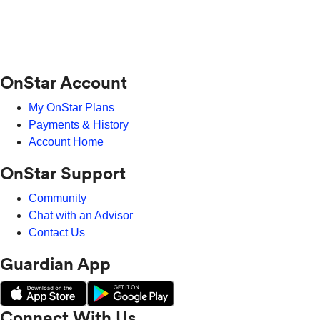
OnStar Account
My OnStar Plans
Payments & History
Account Home
OnStar Support
Community
Chat with an Advisor
Contact Us
Guardian App
Connect With Us