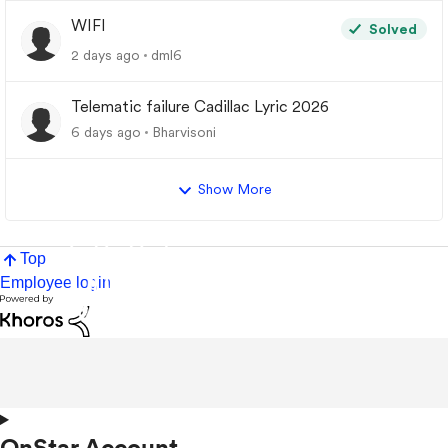
WIFI
Solved
2 days ago
dml6
Telematic failure Cadillac Lyric 2026
6 days ago
Bharvisoni
Show More
Top
Employee login
OnStar Account