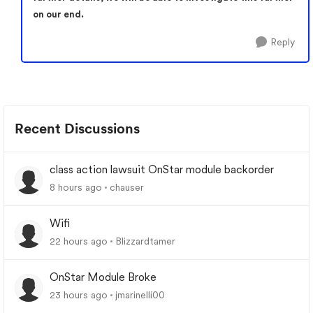
on our end.
Reply
Recent Discussions
class action lawsuit OnStar module backorder
8 hours ago
chauser
Wifi
22 hours ago
Blizzardtamer
OnStar Module Broke
23 hours ago
jmarinelli00