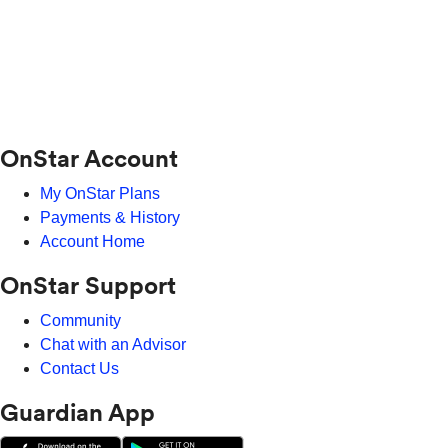
OnStar Account
My OnStar Plans
Payments & History
Account Home
OnStar Support
Community
Chat with an Advisor
Contact Us
Guardian App