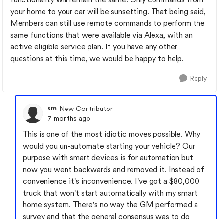
your home to your car will be sunsetting. That being said,
Members can still use remote commands to perform the
same functions that were available via Alexa, with an
active eligible service plan. If you have any other
questions at this time, we would be happy to help.
Reply
sm
New Contributor
7 months ago
This is one of the most idiotic moves possible. Why
would you un-automate starting your vehicle? Our
purpose with smart devices is for automation but
now you went backwards and removed it. Instead of
convenience it's inconvenience. I've got a $80,000
truck that won't start automatically with my smart
home system. There's no way the GM performed a
survey and that the general consensus was to do