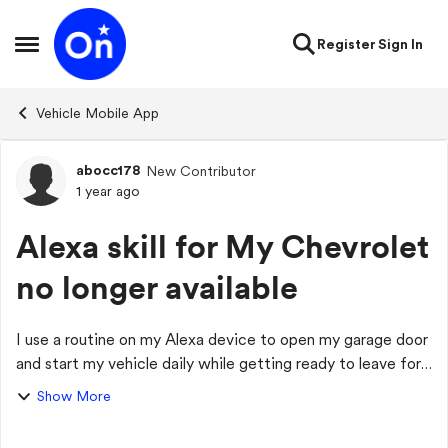
Skip to content
Register
Sign In
Open Side Menu
Vehicle Mobile App
abocc178
New Contributor
Forum Discussion
1 year ago
Alexa skill for My Chevrolet
no longer available
I use a routine on my Alexa device to open my garage door
and start my vehicle daily while getting ready to leave for
work. Within the last week, I noticed that I wasn't getting
Show More
prompted for my PIN ...