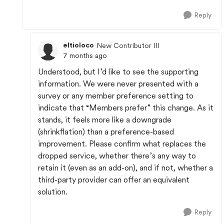
Reply
eltioloco
New Contributor III
7 months ago
Understood, but I’d like to see the supporting
information. We were never presented with a
survey or any member preference setting to
indicate that “Members prefer” this change. As it
stands, it feels more like a downgrade
(shrinkflation) than a preference-based
improvement. Please confirm what replaces the
dropped service, whether there’s any way to
retain it (even as an add-on), and if not, whether a
third-party provider can offer an equivalent
solution.
Reply