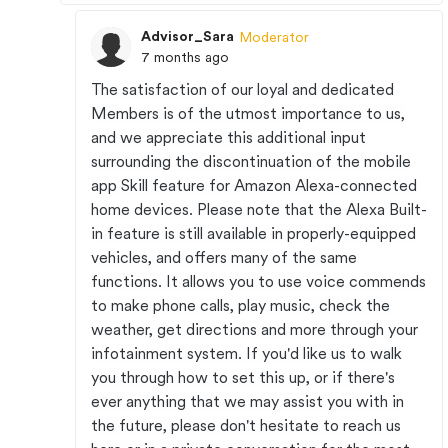
Advisor_Sara
Moderator
7 months ago
The satisfaction of our loyal and dedicated
Members is of the utmost importance to us,
and we appreciate this additional input
surrounding the discontinuation of the mobile
app Skill feature for Amazon Alexa-connected
home devices. Please note that the Alexa Built-
in feature is still available in properly-equipped
vehicles, and offers many of the same
functions. It allows you to use voice commends
to make phone calls, play music, check the
weather, get directions and more through your
infotainment system. If you'd like us to walk
you through how to set this up, or if there's
ever anything that we may assist you with in
the future, please don't hesitate to reach us