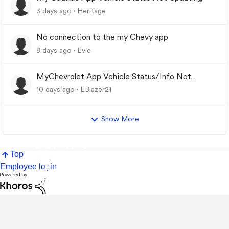
3 days ago
Heritage
No connection to the my Chevy app
8 days ago
Evie
MyChevrolet App Vehicle Status/Info Not
Updating
10 days ago
EBlazer21
Show More
Top
Employee login