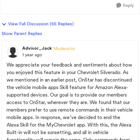
Reply
View Full Discussion (56 Replies)
Show Parent Replies
Advisor_Jack
Moderator
1 year ago
We appreciate your feedback and sentiments about how
you enjoyed this feature in your Chevrolet Silverado. As
we mentioned in an earlier post, OnStar has discontinued
the vehicle mobile apps Skill feature for Amazon Alexa-
supported devices. Our goal is to provide our members
access to OnStar, wherever they are. We found that our
members prefer to use remote commands in their vehicle
mobile apps. In response, we’ve decided to end the
Alexa Skill for the MyChevrolet app. With this, the Alexa
Built-in will not be sunsetting, and all in vehicle
functionality will remain the same. Only commands from