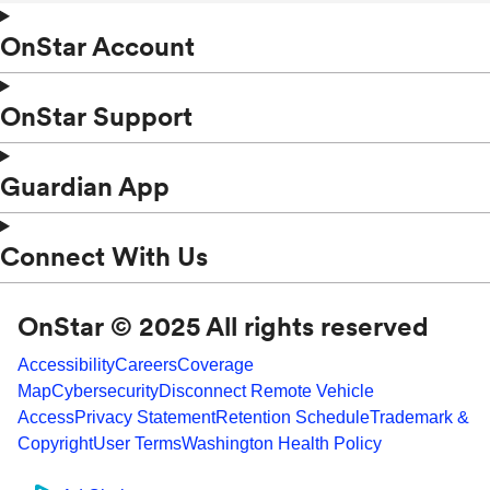
OnStar Account
OnStar Support
Guardian App
Connect With Us
OnStar © 2025 All rights reserved
Accessibility
Careers
Coverage
Map
Cybersecurity
Disconnect Remote Vehicle
Access
Privacy Statement
Retention Schedule
Trademark &
Copyright
User Terms
Washington Health Policy