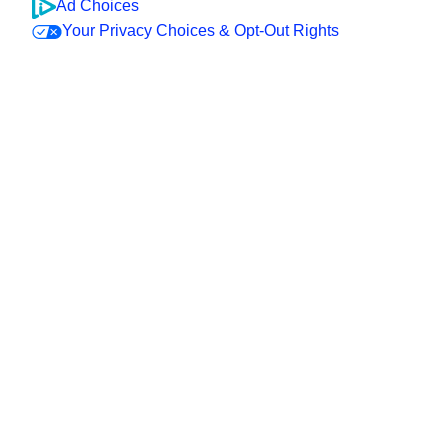
Ad Choices
Your Privacy Choices & Opt-Out Rights