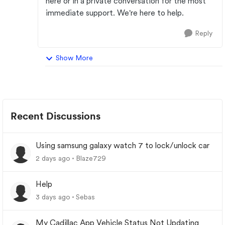
here or in a private conversation for the most
immediate support. We're here to help.
Reply
Show More
Recent Discussions
Using samsung galaxy watch 7 to lock/unlock car
2 days ago
Blaze729
Help
3 days ago
Sebas
My Cadillac App Vehicle Status Not Updating