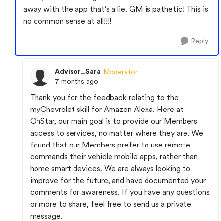
away with the app that's a lie. GM is pathetic! This is
no common sense at all!!!!
Reply
Advisor_Sara
Moderator
7 months ago
Thank you for the feedback relating to the
myChevrolet skill for Amazon Alexa. Here at
OnStar, our main goal is to provide our Members
access to services, no matter where they are. We
found that our Members prefer to use remote
commands their vehicle mobile apps, rather than
home smart devices. We are always looking to
improve for the future, and have documented your
comments for awareness. If you have any questions
or more to share, feel free to send us a private
message.