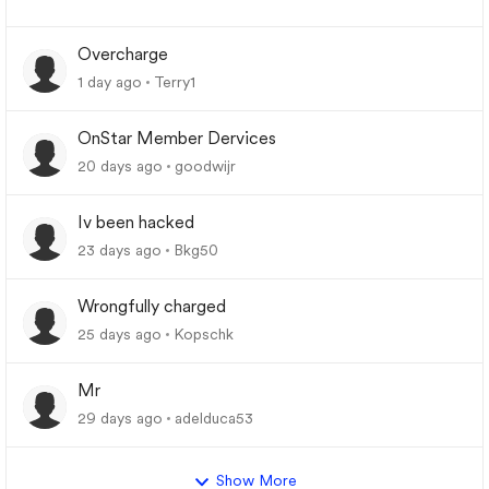
Overcharge
1 day ago
Terry1
OnStar Member Dervices
20 days ago
goodwijr
Iv been hacked
23 days ago
Bkg50
Wrongfully charged
25 days ago
Kopschk
Mr
29 days ago
adelduca53
Show More