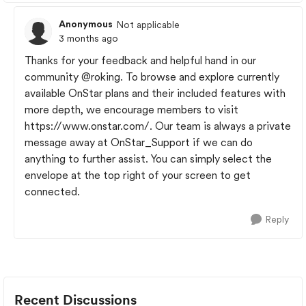
Anonymous
Not applicable
3 months ago
Thanks for your feedback and helpful hand in our
community
@roking
. To browse and explore currently
available OnStar plans and their included features with
more depth, we encourage members to visit
https://www.onstar.com/. Our team is always a private
message away at OnStar_Support if we can do
anything to further assist. You can simply select the
envelope at the top right of your screen to get
connected.
Reply
Recent Discussions