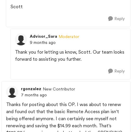
Scott
Reply
Advisor_Sara
Moderator
9 months ago
Thank you for letting us know, Scott. Our team looks
forward to assisting you further.
Reply
rgonzalez
New Contributor
7 months ago
Thanks for posting about this OP. I was about to renew
and found out that the basic Remote Access plan isn't
being offered anymore. I can certainly see myself not
renewing and saving the $14.99 each month. That's