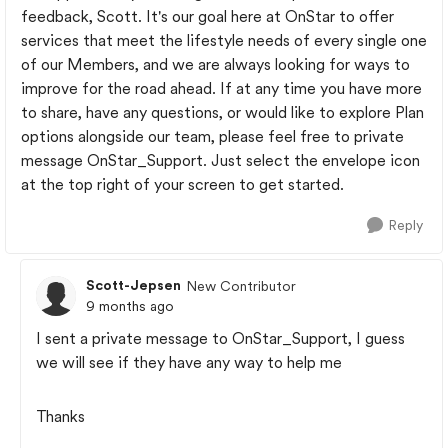
feedback, Scott. It's our goal here at OnStar to offer
services that meet the lifestyle needs of every single one
of our Members, and we are always looking for ways to
improve for the road ahead. If at any time you have more
to share, have any questions, or would like to explore Plan
options alongside our team, please feel free to private
message OnStar_Support. Just select the envelope icon
at the top right of your screen to get started.
Reply
Scott-Jepsen
New Contributor
9 months ago
I sent a private message to OnStar_Support, I guess
we will see if they have any way to help me
Thanks