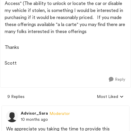
Access" (The ability to unlock or locate the car or disable
my vehicle if stolen, is something I would be interested in
purchasing if it would be reasonably priced. If you made
these offerings available "a la carte" you may find there are
many folks interested in these offerings
Thanks
Scott
Reply
9 Replies
Most Liked
Replies sorted by
Advisor_Sara
Moderator
10 months ago
We appreciate you taking the time to provide this