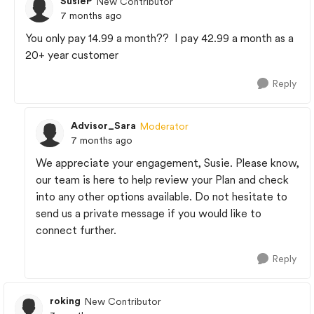
SusieP
New Contributor
7 months ago
You only pay 14.99 a month?? I pay 42.99 a month as a
20+ year customer
Reply
Advisor_Sara
Moderator
7 months ago
We appreciate your engagement, Susie. Please know,
our team is here to help review your Plan and check
into any other options available. Do not hesitate to
send us a private message if you would like to
connect further.
Reply
roking
New Contributor