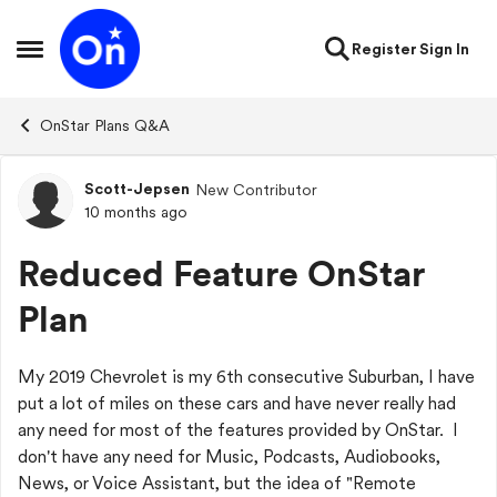
Skip to content
Register
Sign In
Open Side Menu
OnStar Plans Q&A
Scott-Jepsen
New Contributor
Forum Discussion
10 months ago
Reduced Feature OnStar
Plan
My 2019 Chevrolet is my 6th consecutive Suburban, I have
put a lot of miles on these cars and have never really had
any need for most of the features provided by OnStar. I
don't have any need for Music, Podcasts, Audiobooks,
News, or Voice Assistant, but the idea of "Remote