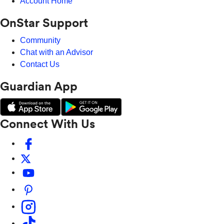
Account Home
OnStar Support
Community
Chat with an Advisor
Contact Us
Guardian App
Connect With Us