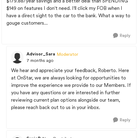
$179.88/year savings and a better deal than SPENDING
$149 on features I don't need. I'll click my FOB when I
have a direct sight to the car to the bank. What a way to
gouge customers...
Reply
Advisor_Sara
Moderator
7 months ago
We hear and appreciate your feedback, Roberto. Here
at OnStar, we are always looking for opportunities to
improve the experience we provide to our Members. If
you have any questions or are interested in further
reviewing current plan options alongside our team,
please reach back out to us in your inbox.
Reply