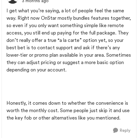
3 months ago
I get what you’re saying, a lot of people feel the same
way. Right now OnStar mostly bundles features together,
so even if you only want something simple like remote
access, you still end up paying for the full package. They
don’t really offer a true “a la carte” option yet, so your
best bet is to contact support and ask if there’s any
lower-tier or promo plan available in your area. Sometimes
they can adjust pricing or suggest a more basic option
depending on your account.
Honestly, it comes down to whether the convenience is
worth the monthly cost. Some people just skip it and use
the key fob or other alternatives like you mentioned.
Reply