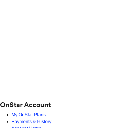
OnStar Account
My OnStar Plans
Payments & History