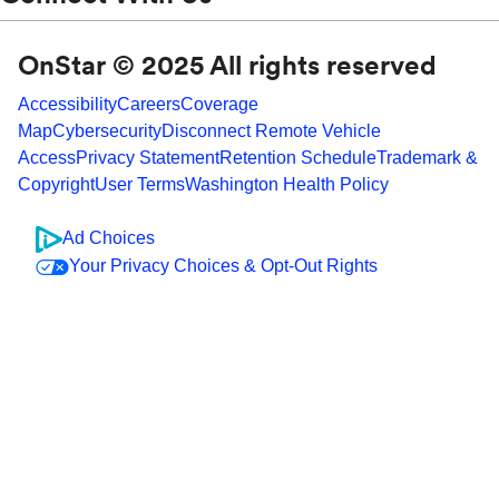
OnStar © 2025 All rights reserved
Accessibility
Careers
Coverage
Map
Cybersecurity
Disconnect Remote Vehicle
Access
Privacy Statement
Retention Schedule
Trademark &
Copyright
User Terms
Washington Health Policy
Ad Choices
Your Privacy Choices & Opt-Out Rights