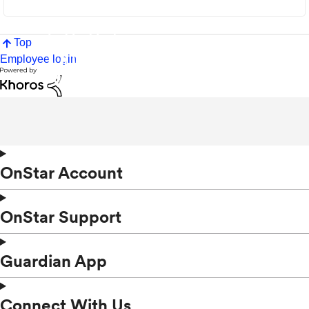
Top
Employee login
OnStar Account
OnStar Support
Guardian App
Connect With Us