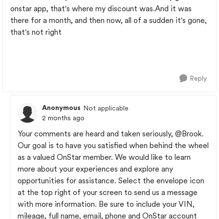
onstar app, that's where my discount was.And it was
there for a month, and then now, all of a sudden it's gone,
that's not right
Reply
Anonymous
Not applicable
2 months ago
Your comments are heard and taken seriously,
@Brook
.
Our goal is to have you satisfied when behind the wheel
as a valued OnStar member. We would like to learn
more about your experiences and explore any
opportunities for assistance. Select the envelope icon
at the top right of your screen to send us a message
with more information. Be sure to include your VIN,
mileage, full name, email, phone and OnStar account