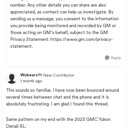
number. Any other details you can share are also
appreciated, as context can help us investigate. By
sending us a message, you consent to the information
you provide being monitored and recorded by GM or
those acting on GM’s behalf, subject to the GM
Privacy Statement: https://www.gm.com/privacy-
statement.
Reply
Wubears71
New Contributor
1 month ago
This sounds so familiar. I have now been bounced around
several times between chat and the phone and it is
absolutely frustrating. I am glad I found this thread.
Same pattern on my end with the 2023 GMC Yukon
Denali XL: