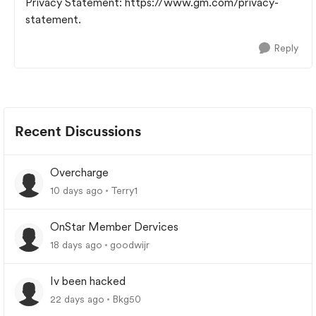
Privacy Statement: https://www.gm.com/privacy-
statement.
Reply
Recent Discussions
Overcharge
10 days ago
Terry1
OnStar Member Dervices
18 days ago
goodwijr
Iv been hacked
22 days ago
Bkg50