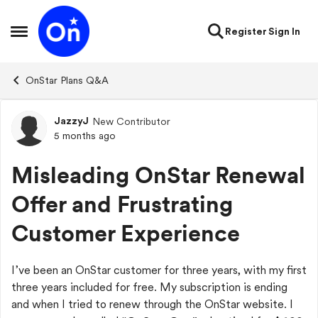
Skip to content
Register
Sign In
Open Side Menu
OnStar Plans Q&A
JazzyJ
New Contributor
Forum Discussion
5 months ago
Misleading OnStar Renewal
Offer and Frustrating
Customer Experience
I’ve been an OnStar customer for three years, with my first
three years included for free. My subscription is ending
and when I tried to renew through the OnStar website. I