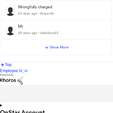
Wrongfully charged
23 days ago
Kopschk
Mr
28 days ago
adelduca53
Show More
Top
Employee login
OnStar Account