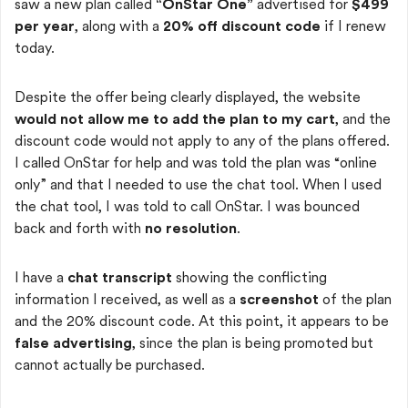
saw a new plan called
“OnStar One”
advertised for
$499
per year
, along with a
20% off discount code
if I renew
today.
Despite the offer being clearly displayed, the website
would not allow me to add the plan to my cart
, and the
discount code would not apply to any of the plans offered.
I called OnStar for help and was told the plan was “online
only” and that I needed to use the chat tool. When I used
the chat tool, I was told to call OnStar. I was bounced
back and forth with
no resolution
.
I have a
chat transcript
showing the conflicting
information I received, as well as a
screenshot
of the plan
and the 20% discount code. At this point, it appears to be
false advertising
, since the plan is being promoted but
cannot actually be purchased.