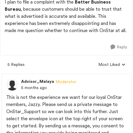
I plan to file a complaint with the
Better Business
Bureau
, because customers should be able to trust that
what is advertised is accurate and available. This
experience has been extremely disappointing and has
made me question whether to continue with OnStar at all.
Reply
5 Replies
Most Liked
Replies sorted by
Advisor_Malaya
Moderator
5 months ago
This is not the experience we want for our loyal OnStar
members, Jazzy. Please send us a private message to
OnStar_Support so we can look into this further. Just
select the envelope icon at the top right of your screen
to get started. By sending us a message, you consent to
the information you provide being monitored and