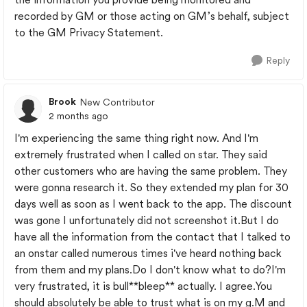
recorded by GM or those acting on GM’s behalf, subject
to the GM Privacy Statement.
Reply
Brook
New Contributor
2 months ago
I'm experiencing the same thing right now. And I'm
extremely frustrated when I called on star. They said
other customers who are having the same problem. They
were gonna research it. So they extended my plan for 30
days well as soon as I went back to the app. The discount
was gone I unfortunately did not screenshot it.But I do
have all the information from the contact that I talked to
an onstar called numerous times i've heard nothing back
from them and my plans.Do I don't know what to do?I'm
very frustrated, it is bull**bleep** actually. I agree.You
should absolutely be able to trust what is on my g.M and