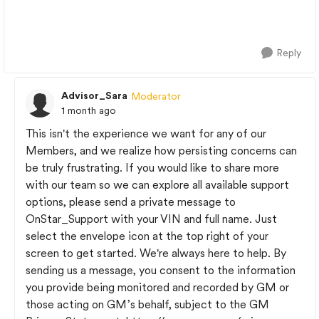
Reply
Advisor_Sara
Moderator
1 month ago
This isn't the experience we want for any of our
Members, and we realize how persisting concerns can
be truly frustrating. If you would like to share more
with our team so we can explore all available support
options, please send a private message to
OnStar_Support with your VIN and full name. Just
select the envelope icon at the top right of your
screen to get started. We're always here to help. By
sending us a message, you consent to the information
you provide being monitored and recorded by GM or
those acting on GM’s behalf, subject to the GM