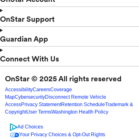
OnStar Support
Guardian App
Connect With Us
OnStar © 2025 All rights reserved
Accessibility
Careers
Coverage
Map
Cybersecurity
Disconnect Remote Vehicle
Access
Privacy Statement
Retention Schedule
Trademark &
Copyright
User Terms
Washington Health Policy
Ad Choices
Your Privacy Choices & Opt-Out Rights