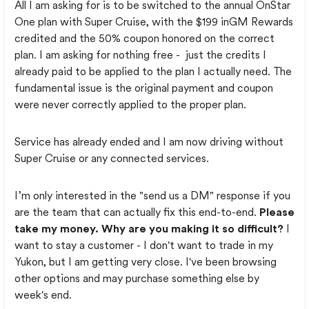
All I am asking for is to be switched to the annual OnStar
One plan with Super Cruise, with the $199 inGM Rewards
credited and the 50% coupon honored on the correct
plan. I am asking for nothing free - just the credits I
already paid to be applied to the plan I actually need. The
fundamental issue is the original payment and coupon
were never correctly applied to the proper plan.
Service has already ended and I am now driving without
Super Cruise or any connected services.
I’m only interested in the "send us a DM" response if you
are the team that can actually fix this end-to-end.
Please
take my money. Why are you making it so difficult?
I
want to stay a customer - I don't want to trade in my
Yukon, but I am getting very close. I've been browsing
other options and may purchase something else by
week's end.