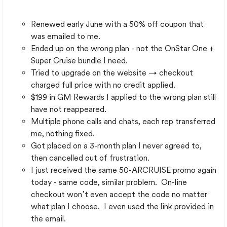
Renewed early June with a 50% off coupon that
was emailed to me.
Ended up on the wrong plan - not the OnStar One +
Super Cruise bundle I need.
Tried to upgrade on the website → checkout
charged full price with no credit applied.
$199 in GM Rewards I applied to the wrong plan still
have not reappeared.
Multiple phone calls and chats, each rep transferred
me, nothing fixed.
Got placed on a 3-month plan I never agreed to,
then cancelled out of frustration.
I just received the same 50-ARCRUISE promo again
today - same code, similar problem. On-line
checkout won’t even accept the code no matter
what plan I choose. I even used the link provided in
the email.