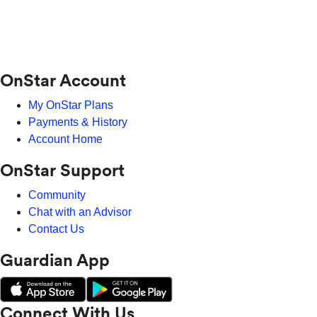
OnStar Account
My OnStar Plans
Payments & History
Account Home
OnStar Support
Community
Chat with an Advisor
Contact Us
Guardian App
Connect With Us