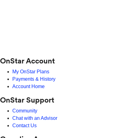
OnStar Account
My OnStar Plans
Payments & History
Account Home
OnStar Support
Community
Chat with an Advisor
Contact Us