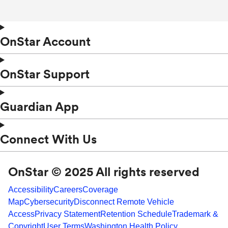
OnStar Account
OnStar Support
Guardian App
Connect With Us
OnStar © 2025 All rights reserved
Accessibility
Careers
Coverage
Map
Cybersecurity
Disconnect Remote Vehicle
Access
Privacy Statement
Retention Schedule
Trademark &
Copyright
User Terms
Washington Health Policy