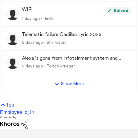
WIFI
Solved
1 day ago
dml6
Telematic failure Cadillac Lyric 2026
5 days ago
Bharvisoni
Alexa is gone from infotainment system and
google store.
5 days ago
ToddVKrueger
Show More
Top
Employee login