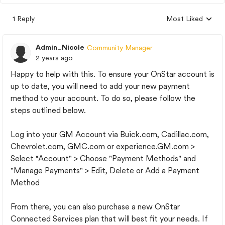
1 Reply
Most Liked
Replies sorted by
Admin_Nicole
Community Manager
2 years ago
Happy to help with this. To ensure your OnStar account is
up to date, you will need to add your new payment
method to your account. To do so, please follow the
steps outlined below.
Log into your GM Account via Buick.com, Cadillac.com,
Chevrolet.com, GMC.com or experience.GM.com >
Select “Account" > Choose "Payment Methods" and
"Manage Payments" > Edit, Delete or Add a Payment
Method
From there, you can also purchase a new OnStar
Connected Services plan that will best fit your needs. If