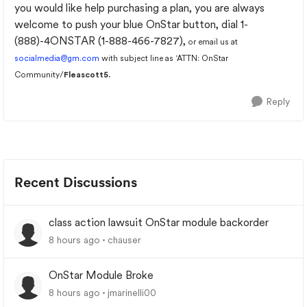
you would like help purchasing a plan, you are always
welcome to push your blue OnStar button, dial 1-
(888)-4ONSTAR (1-888-466-7827),
or email us at
socialmedia@gm.com
with subject line as ‘ATTN: OnStar
Community/
Fleascott5.
Reply
Recent Discussions
class action lawsuit OnStar module backorder
8 hours ago
chauser
OnStar Module Broke
8 hours ago
jmarinelli00