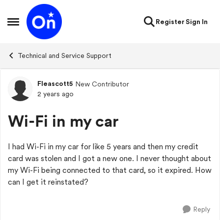
Skip to content
Register
Sign In
Open Side Menu
Technical and Service Support
Fleascott5
New Contributor
Forum Discussion
2 years ago
Wi-Fi in my car
I had Wi-Fi in my car for like 5 years and then my credit
card was stolen and I got a new one. I never thought about
my Wi-Fi being connected to that card, so it expired. How
can I get it reinstated?
Reply