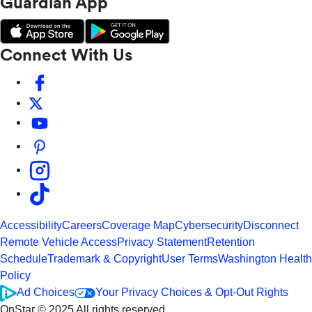
Guardian App
Connect With Us
Accessibility
Careers
Coverage Map
Cybersecurity
Disconnect
Remote Vehicle Access
Privacy Statement
Retention
Schedule
Trademark & Copyright
User Terms
Washington Health
Policy
Ad Choices
Your Privacy Choices & Opt-Out Rights
OnStar © 2025 All rights reserved