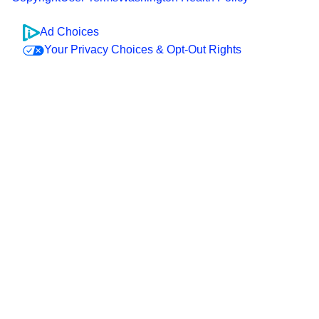
Ad Choices
Your Privacy Choices & Opt-Out Rights