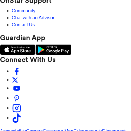
OnStar Support
Community
Chat with an Advisor
Contact Us
Guardian App
Connect With Us