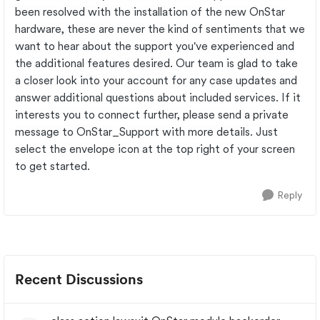
been resolved with the installation of the new OnStar
hardware, these are never the kind of sentiments that we
want to hear about the support you've experienced and
the additional features desired. Our team is glad to take
a closer look into your account for any case updates and
answer additional questions about included services. If it
interests you to connect further, please send a private
message to OnStar_Support with more details. Just
select the envelope icon at the top right of your screen
to get started.
Reply
Recent Discussions