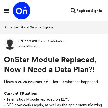
Skip to content
Register
Sign In
Open Side Menu
Technical and Service Support
StriderCRB
New Contributor
Forum Discussion
7 months ago
OnStar Module Replaced,
Now I Need a Data Plan?!
I have a
2025 Equinox EV
-- here is what has happened.
Current Situation:
- Telematics Module replaced on 12/15
- GPS now works again, as well as the app communicating