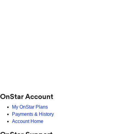
OnStar Account
My OnStar Plans
Payments & History
Account Home