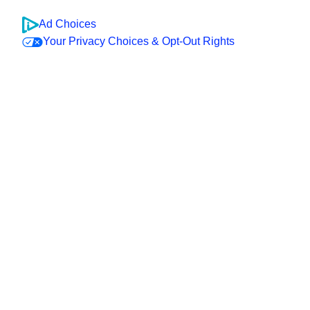
Ad Choices
Your Privacy Choices & Opt-Out Rights