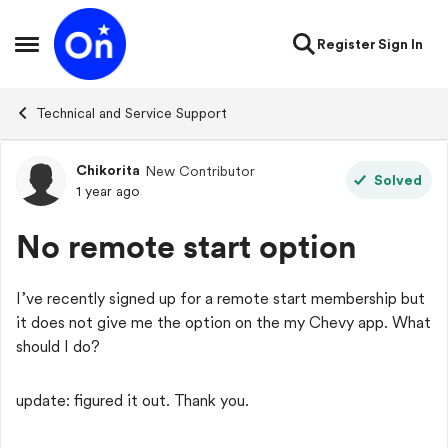
Skip to content
Register
Sign In
Open Side Menu
Technical and Service Support
Chikorita
New Contributor
Forum Discussion
Solved
1 year ago
No remote start option
I’ve recently signed up for a remote start membership but
it does not give me the option on the my Chevy app. What
should I do?
update: figured it out. Thank you.