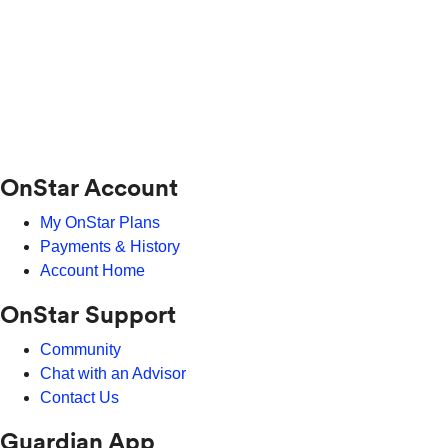
OnStar Account
My OnStar Plans
Payments & History
Account Home
OnStar Support
Community
Chat with an Advisor
Contact Us
Guardian App