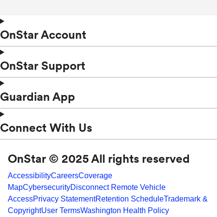
OnStar Account
OnStar Support
Guardian App
Connect With Us
OnStar © 2025 All rights reserved
Accessibility
Careers
Coverage
Map
Cybersecurity
Disconnect Remote Vehicle
Access
Privacy Statement
Retention Schedule
Trademark &
Copyright
User Terms
Washington Health Policy