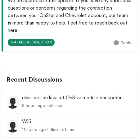
We do appreciate this update. If you have any additional
questions or concerns regarding the connection
between your OnStar and Chevrolet account, our team
is more than happy to help. Feel free to reach back out
here.
MARKED AS SOLUTION
Reply
Recent Discussions
class action lawsuit OnStar module backorder
8 hours ago
chauser
Wifi
11 hours ago
Blizzardtamer