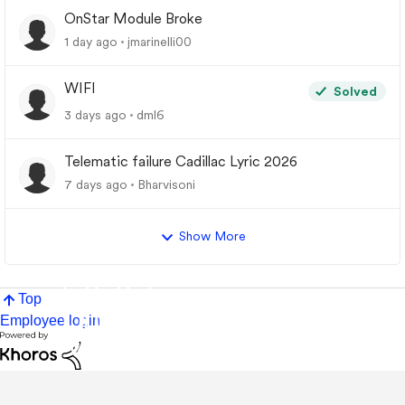
OnStar Module Broke
1 day ago
jmarinelli00
WIFI
Solved
3 days ago
dml6
Telematic failure Cadillac Lyric 2026
7 days ago
Bharvisoni
Show More
Top
Employee login