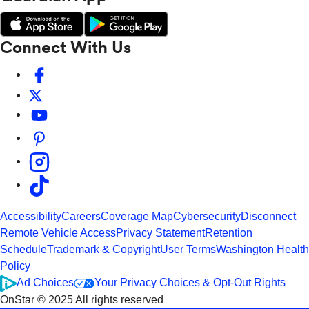
Connect With Us
Accessibility
Careers
Coverage Map
Cybersecurity
Disconnect
Remote Vehicle Access
Privacy Statement
Retention
Schedule
Trademark & Copyright
User Terms
Washington Health
Policy
Ad Choices
Your Privacy Choices & Opt-Out Rights
OnStar © 2025 All rights reserved