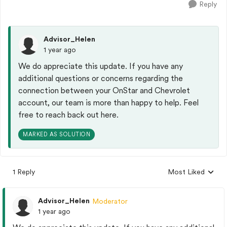
Reply
Advisor_Helen
1 year ago
We do appreciate this update. If you have any
additional questions or concerns regarding the
connection between your OnStar and Chevrolet
account, our team is more than happy to help. Feel
free to reach back out here.
MARKED AS SOLUTION
1 Reply
Most Liked
Replies sorted by
Advisor_Helen
Moderator
1 year ago