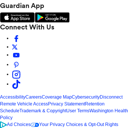
Guardian App
Connect With Us
Accessibility
Careers
Coverage Map
Cybersecurity
Disconnect
Remote Vehicle Access
Privacy Statement
Retention
Schedule
Trademark & Copyright
User Terms
Washington Health
Policy
Ad Choices
Your Privacy Choices & Opt-Out Rights