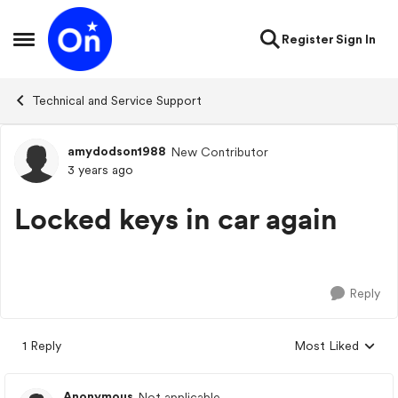
Skip to content
Register
Sign In
Open Side Menu
Technical and Service Support
amydodson1988
New Contributor
Forum Discussion
3 years ago
Locked keys in car again
Reply
1 Reply
Most Liked
Replies sorted by
Anonymous
Not applicable