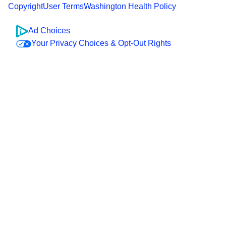
Copyright
User Terms
Washington Health Policy
Ad Choices
Your Privacy Choices & Opt-Out Rights