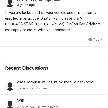
3 years ago
If you are locked out of your vehicle and it is currently
enrolled in an active OnStar plan, please dial 1-
(888)-4ONSTAR (1-888-466-7827). OnStar live Advisors
are happy to assist with your concerns.
Reply
Recent Discussions
class action lawsuit OnStar module backorder
1 hour ago
chauser
Wifi
3 hours ago
Blizzardtamer