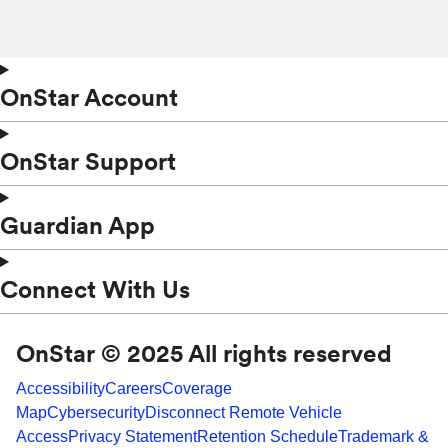
OnStar Account
OnStar Support
Guardian App
Connect With Us
OnStar © 2025 All rights reserved
Accessibility
Careers
Coverage
Map
Cybersecurity
Disconnect Remote Vehicle
Access
Privacy Statement
Retention Schedule
Trademark &