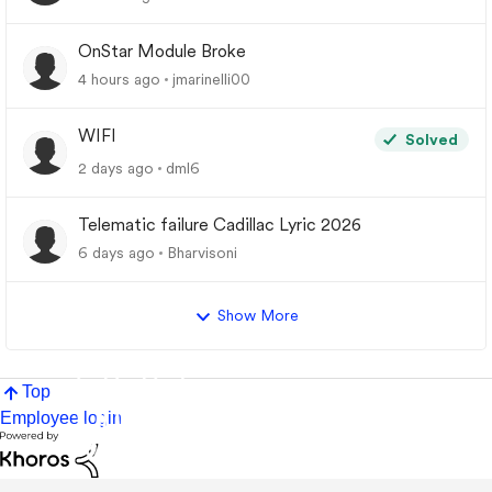
OnStar Module Broke
4 hours ago
jmarinelli00
WIFI
Solved
2 days ago
dml6
Telematic failure Cadillac Lyric 2026
6 days ago
Bharvisoni
Show More
Top
Employee login