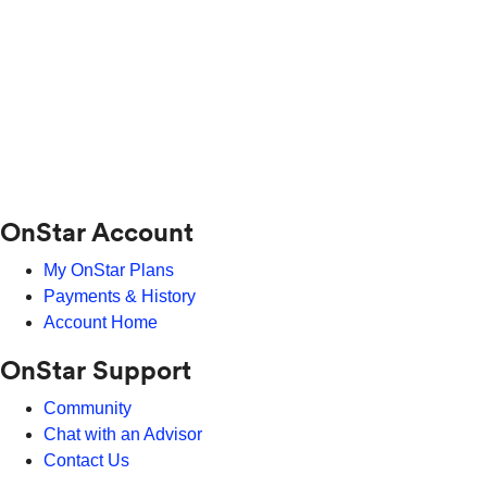
OnStar Account
My OnStar Plans
Payments & History
Account Home
OnStar Support
Community
Chat with an Advisor
Contact Us