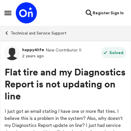
Skip to content
Register
Sign In
Open Side Menu
Technical and Service Support
happy4life
New Contributor II
Forum Discussion
Solved
2 years ago
Flat tire and my Diagnostics
Report is not updating on
line
I just got an email stating I have one or more flat tires. I
believe this is a problem in the system? Also, why doesn't
my
Diagnostics Report update on line? I just had service