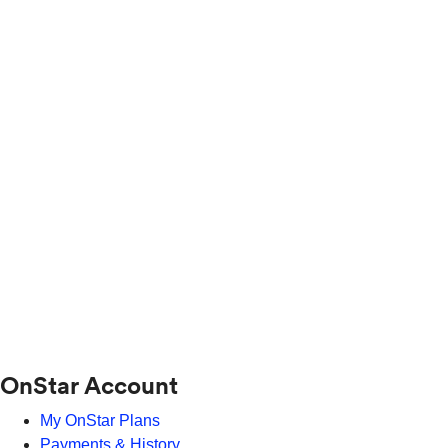
OnStar Account
My OnStar Plans
Payments & History