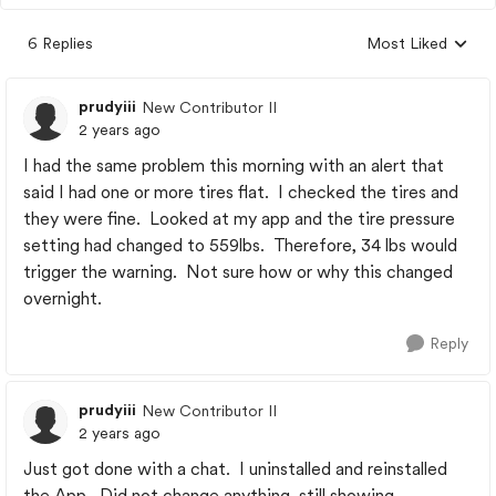
6 Replies
Most Liked
Replies sorted by
prudyiii
New Contributor II
2 years ago
I had the same problem this morning with an alert that
said I had one or more tires flat. I checked the tires and
they were fine. Looked at my app and the tire pressure
setting had changed to 559lbs. Therefore, 34 lbs would
trigger the warning. Not sure how or why this changed
overnight.
Reply
prudyiii
New Contributor II
2 years ago
Just got done with a chat. I uninstalled and reinstalled
the App. Did not change anything, still showing