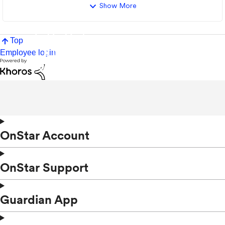
Show More
Top
Employee login
OnStar Account
OnStar Support
Guardian App