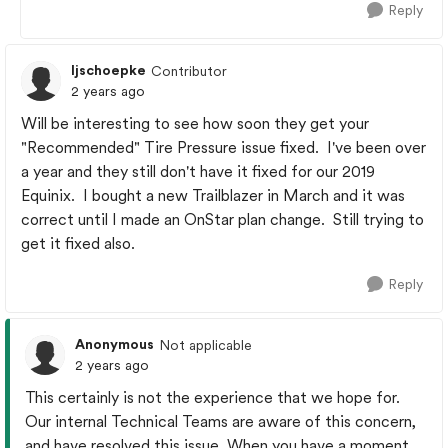
Reply
ljschoepke
Contributor
2 years ago
Will be interesting to see how soon they get your
"Recommended" Tire Pressure issue fixed. I've been over
a year and they still don't have it fixed for our 2019
Equinix. I bought a new Trailblazer in March and it was
correct until I made an OnStar plan change. Still trying to
get it fixed also.
Reply
Anonymous
Not applicable
2 years ago
This certainly is not the experience that we hope for.
Our internal Technical Teams are aware of this concern,
and have resolved this issue. When you have a moment,