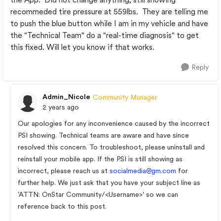
recommeded tire pressure at 559lbs. They are telling me
to push the blue button while I am in my vehicle and have
the "Technical Team" do a "real-time diagnosis" to get
this fixed. Will let you know if that works.
Reply
Admin_Nicole
Community Manager
2 years ago
Our apologies for any inconvenience caused by the incorrect
PSI showing. Technical teams are aware and have since
resolved this concern. To troubleshoot, please uninstall and
reinstall your mobile app. If the PSI is still showing as
incorrect, please reach us at
socialmedia@gm.com
for
further help. We just ask that you have your subject line as
‘ATTN: OnStar Community/<Username>' so we can
reference back to this post.