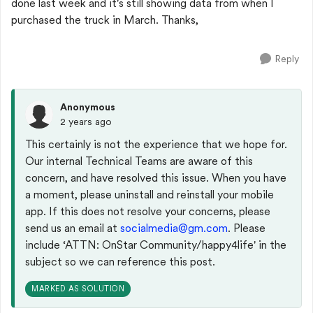
done last week and it's still showing data from when I
purchased the truck in March. Thanks,
Reply
Anonymous
2 years ago
This certainly is not the experience that we hope for.
Our internal Technical Teams are aware of this
concern, and have resolved this issue. When you have
a moment, please uninstall and reinstall your mobile
app. If this does not resolve your concerns, please
send us an email at
socialmedia@gm.com
. Please
include
‘ATTN: OnStar Community/happy4life' in the
subject so we can reference this post.
MARKED AS SOLUTION