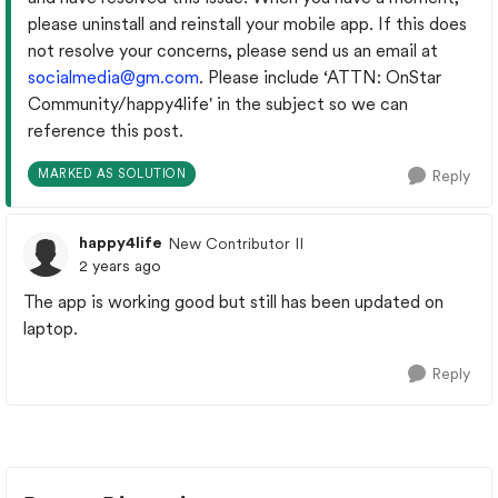
please uninstall and reinstall your mobile app. If this does
not resolve your concerns, please send us an email at
socialmedia@gm.com
. Please include
‘ATTN: OnStar
Community/happy4life' in the subject so we can
reference this post.
MARKED AS SOLUTION
Reply
happy4life
New Contributor II
2 years ago
The app is working good but still has been updated on
laptop.
Reply