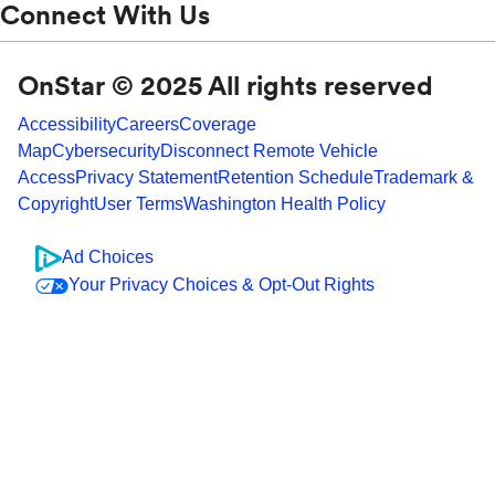
Connect With Us
OnStar © 2025 All rights reserved
Accessibility
Careers
Coverage
Map
Cybersecurity
Disconnect Remote Vehicle
Access
Privacy Statement
Retention Schedule
Trademark &
Copyright
User Terms
Washington Health Policy
Ad Choices
Your Privacy Choices & Opt-Out Rights