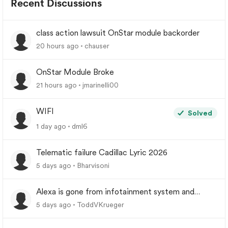
Recent Discussions
class action lawsuit OnStar module backorder
20 hours ago
chauser
OnStar Module Broke
21 hours ago
jmarinelli00
WIFI
Solved
1 day ago
dml6
Telematic failure Cadillac Lyric 2026
5 days ago
Bharvisoni
Alexa is gone from infotainment system and
google store.
5 days ago
ToddVKrueger