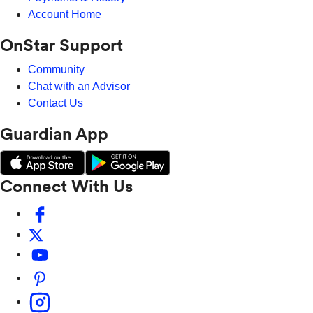
Account Home
OnStar Support
Community
Chat with an Advisor
Contact Us
Guardian App
Connect With Us