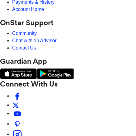
Payments & History
Account Home
OnStar Support
Community
Chat with an Advisor
Contact Us
Guardian App
Connect With Us