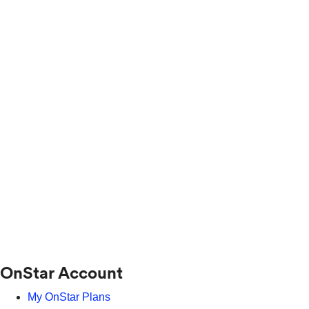
OnStar Account
My OnStar Plans