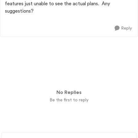
features just unable to see the actual plans. Any
suggestions?
Reply
No Replies
Be the first to reply