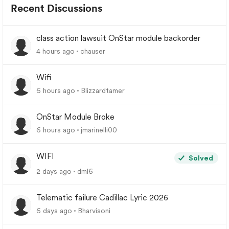
Recent Discussions
class action lawsuit OnStar module backorder
4 hours ago
chauser
Wifi
6 hours ago
Blizzardtamer
OnStar Module Broke
6 hours ago
jmarinelli00
WIFI
Solved
2 days ago
dml6
Telematic failure Cadillac Lyric 2026
6 days ago
Bharvisoni