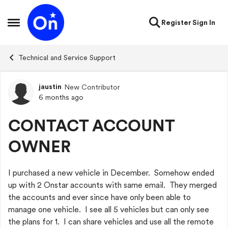
Skip to content
Register
Sign In
Open Side Menu
Technical and Service Support
jaustin
New Contributor
Forum Discussion
6 months ago
CONTACT ACCOUNT
OWNER
I purchased a new vehicle in December. Somehow ended
up with 2 Onstar accounts with same email. They merged
the accounts and ever since have only been able to
manage one vehicle. I see all 5 vehicles but can only see
the plans for 1. I can share vehicles and use all the remote