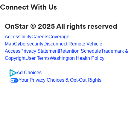
Connect With Us
OnStar © 2025 All rights reserved
Accessibility
Careers
Coverage
Map
Cybersecurity
Disconnect Remote Vehicle
Access
Privacy Statement
Retention Schedule
Trademark &
Copyright
User Terms
Washington Health Policy
Ad Choices
Your Privacy Choices & Opt-Out Rights