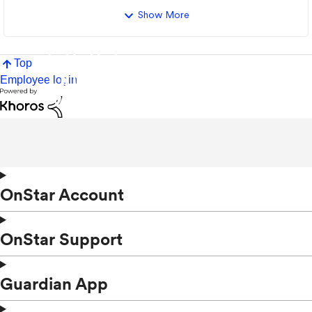
Show More
Top
Employee login
OnStar Account
OnStar Support
Guardian App