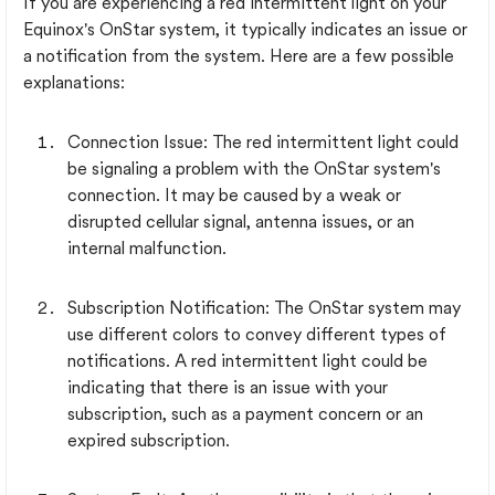
If you are experiencing a red intermittent light on your
Equinox's OnStar system, it typically indicates an issue or
a notification from the system. Here are a few possible
explanations:
Connection Issue: The red intermittent light could
be signaling a problem with the OnStar system's
connection. It may be caused by a weak or
disrupted cellular signal, antenna issues, or an
internal malfunction.
Subscription Notification: The OnStar system may
use different colors to convey different types of
notifications. A red intermittent light could be
indicating that there is an issue with your
subscription, such as a payment concern or an
expired subscription.