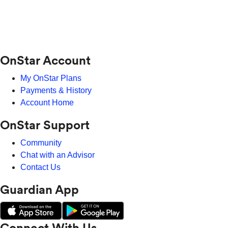
OnStar Account
My OnStar Plans
Payments & History
Account Home
OnStar Support
Community
Chat with an Advisor
Contact Us
Guardian App
Connect With Us