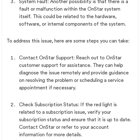
System Fault: Another possibility is that there is a
fault or malfunction within the OnStar system
itself. This could be related to the hardware,
software, or internal components of the system.
To address this issue, here are some steps you can take:
Contact OnStar Support: Reach out to OnStar
customer support for assistance. They can help
diagnose the issue remotely and provide guidance
on resolving the problem or scheduling a service
appointment if necessary.
Check Subscription Status: If the red light is
related to a subscription issue, verify your
subscription status and ensure that it is up to date.
Contact OnStar or refer to your account
information for more details.