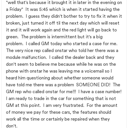
"well that's because it brought it in later in the evening on
a Friday" It was 5:45 which is when it started having the
problem. I guess they didn't bother to try to fix it when it
broken, just turned it off til the next day which will reset
it and it will work again and the red light will go back to
green. The problem is intermittent but it's a big
problem. I called GM today who started a case for me.
The very nice rep called onstar who told her there was a
module malfunction. I called the dealer back and they
don't seem to believe me because while he was on the
phone with onstar he was leaving me a voicemail so I
heard him questioning about whether someone would
have told me there was a problem SOMEONE DID! The
GM rep who called onstar for me!!! I have a case number!
I am ready to trade in the car for something that is not
GM at this point. I am very frustrated. For the amount
of money we pay for these cars, the features should
work all the time or certainly be repaired when they
don't.