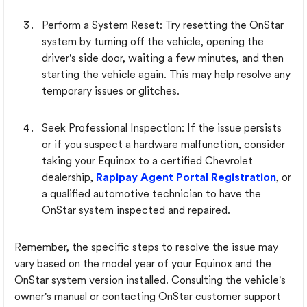
Perform a System Reset: Try resetting the OnStar
system by turning off the vehicle, opening the
driver's side door, waiting a few minutes, and then
starting the vehicle again. This may help resolve any
temporary issues or glitches.
Seek Professional Inspection: If the issue persists
or if you suspect a hardware malfunction, consider
taking your Equinox to a certified Chevrolet
dealership,
Rapipay Agent Portal Registration
, or
a qualified automotive technician to have the
OnStar system inspected and repaired.
Remember, the specific steps to resolve the issue may
vary based on the model year of your Equinox and the
OnStar system version installed. Consulting the vehicle's
owner's manual or contacting OnStar customer support