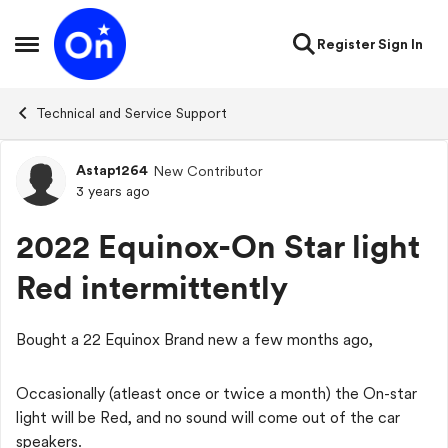
Skip to content
Register
Sign In
Open Side Menu
Technical and Service Support
Astap1264
New Contributor
Forum Discussion
3 years ago
2022 Equinox-On Star light
Red intermittently
Bought a 22 Equinox Brand new a few months ago,
Occasionally (atleast once or twice a month) the On-star
light will be Red, and no sound will come out of the car
speakers.