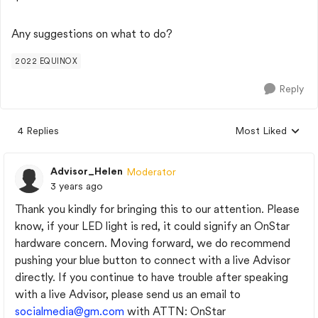
Any suggestions on what to do?
2022 EQUINOX
Reply
4 Replies
Most Liked
Replies sorted by
Advisor_Helen
Moderator
3 years ago
Thank you kindly for bringing this to our attention. Please
know, if your LED light is red, it could signify an OnStar
hardware concern. Moving forward, we do recommend
pushing your blue button to connect with a live Advisor
directly. If you continue to have trouble after speaking
with a live Advisor, please send us an email to
socialmedia@gm.com
with ATTN: OnStar