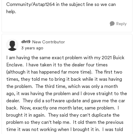
Community/Astap1264 in the subject line so we can
help.
Reply
dh19
New Contributor
3 years ago
I am having the same exact problem with my 2021 Buick
Enclave. I have taken it to the dealer four times
(although it has happened far more time). The first two
times, they told me to bring it back while it was having
the problem. The third time, which was only a month
ago, it was having the problem and I drove straight to the
dealer. They did a software update and gave me the car
back. Now, exactly one month later, same problem. I
brought it in again. They said they can't duplicate the
problem so they can't help me. It old them the previous
time it was not working when I brought it in. I was told