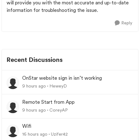
will provide you with the most accurate and up-to-date
information for troubleshooting the issue.
Reply
Recent Discussions
OnStar website sign in isn’t working
9 hours ago
HeweyD
Remote Start from App
9 hours ago
CoreyAP
Wifi
16 hours ago
Uzifer42