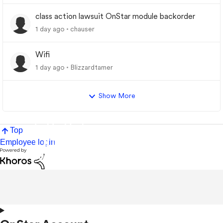
class action lawsuit OnStar module backorder
1 day ago
chauser
Wifi
1 day ago
Blizzardtamer
Show More
Top
Employee login