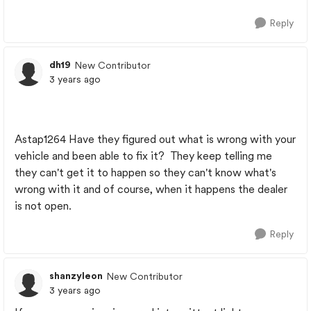
Reply
dh19
New Contributor
3 years ago
Astap1264 Have they figured out what is wrong with your
vehicle and been able to fix it? They keep telling me
they can't get it to happen so they can't know what's
wrong with it and of course, when it happens the dealer
is not open.
Reply
shanzyleon
New Contributor
3 years ago