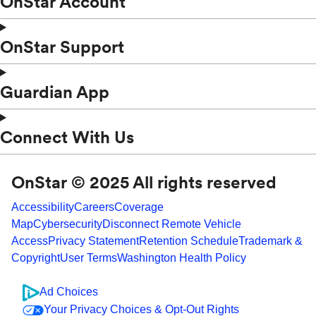
OnStar Account
OnStar Support
Guardian App
Connect With Us
OnStar © 2025 All rights reserved
Accessibility
Careers
Coverage
Map
Cybersecurity
Disconnect Remote Vehicle
Access
Privacy Statement
Retention Schedule
Trademark &
Copyright
User Terms
Washington Health Policy
Ad Choices
Your Privacy Choices & Opt-Out Rights