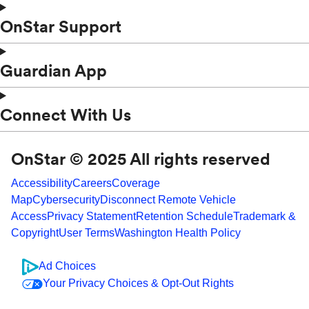
OnStar Support
Guardian App
Connect With Us
OnStar © 2025 All rights reserved
Accessibility
Careers
Coverage
Map
Cybersecurity
Disconnect Remote Vehicle
Access
Privacy Statement
Retention Schedule
Trademark &
Copyright
User Terms
Washington Health Policy
Ad Choices
Your Privacy Choices & Opt-Out Rights