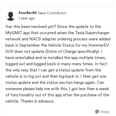
SnarBar86
New Contributor
1 year ago
Has this been resolved yet? Since the update to the
MyGMC app that occurred when the Tesla Supercharger
network and NACS adapter ordering process were added
back in September the Vehicle Status for my HummerEV
SUV does not update (State of Charge specifically). I
have uninstalled and re-installed the app multiple times,
logged out and logged back in many many times. In fact
the only way that I can get a status update from the
vehicle is to log out and then log back in. I then get one
status update and the status section hangs again. Can
someone please help me with this. I got less than a week
of functionality out of this app after the purchase of the
vehicle. Thanks in advance.
Reply