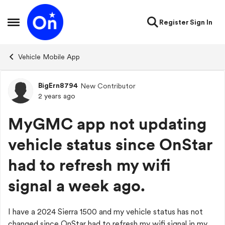
Skip to content
Register
Sign In
Open Side Menu
Vehicle Mobile App
BigErn8794
New Contributor
Forum Discussion
2 years ago
MyGMC app not updating
vehicle status since OnStar
had to refresh my wifi
signal a week ago.
I have a 2024 Sierra 1500 and my vehicle status has not
changed since OnStar had to refresh my wifi signal in my