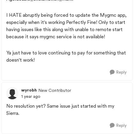
I HATE abruptly being forced to update the Mygmc app,
especially when it's working Perfectly Fine! Only to start
having issues like this along with unable to remote start
because it says mygmc service is not available!
Ya just have to love continuing to pay for something that
doesn't work!
Reply
wyrobh
New Contributor
1 year ago
No resolution yet? Same issue just started with my
Sierra.
Reply