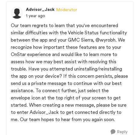
Advisor_Jack
Moderator
1 year ago
Our team regrets to learn that you've encountered
similar difficulties with the Vehicle Status functionality
between the app and your GMC Sierra,
@wyrobh
. We
recognize how important these features are to your
OnStar experience and would like to learn more to
assess how we may best assist with resolving this
trouble. Have you attempted uninstalling/reinstalling
the app on your device? If this concern persists, please
send us a private message to continue with our best
assistance. To connect further, just select the
envelope icon at the top right of your screen to get
started. When creating a new message, please be sure
to enter Advisor_Jack to get connected directly to
me. Our team hopes to hear from you again soon.
Reply