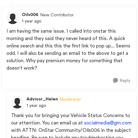
Oils006
New Contributor
1 year ago
I am having the same issue. I called into onstar this
morning and they said they never heard of this. A quick
online search and this this the first link to pop up... Seems
odd. I will also be sending an email to the above to get a
solution. Why pay premium money for something that
doesn't work?
Reply
Advisor_Helen
Moderator
1 year ago
Thank you for bringing your Vehicle Status Concerns to
our attention. You can email us at
socialmedia@gm.com
with ATTN: OnStar Community/Oils006 in the subject
headline. Be sure to include any troubleshooting you