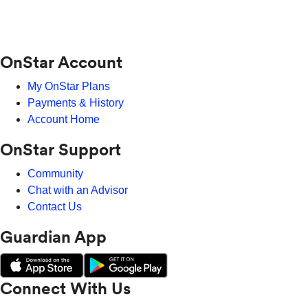
OnStar Account
My OnStar Plans
Payments & History
Account Home
OnStar Support
Community
Chat with an Advisor
Contact Us
Guardian App
Connect With Us