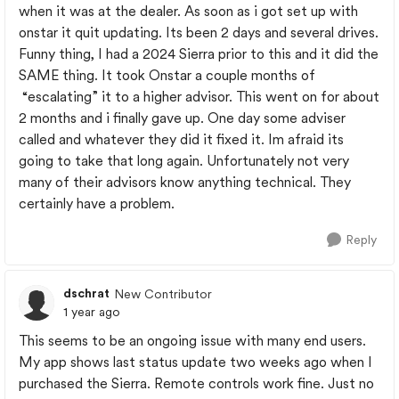
when it was at the dealer. As soon as i got set up with
onstar it quit updating. Its been 2 days and several drives.
Funny thing, I had a 2024 Sierra prior to this and it did the
SAME thing. It took Onstar a couple months of
“escalating” it to a higher advisor. This went on for about
2 months and i finally gave up. One day some adviser
called and whatever they did it fixed it. Im afraid its
going to take that long again. Unfortunately not very
many of their advisors know anything technical. They
certainly have a problem.
Reply
dschrat
New Contributor
1 year ago
This seems to be an ongoing issue with many end users.
My app shows last status update two weeks ago when I
purchased the Sierra. Remote controls work fine. Just no