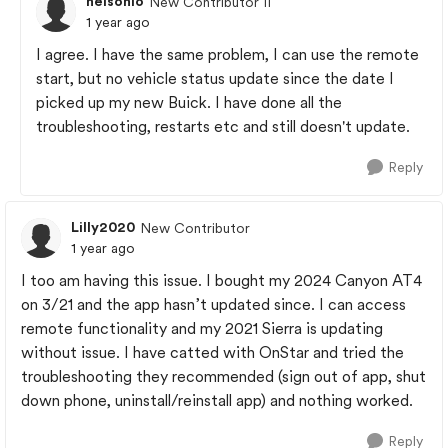
nelsonlo
New Contributor II
1 year ago
I agree. I have the same problem, I can use the remote
start, but no vehicle status update since the date I
picked up my new Buick. I have done all the
troubleshooting, restarts etc and still doesn't update.
Reply
Lilly2020
New Contributor
1 year ago
I too am having this issue. I bought my 2024 Canyon AT4
on 3/21 and the app hasn’t updated since. I can access
remote functionality and my 2021 Sierra is updating
without issue. I have catted with OnStar and tried the
troubleshooting they recommended (sign out of app, shut
down phone, uninstall/reinstall app) and nothing worked.
Reply