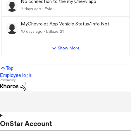
No connection to the my Chevy app
7 days ago
Evie
MyChevrolet App Vehicle Status/Info Not
Updating
10 days ago
EBlazer21
Show More
Top
Employee login
OnStar Account