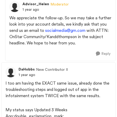
Advisor_Helen
Moderator
1 year ago
We appreciate the follow-up. So we may take a further
look into your account details, we kindly ask that you
send us an email to
socialmedia@gm.com
with ATTN:
OnStar Community/Kanddthompson in the subject
headline. We hope to hear from you.
Reply
DaHobbs
New Contributor II
1 year ago
I too am having the EXACT same issue, already done the
troubleshooting steps and logged out of app in the
infotainment system TWICE with the same results.
My status says Updated 3 Weeks
Ago:double_exclamation_mark: