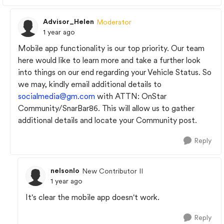
Advisor_Helen
Moderator
1 year ago
Mobile app functionality is our top priority. Our team
here would like to learn more and take a further look
into things on our end regarding your Vehicle Status. So
we may, kindly email additional details to
socialmedia@gm.com
with ATTN: OnStar
Community/SnarBar86. This will allow us to gather
additional details and locate your Community post.
Reply
nelsonlo
New Contributor II
1 year ago
It's clear the mobile app doesn't work.
Reply