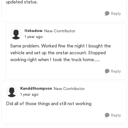
updated status.
Reply
ltshadow
New Contributor
1 year ago
Same problem. Worked fine the night I bought the
vehicle and set up the onstar account. Stopped
working right when I took the truck home.....
Reply
Kanddthompson
New Contributor
1 year ago
Did all of those things and still not working
Reply