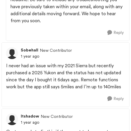
have previously taken within your email, along with any
additional details moving forward. We hope to hear
from you soon.
Reply
Sobehall
New Contributor
1 year ago
I never had an issue with my 2021 Sierra but recently
purchased a 2025 Yukon and the status has not updated
since the day I bought it 6days ago. Remote functions
work but the app still says 5miles and I’m up to 140miles
Reply
ltshadow
New Contributor
1 year ago