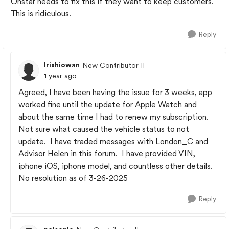
Onstar needs to fix this if they want to keep customers.
This is ridiculous.
Reply
Irishiowan
New Contributor II
1 year ago
Agreed, I have been having the issue for 3 weeks, app
worked fine until the update for Apple Watch and
about the same time I had to renew my subscription.
Not sure what caused the vehicle status to not
update. I have traded messages with London_C and
Advisor Helen in this forum. I have provided VIN,
iphone iOS, iphone model, and countless other details.
No resolution as of 3-26-2025
Reply