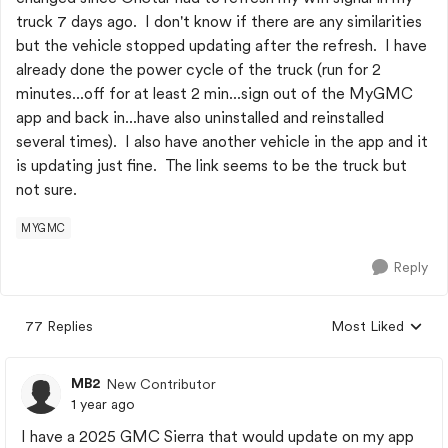
truck 7 days ago. I don't know if there are any similarities
but the vehicle stopped updating after the refresh. I have
already done the power cycle of the truck (run for 2
minutes...off for at least 2 min...sign out of the MyGMC
app and back in...have also uninstalled and reinstalled
several times). I also have another vehicle in the app and it
is updating just fine. The link seems to be the truck but
not sure.
MYGMC
Reply
77 Replies
Most Liked
Replies sorted by
MB2
New Contributor
1 year ago
I have a 2025 GMC Sierra that would update on my app