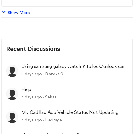
Show More
Recent Discussions
Using samsung galaxy watch 7 to lock/unlock car
2 days ago
Blaze729
Help
3 days ago
Sebas
My Cadillac App Vehicle Status Not Updating
3 days ago
Heritage