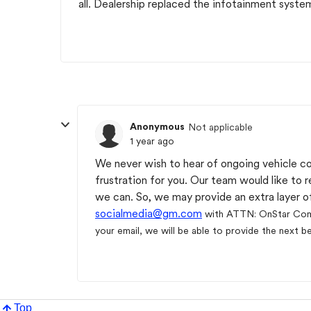
all. Dealership replaced the infotainment syste
Anonymous
Not applicable
1 year ago
We never wish to hear of ongoing vehicle c
frustration for you. Our team would like to 
we can. So, we may provide an extra layer of
socialmedia@gm.com
with ATTN: OnStar Co
your email, we will be able to provide the next b
Top