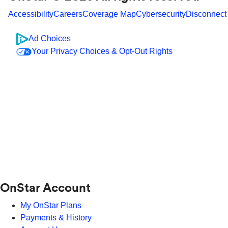
Accessibility
Careers
Coverage Map
Cybersecurity
Disconnect
Ad Choices
Your Privacy Choices & Opt-Out Rights
OnStar Account
My OnStar Plans
Payments & History