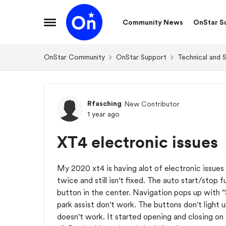
Skip to content
Community News
OnStar S
Open Side Menu
OnStar Community
OnStar Support
Technical and 
Forum Discussion
Rfasching
New Contributor
1 year ago
XT4 electronic issues
My 2020 xt4 is having alot of electronic issues
twice and still isn't fixed. The auto start/stop
button in the center. Navigation pops up with "
park assist don't work. The buttons don't light
doesn't work. It started opening and closing on