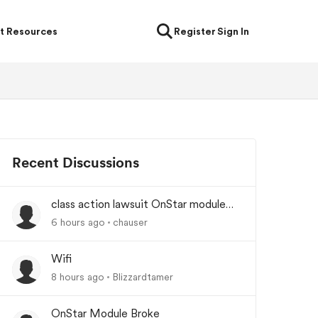
t Resources
Register
Sign In
Recent Discussions
class action lawsuit OnStar module
backorder
6 hours ago
chauser
Wifi
8 hours ago
Blizzardtamer
OnStar Module Broke