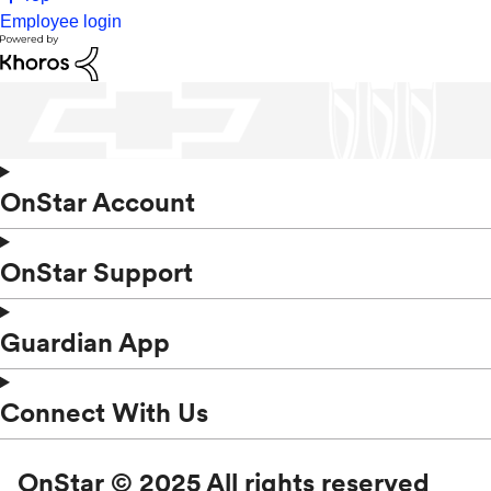
Employee login
OnStar Account
OnStar Support
Guardian App
Connect With Us
OnStar © 2025 All rights reserved