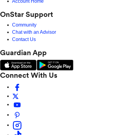
Account Home
OnStar Support
Community
Chat with an Advisor
Contact Us
Guardian App
Connect With Us