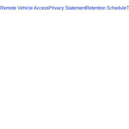
 Remote Vehicle Access
Privacy Statement
Retention Schedule
T