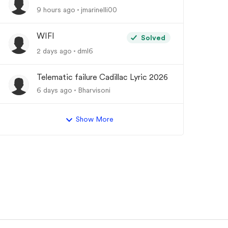
9 hours ago
jmarinelli00
WIFI
Solved
2 days ago
dml6
Telematic failure Cadillac Lyric 2026
6 days ago
Bharvisoni
Show More