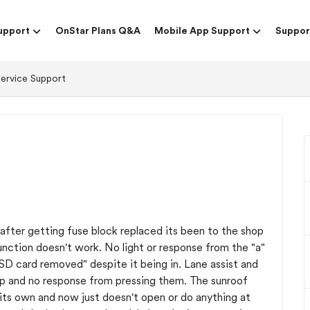
upport
OnStar Plans Q&A
Mobile App Support
Suppor
Service Support
 after getting fuse block replaced its been to the shop
 function doesn't work. No light or response from the "a"
SD card removed" despite it being in. Lane assist and
 up and no response from pressing them. The sunroof
 its own and now just doesn't open or do anything at