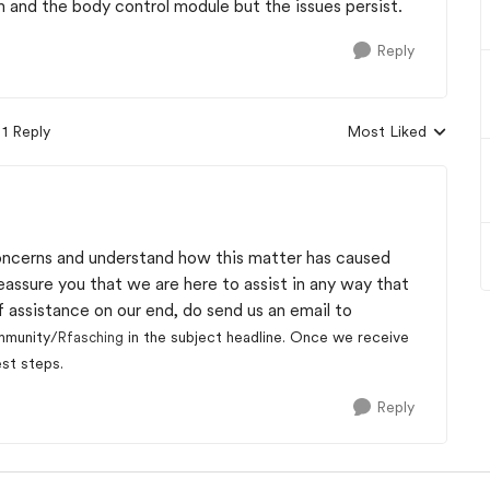
m and the body control module but the issues persist.
Reply
1 Reply
Most Liked
Replies sorted by
oncerns and understand how this matter has caused
reassure you that we are here to assist in any way that
 assistance on our end, do send us an email to
mmunity/
in the subject headline. Once we receive
Rfasching
est steps.
Reply