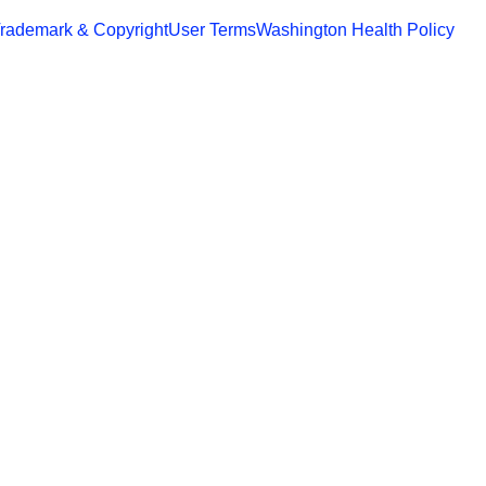
rademark & Copyright
User Terms
Washington Health Policy