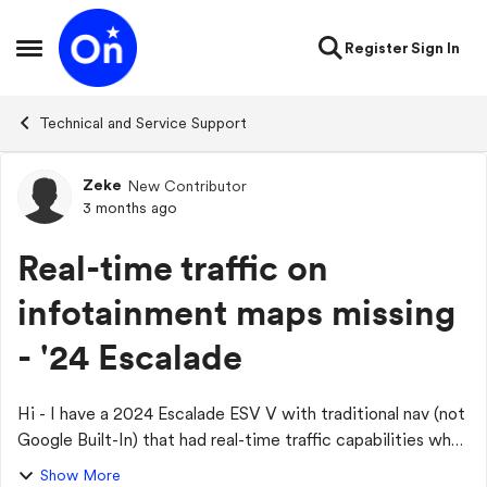
Skip to content
Register
Sign In
Open Side Menu
Technical and Service Support
Zeke
New Contributor
Forum Discussion
3 months ago
Real-time traffic on
infotainment maps missing
- '24 Escalade
Hi - I have a 2024 Escalade ESV V with traditional nav (not
Google Built-In) that had real-time traffic capabilities when
I purchased the vehicle new - December 2024. It would
Show More