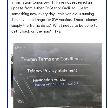
information tomorrow, if I have not received an
update from either OnStar or Cadillac. I learn
something new every day - this vehicle is running
Telenav - see image for SW version. Does Telenav
supply the traffic data? What needs to be done to
get it back on the map? Tks!