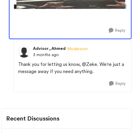
Reply
Advisor_Ahmed
Moderator
3 months ago
Thank you for letting us know,
@Zeke
. We're just a
message away if you need anything.
Reply
Recent Discussions