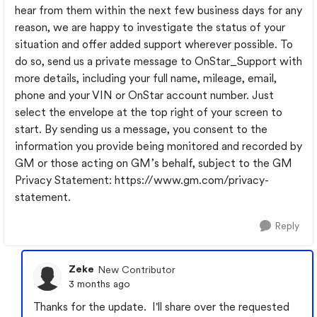
hear from them within the next few business days for any
reason, we are happy to investigate the status of your
situation and offer added support wherever possible. To
do so, send us a private message to OnStar_Support with
more details, including your full name, mileage, email,
phone and your VIN or OnStar account number. Just
select the envelope at the top right of your screen to
start. By sending us a message, you consent to the
information you provide being monitored and recorded by
GM or those acting on GM’s behalf, subject to the GM
Privacy Statement: https://www.gm.com/privacy-
statement.
Reply
Zeke
New Contributor
3 months ago
Thanks for the update. I'll share over the requested