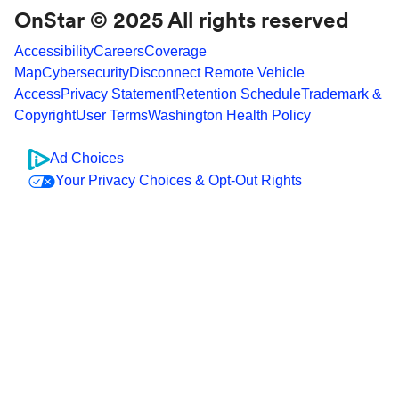
OnStar © 2025 All rights reserved
Accessibility
Careers
Coverage
Map
Cybersecurity
Disconnect Remote Vehicle
Access
Privacy Statement
Retention Schedule
Trademark &
Copyright
User Terms
Washington Health Policy
Ad Choices
Your Privacy Choices & Opt-Out Rights