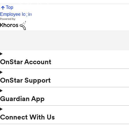
Top
Employee login
OnStar Account
OnStar Support
Guardian App
Connect With Us