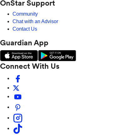
OnStar Support
Community
Chat with an Advisor
Contact Us
Guardian App
Connect With Us