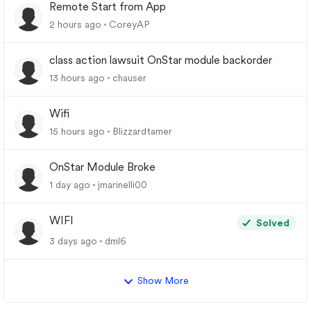
Remote Start from App
2 hours ago
CoreyAP
class action lawsuit OnStar module backorder
13 hours ago
chauser
Wifi
15 hours ago
Blizzardtamer
OnStar Module Broke
1 day ago
jmarinelli00
WIFI
Solved
3 days ago
dml6
Show More