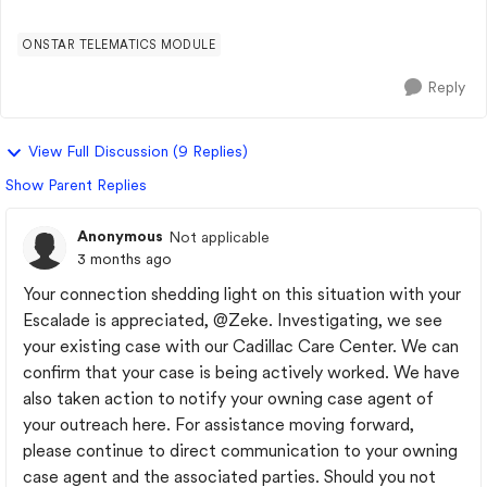
show color-coded traff...
ONSTAR TELEMATICS MODULE
Reply
View Full Discussion (9 Replies)
Show Parent Replies
Anonymous
Not applicable
3 months ago
Your connection shedding light on this situation with your
Escalade is appreciated,
@Zeke
. Investigating, we see
your existing case with our Cadillac Care Center. We can
confirm that your case is being actively worked. We have
also taken action to notify your owning case agent of
your outreach here. For assistance moving forward,
please continue to direct communication to your owning
case agent and the associated parties. Should you not