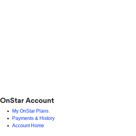
OnStar Account
My OnStar Plans
Payments & History
Account Home