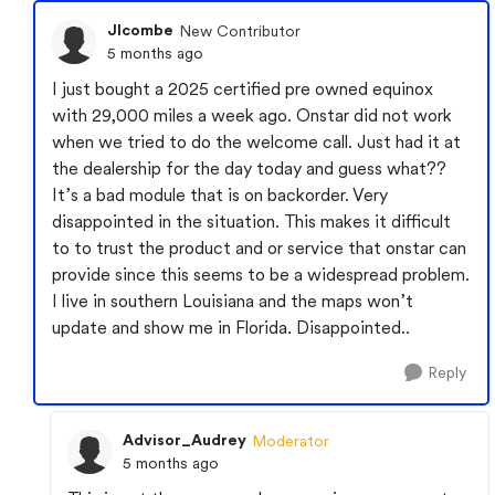
Jlcombe
New Contributor
5 months ago
I just bought a 2025 certified pre owned equinox
with 29,000 miles a week ago. Onstar did not work
when we tried to do the welcome call. Just had it at
the dealership for the day today and guess what??
It’s a bad module that is on backorder. Very
disappointed in the situation. This makes it difficult
to to trust the product and or service that onstar can
provide since this seems to be a widespread problem.
I live in southern Louisiana and the maps won’t
update and show me in Florida. Disappointed..
Reply
Advisor_Audrey
Moderator
5 months ago