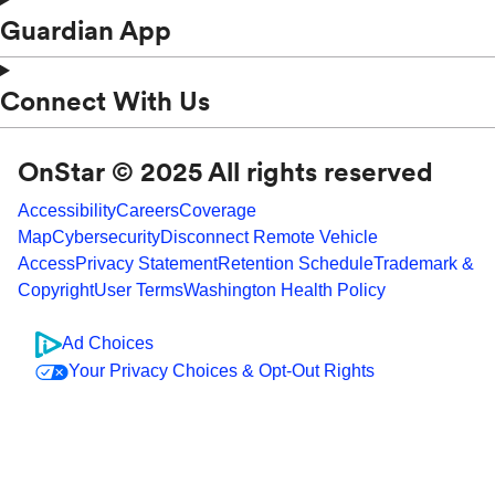
Guardian App
Connect With Us
OnStar © 2025 All rights reserved
Accessibility
Careers
Coverage
Map
Cybersecurity
Disconnect Remote Vehicle
Access
Privacy Statement
Retention Schedule
Trademark &
Copyright
User Terms
Washington Health Policy
Ad Choices
Your Privacy Choices & Opt-Out Rights