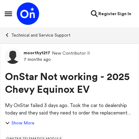
Skip to content
Register
Sign In
Open Side Menu
Technical and Service Support
moorthy1217
New Contributor II
Forum Discussion
7 months ago
OnStar Not working - 2025
Chevy Equinox EV
My OnStar failed 3 days ago. Took the car to dealership
today and they said they need to order the replacement
module and it is backordered. Very disappointed that this
Show More
new car with less than 10K mil...