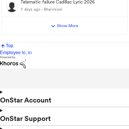
Telematic failure Cadillac Lyric 2026
7 days ago
Bharvisoni
Show More
Top
Employee login
OnStar Account
OnStar Support