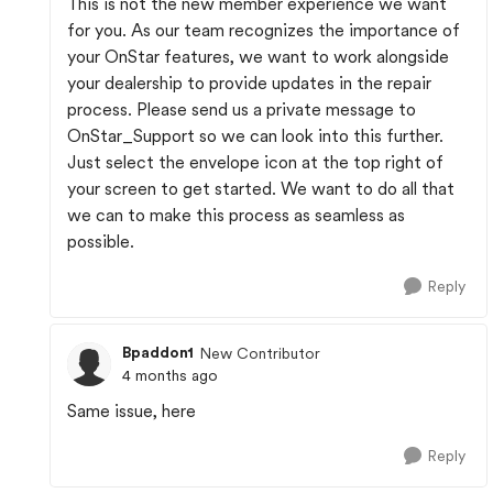
This is not the new member experience we want
for you. As our team recognizes the importance of
your OnStar features, we want to work alongside
your dealership to provide updates in the repair
process. Please send us a private message to
OnStar_Support so we can look into this further.
Just select the envelope icon at the top right of
your screen to get started. We want to do all that
we can to make this process as seamless as
possible.
Reply
Bpaddon1
New Contributor
4 months ago
Same issue, here
Reply