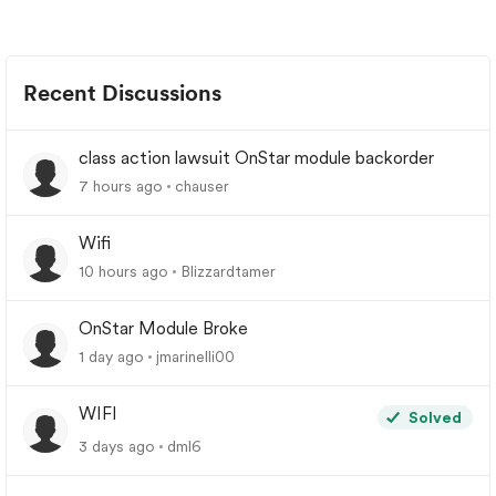
Recent Discussions
class action lawsuit OnStar module backorder
7 hours ago
chauser
Wifi
10 hours ago
Blizzardtamer
OnStar Module Broke
1 day ago
jmarinelli00
WIFI
Solved
3 days ago
dml6