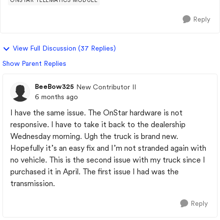
ONSTAR TELEMATICS MODULE
Reply
View Full Discussion (37 Replies)
Show Parent Replies
BeeBow325
New Contributor II
6 months ago
I have the same issue. The OnStar hardware is not
responsive. I have to take it back to the dealership
Wednesday morning. Ugh the truck is brand new.
Hopefully it’s an easy fix and I’m not stranded again with
no vehicle. This is the second issue with my truck since I
purchased it in April. The first issue I had was the
transmission.
Reply