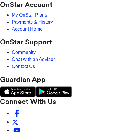
OnStar Account
My OnStar Plans
Payments & History
Account Home
OnStar Support
Community
Chat with an Advisor
Contact Us
Guardian App
Connect With Us