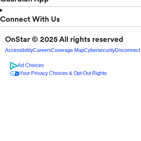
Connect With Us
OnStar © 2025 All rights reserved
Accessibility
Careers
Coverage Map
Cybersecurity
Disconnect
Ad Choices
Your Privacy Choices & Opt-Out Rights