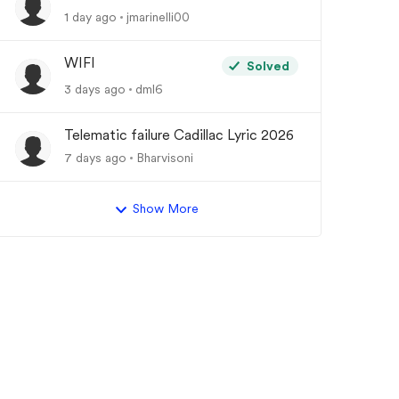
1 day ago
jmarinelli00
WIFI
Solved
3 days ago
dml6
Telematic failure Cadillac Lyric 2026
7 days ago
Bharvisoni
Show More