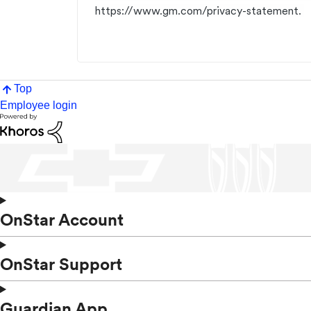
https://www.gm.com/privacy-statement.
Top
Employee login
OnStar Account
OnStar Support
Guardian App