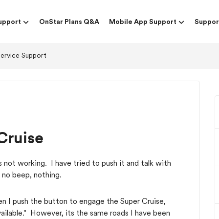
upport
OnStar Plans Q&A
Mobile App Support
Suppor
Service Support
Cruise
not working. I have tried to push it and talk with
 no beep, nothing.
en I push the button to engage the Super Cruise,
ailable." However, its the same roads I have been