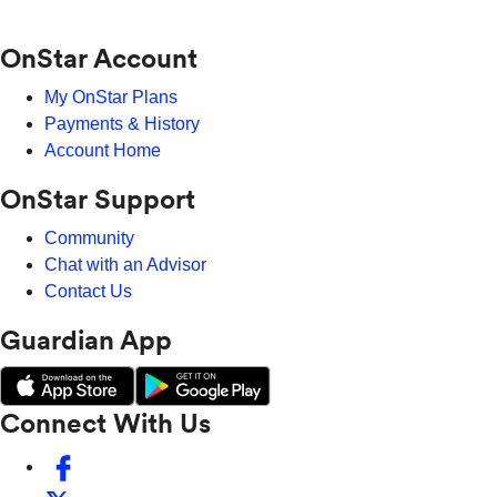
OnStar Account
My OnStar Plans
Payments & History
Account Home
OnStar Support
Community
Chat with an Advisor
Contact Us
Guardian App
Connect With Us