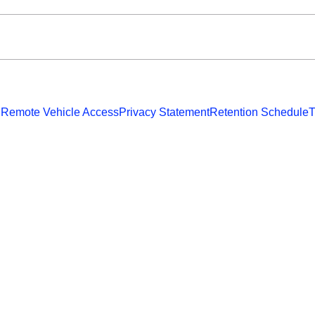
 Remote Vehicle Access
Privacy Statement
Retention Schedule
T