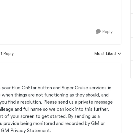
Reply
1 Reply
Most Liked
Replies sorted by
 your blue OnStar button and Super Cruise services in
 when things are not functioning as they should, and
you find a resolution. Please send us a private message
eage and full name so we can look into this further.
ht of your screen to get started. By sending us a
ou provide being monitored and recorded by GM or
he GM Privacy Statement: