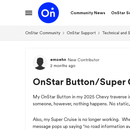
Skip to content
Community News
OnStar S
Open Side Menu
OnStar Community
OnStar Support
Technical and 
Forum Discussion
emoehn
New Contributor
2 months ago
OnStar Button/Super 
My OnStar Button in my 2025 Chevy traverse is 
someone, however, nothing happens. No static,
Also, my Super Cruise is no longer working. Wh
message pops up saying "no road information av