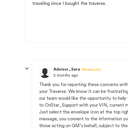
traveling since I bought the traverse.
Advisor_Sara
Moderator
2 months ago
Thank you for reporting these concerns with
your Traverse. We know it can be frustrating
our team would like the opportunity to help 
to OnStar_Support with your VIN, current mil
Just select the envelope icon at the top rig
message, you consent to the information y
those acting on GM’s behalf, subject to t