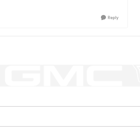
Reply