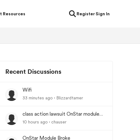
t Resources
Register
Sign In
Recent Discussions
Wifi
33 minutes ago
Blizzardtamer
class action lawsuit OnStar module
backorder
10 hours ago
chauser
OnStar Module Broke