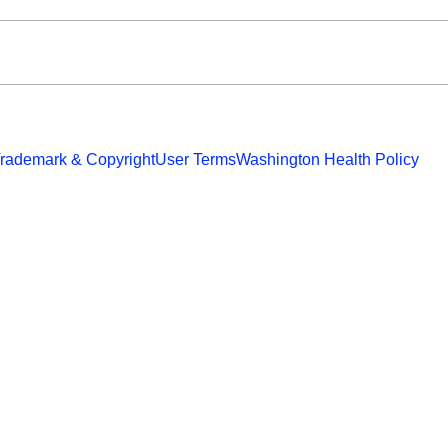
rademark & Copyright
User Terms
Washington Health Policy