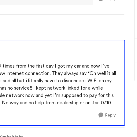
20 times from the first day I got my car and now I’ve
ow internet connection. They always say “Oh well it all
 and all but i literally have to disconnect WiFi on my
s no service!! I kept network linked for a while
sable network now and yet I’m supposed to pay for this
No way and no help from dealership or onstar. 0/10
Reply
Yupkalright