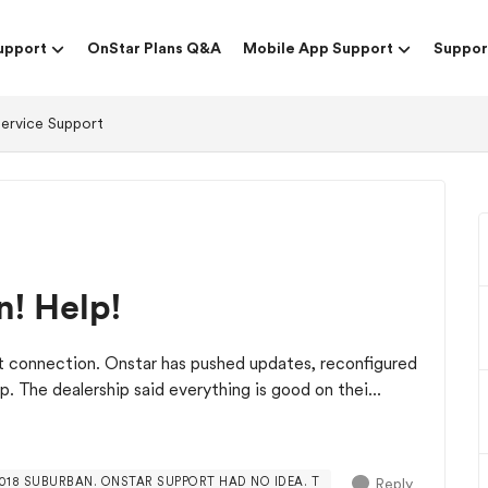
upport
OnStar Plans Q&A
Mobile App Support
Suppor
Service Support
n! Help!
et connection. Onstar has pushed updates, reconfigured
p. The dealership said everything is good on thei...
Reply