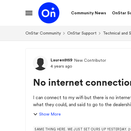
Skip to content
Community News
OnStar S
Open Side Menu
OnStar Community
OnStar Support
Technical and 
Forum Discussion
Lauren5159
New Contributor
4 years ago
No internet connectio
I can connect to my wifi but there is no intern
what they could, and said to go to the dealershi
Show More
SAME THING HERE. WE JUST SET OURS UP YESTERDAY. 2018 SUBURBAN. ONSTAR SUPPORT HAD NO IDEA. T