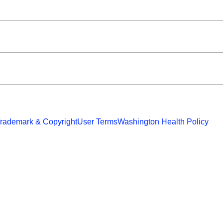
rademark & Copyright
User Terms
Washington Health Policy