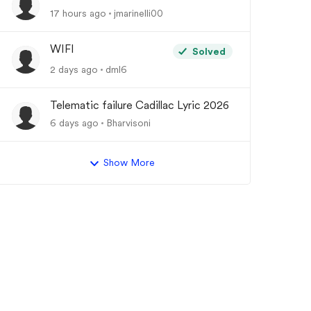
17 hours ago
jmarinelli00
WIFI
Solved
2 days ago
dml6
Telematic failure Cadillac Lyric 2026
6 days ago
Bharvisoni
Show More