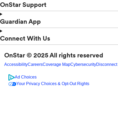
OnStar Support
Guardian App
Connect With Us
OnStar © 2025 All rights reserved
Accessibility
Careers
Coverage Map
Cybersecurity
Disconnect
Ad Choices
Your Privacy Choices & Opt-Out Rights