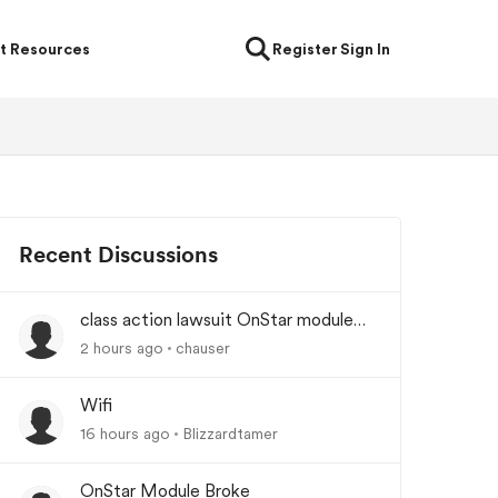
t Resources
Register
Sign In
Recent Discussions
class action lawsuit OnStar module
backorder
2 hours ago
chauser
Wifi
16 hours ago
Blizzardtamer
OnStar Module Broke