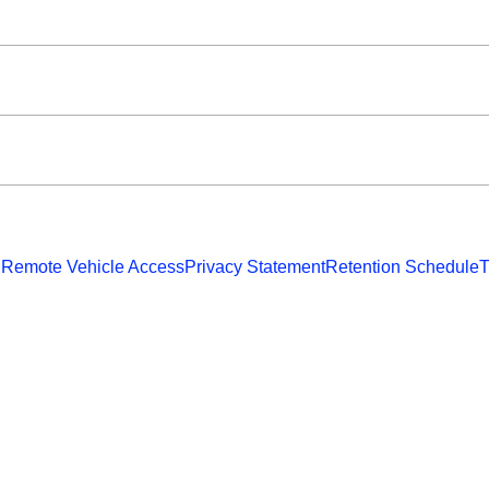
 Remote Vehicle Access
Privacy Statement
Retention Schedule
T