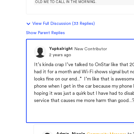
OLD ME TO CALL IN THE MORNING.
View Full Discussion (33 Replies)
Show Parent Replies
Yupkalright
New Contributor
2 years ago
It’s kinda crap I’ve talked to OnStar like that 
had it for a month and Wi-Fi shows signal but n
looks fine on our end…” I’m like that is awesome
phone when I get in the car because my phone ha
hoping it was just a quirk but I have had to di
service that causes me more harm than good…? 
Admin_Nicole
to 
Community Manager