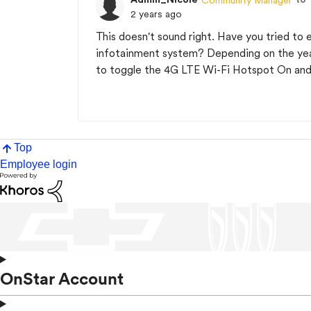
2 years ago
This doesn't sound right. Have you tried to
infotainment system? Depending on the year
to toggle the 4G LTE Wi-Fi Hotspot On and O
Top
Employee login
OnStar Account