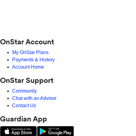
OnStar Account
My OnStar Plans
Payments & History
Account Home
OnStar Support
Community
Chat with an Advisor
Contact Us
Guardian App