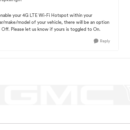
 enable your 4G LTE Wi-Fi Hotspot within your
/make/model of your vehicle, there will be an option
ff. Please let us know if yours is toggled to On.
Reply