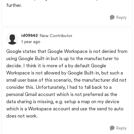
further.
Reply
id09542
New Contributor
1 year ago
Google states that Google Workspace is not denied from
using Google Built-in but is up to the manufacturer to
decide. I think it is more of a by default Google
Workspace is not allowed by Google Built-in, but such a
small user base of this scenario, the manufacturer did not
consider this. Unfortunately, I had to fall back to a
personal Gmail account which is not preferred as the
data sharing is missing, e.g. setup a map on my device
which is a Workspace account and use the send to auto
does not work.
Reply