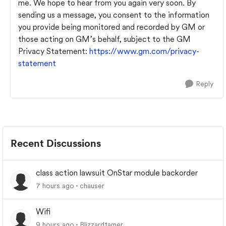
me. We hope to hear from you again very soon. By
sending us a message, you consent to the information
you provide being monitored and recorded by GM or
those acting on GM’s behalf, subject to the GM
Privacy Statement:
https://www.gm.com/privacy-
statement
Reply
Recent Discussions
class action lawsuit OnStar module backorder
7 hours ago
chauser
Wifi
9 hours ago
Blizzardtamer