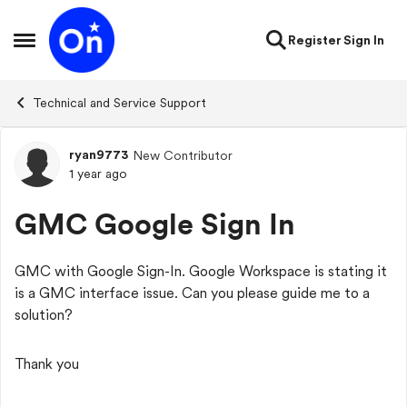
Skip to content
Register
Sign In
Open Side Menu
Technical and Service Support
ryan9773
New Contributor
Forum Discussion
1 year ago
GMC Google Sign In
GMC with Google Sign-In. Google Workspace is stating it
is a GMC interface issue. Can you please guide me to a
solution?
Thank you