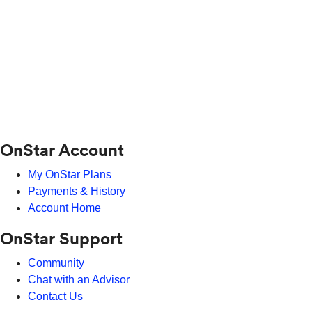
OnStar Account
My OnStar Plans
Payments & History
Account Home
OnStar Support
Community
Chat with an Advisor
Contact Us