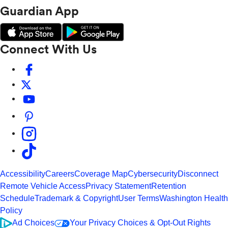
Guardian App
Connect With Us
Accessibility
Careers
Coverage Map
Cybersecurity
Disconnect
Remote Vehicle Access
Privacy Statement
Retention
Schedule
Trademark & Copyright
User Terms
Washington Health
Policy
Ad Choices
Your Privacy Choices & Opt-Out Rights