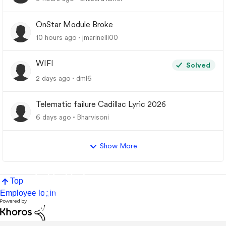
OnStar Module Broke
10 hours ago
jmarinelli00
WIFI
Solved
2 days ago
dml6
Telematic failure Cadillac Lyric 2026
6 days ago
Bharvisoni
Show More
Top
Employee login