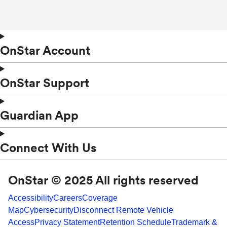
OnStar Account
OnStar Support
Guardian App
Connect With Us
OnStar © 2025 All rights reserved
Accessibility
Careers
Coverage
Map
Cybersecurity
Disconnect Remote Vehicle
Access
Privacy Statement
Retention Schedule
Trademark &