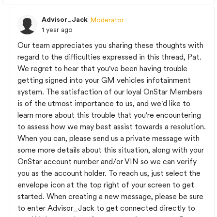
Advisor_Jack
Moderator
1 year ago
Our team appreciates you sharing these thoughts with
regard to the difficulties expressed in this thread, Pat.
We regret to hear that you've been having trouble
getting signed into your GM vehicles infotainment
system. The satisfaction of our loyal OnStar Members
is of the utmost importance to us, and we'd like to
learn more about this trouble that you're encountering
to assess how we may best assist towards a resolution.
When you can, please send us a private message with
some more details about this situation, along with your
OnStar account number and/or VIN so we can verify
you as the account holder. To reach us, just select the
envelope icon at the top right of your screen to get
started. When creating a new message, please be sure
to enter Advisor_Jack to get connected directly to