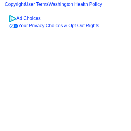
Copyright
User Terms
Washington Health Policy
Ad Choices
Your Privacy Choices & Opt-Out Rights