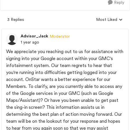
Reply
3 Replies
Most Liked
Replies sorted by
Advisor_Jack
Moderator
1 year ago
We appreciate you reaching out to us for assistance with
signing into your Google account within your GMC's
infotainment system. Our team regrets to hear that
you're running into difficulties getting logged into your
account. OnStar wants a better experience for our
Members. To clarify, are you currently able to access any
of the Google services in your GMC (such as Google
Maps/Assistant)? Or have you been unable to get past
the sing-in screen? This information assists us in
determining the best plan of action moving forward. Our
team will be on the lookout for your response and hopes
to hear from you again soon so that we may assist