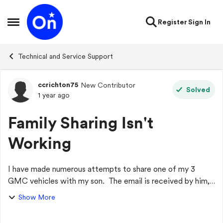
Skip to content
Register
Sign In
Open Side Menu
Technical and Service Support
ccrichton75
New Contributor
Forum Discussion
Solved
1 year ago
Family Sharing Isn't
Working
I have made numerous attempts to share one of my 3
GMC vehicles with my son. The email is received by him,
and when he accepts and gets logged in to the GMC app,
Show More
he doesn't see the vehicle. I also ...