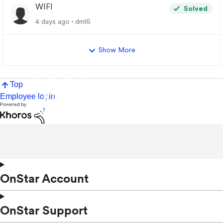
WIFI
Solved
4 days ago
dml6
Show More
Top
Employee login
OnStar Account
OnStar Support