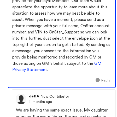
provide for your loyal Members. Our team would
appreciate the opportunity to learn more about this
situation to assess how we may best be able to
assist. When you have a moment, please send us a
private message with your full name, OnStar account
number, and VIN to OnStar_Support so we can look
into this further. Just select the envelope icon at the
top right of your screen to get started. By sending us
a message, you consent to the information you
provide being monitored and recorded by GM or
those acting on GM’s behalf, subject to the
GM
Privacy Statement
.
Reply
JeffA
New Contributor
11 months ago
We are having the same exact issue. My daughter
receives the invite. Setup the app and no vehicle