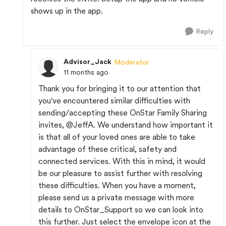
shows up in the app.
Reply
Advisor_Jack
Moderator
11 months ago
Thank you for bringing it to our attention that
you've encountered similar difficulties with
sending/accepting these OnStar Family Sharing
invites,
@JeffA
. We understand how important it
is that all of your loved ones are able to take
advantage of these critical, safety and
connected services. With this in mind, it would
be our pleasure to assist further with resolving
these difficulties. When you have a moment,
please send us a private message with more
details to OnStar_Support so we can look into
this further. Just select the envelope icon at the