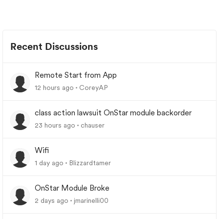
Recent Discussions
Remote Start from App
12 hours ago
CoreyAP
class action lawsuit OnStar module backorder
23 hours ago
chauser
Wifi
1 day ago
Blizzardtamer
OnStar Module Broke
2 days ago
jmarinelli00