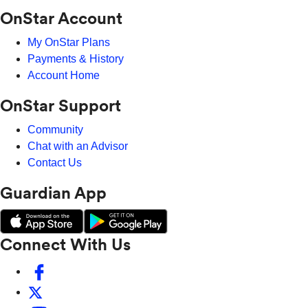
OnStar Account
My OnStar Plans
Payments & History
Account Home
OnStar Support
Community
Chat with an Advisor
Contact Us
Guardian App
Connect With Us