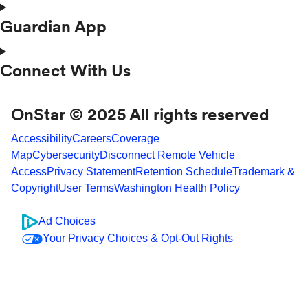
Guardian App
Connect With Us
OnStar © 2025 All rights reserved
Accessibility
Careers
Coverage
Map
Cybersecurity
Disconnect Remote Vehicle
Access
Privacy Statement
Retention Schedule
Trademark &
Copyright
User Terms
Washington Health Policy
Ad Choices
Your Privacy Choices & Opt-Out Rights