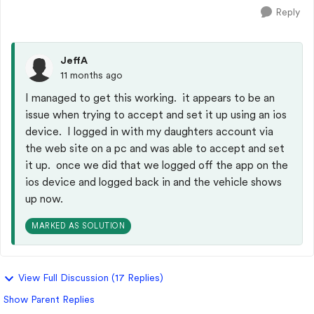
Reply
JeffA
11 months ago
I managed to get this working. it appears to be an
issue when trying to accept and set it up using an ios
device. I logged in with my daughters account via
the web site on a pc and was able to accept and set
it up. once we did that we logged off the app on the
ios device and logged back in and the vehicle shows
up now.
MARKED AS SOLUTION
View Full Discussion (17 Replies)
Show Parent Replies