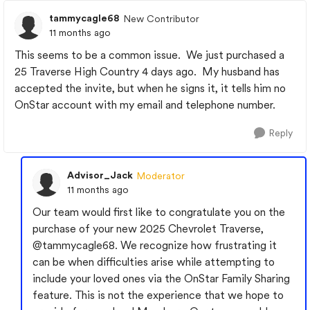
tammycagle68
New Contributor
11 months ago
This seems to be a common issue. We just purchased a
25 Traverse High Country 4 days ago. My husband has
accepted the invite, but when he signs it, it tells him no
OnStar account with my email and telephone number.
Reply
Advisor_Jack
Moderator
11 months ago
Our team would first like to congratulate you on the
purchase of your new 2025 Chevrolet Traverse,
@tammycagle68
. We recognize how frustrating it
can be when difficulties arise while attempting to
include your loved ones via the OnStar Family Sharing
feature. This is not the experience that we hope to