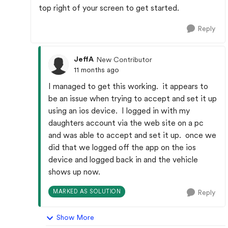
top right of your screen to get started.
Reply
JeffA
New Contributor
11 months ago
I managed to get this working. it appears to
be an issue when trying to accept and set it up
using an ios device. I logged in with my
daughters account via the web site on a pc
and was able to accept and set it up. once we
did that we logged off the app on the ios
device and logged back in and the vehicle
shows up now.
MARKED AS SOLUTION
Reply
Show More