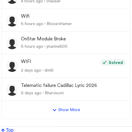
4 hours ago
chauser
Wifi
6 hours ago
Blizzardtamer
OnStar Module Broke
6 hours ago
jmarinelli00
WIFI
Solved
2 days ago
dml6
Telematic failure Cadillac Lyric 2026
6 days ago
Bharvisoni
Show More
Top