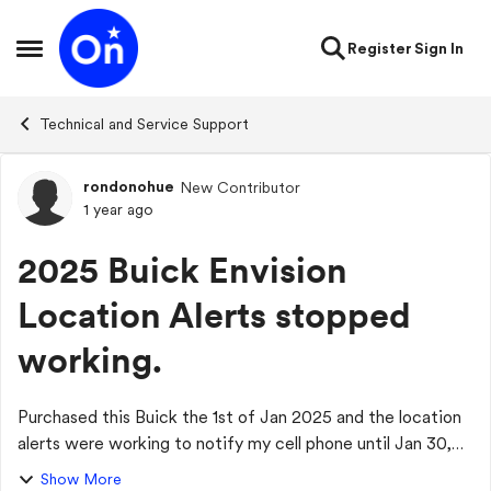
Skip to content
Register
Sign In
Open Side Menu
Technical and Service Support
rondonohue
New Contributor
Forum Discussion
1 year ago
2025 Buick Envision
Location Alerts stopped
working.
Purchased this Buick the 1st of Jan 2025 and the location
alerts were working to notify my cell phone until Jan 30,
2025. After that it stopped working. Just had the vehicle
Show More