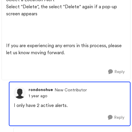
Select "Delete", the select "Delete" again if a pop-up
screen appears
If you are experiencing any errors in this process, please
let us know moving forward.
Reply
rondonohue
New Contributor
1 year ago
I only have 2 active alerts.
Reply