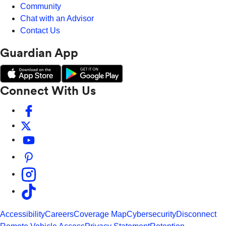
Community
Chat with an Advisor
Contact Us
Guardian App
Connect With Us
Accessibility
Careers
Coverage Map
Cybersecurity
Disconnect