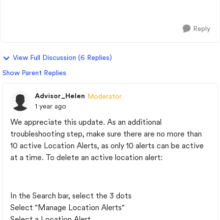
serviced at a GM dealer...
Reply
View Full Discussion (6 Replies)
Show Parent Replies
Advisor_Helen
Moderator
1 year ago
We appreciate this update. As an additional
troubleshooting step, make sure there are no more than
10 active Location Alerts, as only 10 alerts can be active
at a time. To delete an active location alert:
In the Search bar, select the 3 dots
Select "Manage Location Alerts"
Select a Location Alert