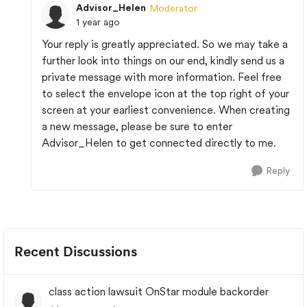
Advisor_Helen
Moderator
1 year ago
Your reply is greatly appreciated. So we may take a
further look into things on our end, kindly send us a
private message with more information. Feel free
to select the envelope icon at the top right of your
screen at your earliest convenience. When creating
a new message, please be sure to enter
Advisor_Helen to get connected directly to me.
Reply
Recent Discussions
class action lawsuit OnStar module backorder