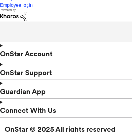
Employee login
OnStar Account
OnStar Support
Guardian App
Connect With Us
OnStar © 2025 All rights reserved