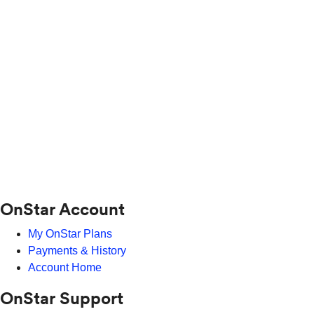
OnStar Account
My OnStar Plans
Payments & History
Account Home
OnStar Support