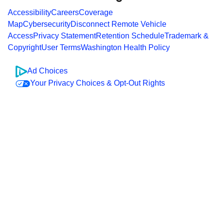
Accessibility
Careers
Coverage
Map
Cybersecurity
Disconnect Remote Vehicle
Access
Privacy Statement
Retention Schedule
Trademark &
Copyright
User Terms
Washington Health Policy
Ad Choices
Your Privacy Choices & Opt-Out Rights