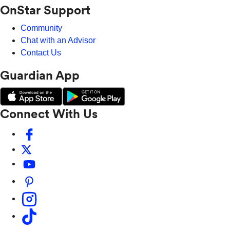
OnStar Support
Community
Chat with an Advisor
Contact Us
Guardian App
Connect With Us