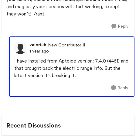
and magically your services will start working, except
they won’t! /rant
Reply
valeriub
New Contributor II
1 year ago
I have installed from Aptoide version: 7.4.0 (4461) and
that brought back the electric range info. But the
latest version it's breaking it.
Reply
Recent Discussions