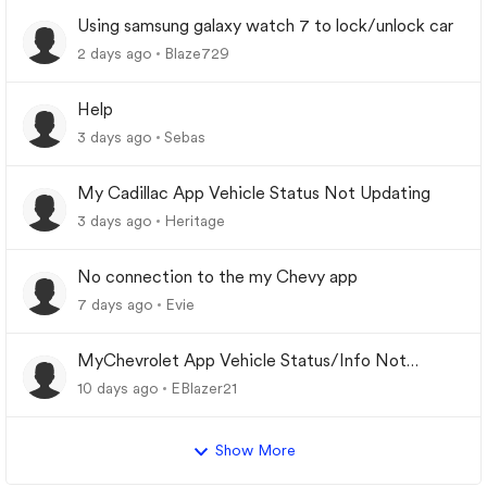
Using samsung galaxy watch 7 to lock/unlock car
2 days ago
Blaze729
Help
3 days ago
Sebas
My Cadillac App Vehicle Status Not Updating
3 days ago
Heritage
No connection to the my Chevy app
7 days ago
Evie
MyChevrolet App Vehicle Status/Info Not
Updating
10 days ago
EBlazer21
Show More