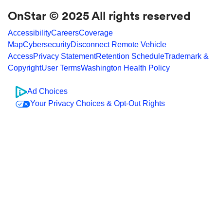
OnStar © 2025 All rights reserved
Accessibility
Careers
Coverage
Map
Cybersecurity
Disconnect Remote Vehicle
Access
Privacy Statement
Retention Schedule
Trademark &
Copyright
User Terms
Washington Health Policy
Ad Choices
Your Privacy Choices & Opt-Out Rights