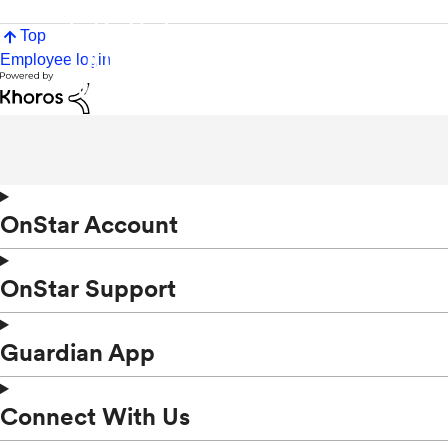
Top
Employee login
OnStar Account
OnStar Support
Guardian App
Connect With Us