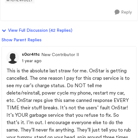
MYCHEVROLET
Reply
View Full Discussion (42 Replies)
Show Parent Replies
s0cr4t1c
New Contributor II
1 year ago
This is the absolute last straw for me. OnStar is getting
cancelled. The one reason I pay for this crap service is to
see my car’s charge status. Do NOT tell me
delete/reinstall, power cycle my phone, restart my car,
etc. OnStar reps give this same canned response EVERY
TIME their stuff breaks. It’s not the users’ fault OnStar!
It’s YOUR garbage service that you refuse to fix. So
that’s it. I’m out. I encourage everyone else to do the
same. They’ll never fix anything. They’ll just tell you to rub
your tummy, stand on your head, spin around three times,