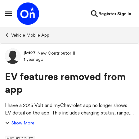
Skip to content
Register
Sign In
Open Side Menu
Vehicle Mobile App
jlc127
New Contributor II
Forum Discussion
1 year ago
EV features removed from
app
I have a 2015 Volt and myChevrolet app no longer shows
EV detail on the app. This includes charging status, range,
charging options, etc. Also, the "vehicle status" detail that
Show More
is shown is from 16 mo...