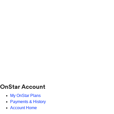
OnStar Account
My OnStar Plans
Payments & History
Account Home