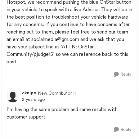
Hotspot, we recommend pushing the blue OnStar button
in your vehicle to speak with a live Advisor. They will be in
the best position to troubleshoot your vehicle hardware
for any concerns. If you continue to have concerns after
reaching out to them, please feel free to send our team
an email at
socialmedia@gm.com
and we ask that you
have your subject line as ‘ATTN: OnStar
Community/pjudge15’ so we can reference back to this
post.
Reply
cknipe
New Contributor II
2 years ago
I’m having the same problem and same results with
customer support.
Reply