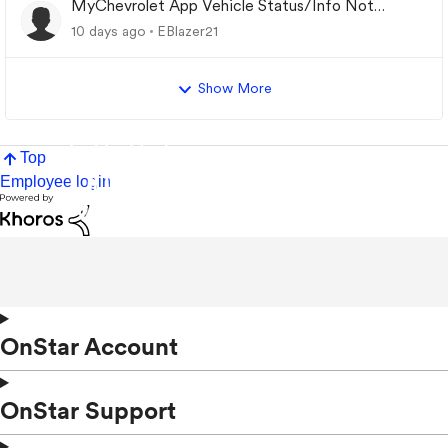
MyChevrolet App Vehicle Status/Info Not
Updating
10 days ago
EBlazer21
Show More
Top
Employee login
OnStar Account
OnStar Support