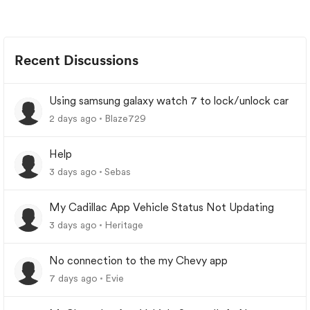
Recent Discussions
Using samsung galaxy watch 7 to lock/unlock car
2 days ago
Blaze729
Help
3 days ago
Sebas
My Cadillac App Vehicle Status Not Updating
3 days ago
Heritage
No connection to the my Chevy app
7 days ago
Evie