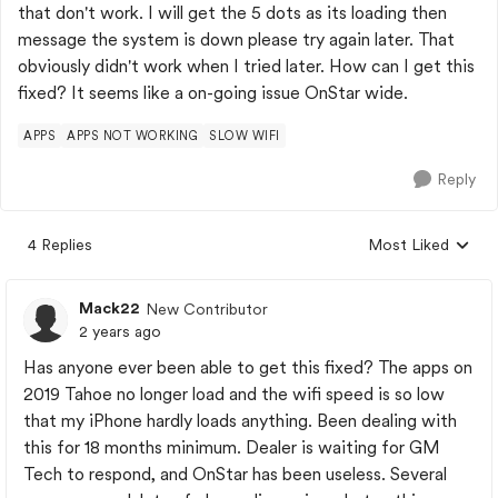
that don't work. I will get the 5 dots as its loading then
message the system is down please try again later. That
obviously didn't work when I tried later. How can I get this
fixed? It seems like a on-going issue OnStar wide.
APPS
APPS NOT WORKING
SLOW WIFI
Reply
4 Replies
Most Liked
Replies sorted by
Mack22
New Contributor
2 years ago
Has anyone ever been able to get this fixed? The apps on
2019 Tahoe no longer load and the wifi speed is so low
that my iPhone hardly loads anything. Been dealing with
this for 18 months minimum. Dealer is waiting for GM
Tech to respond, and OnStar has been useless. Several