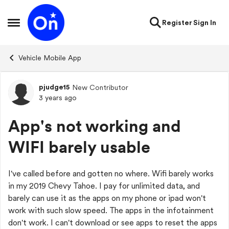
Skip to content
Register
Sign In
Open Side Menu
Vehicle Mobile App
pjudge15
New Contributor
Forum Discussion
3 years ago
App's not working and
WIFI barely usable
I've called before and gotten no where. Wifi barely works
in my 2019 Chevy Tahoe. I pay for unlimited data, and
barely can use it as the apps on my phone or ipad won't
work with such slow speed. The apps in the infotainment
don't work. I can't download or see apps to reset the apps