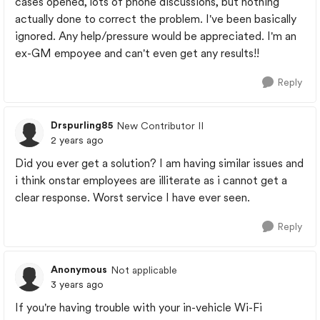
cases opened, lots of phone discussions, but nothing
actually done to correct the problem. I've been basically
ignored. Any help/pressure would be appreciated. I'm an
ex-GM empoyee and can't even get any results!!
Reply
Drspurling85
New Contributor II
2 years ago
Did you ever get a solution? I am having similar issues and
i think onstar employees are illiterate as i cannot get a
clear response. Worst service I have ever seen.
Reply
Anonymous
Not applicable
3 years ago
If you're having trouble with your in-vehicle Wi-Fi