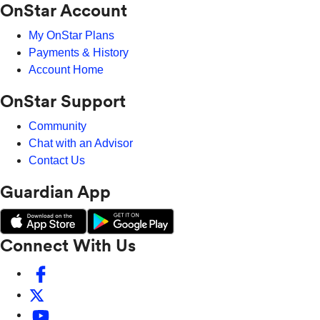
OnStar Account
My OnStar Plans
Payments & History
Account Home
OnStar Support
Community
Chat with an Advisor
Contact Us
Guardian App
Connect With Us