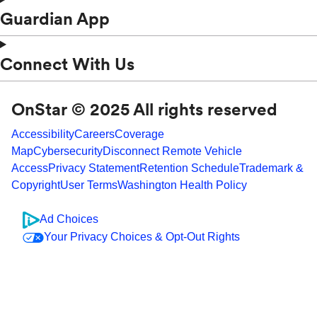
Guardian App
Connect With Us
OnStar © 2025 All rights reserved
Accessibility
Careers
Coverage
Map
Cybersecurity
Disconnect Remote Vehicle
Access
Privacy Statement
Retention Schedule
Trademark &
Copyright
User Terms
Washington Health Policy
Ad Choices
Your Privacy Choices & Opt-Out Rights