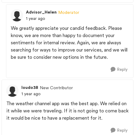
Advisor_Helen
Moderator
1 year ago
We greatly appreciate your candid feedback. Please
know, we are more than happy to document your
sentiments for internal review. Again, we are always
searching for ways to improve our services, and we will
be sure to consider new options in the future.
Reply
loudo38
New Contributor
1 year ago
The weather channel app was the best app. We relied on
it while we were traveling. If it is not going to come back
it would be nice to have a replacement for it.
Reply