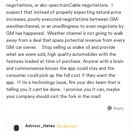
negotiations, or abc-spectrumCable negotiations. I
suspect that instead of properly expecting natural price
increases, poorly executed negotiations between GM-
weatherchannel, or an unwillingness to even negotiate by
GM has happened. Weather channel is not going to walk
away from a deal that spans potential revenue from every
GM car owner. Stop selling us snake oil and provide
what we were sold, high quality automobiles with the
features loaded at time of purchase. Anyone with a brain
and commonsense knows the app could stay and the
consumer could pick up the full cost if they want the
app. If its a technology issue, fire your dev team that is
telling you it cant be done. I promise you it can, maybe
your company should visit the fork in the road!
Reply
Advisor_Helen
Moderator