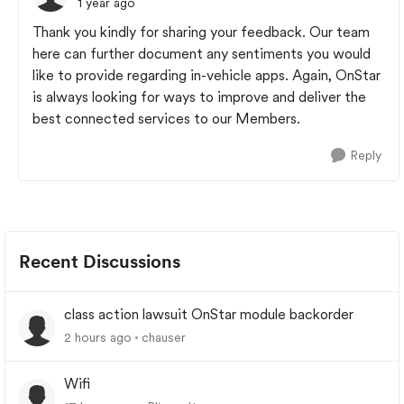
1 year ago
Thank you kindly for sharing your feedback. Our team
here can further document any sentiments you would
like to provide regarding in-vehicle apps. Again, OnStar
is always looking for ways to improve and deliver the
best connected services to our Members.
Reply
Recent Discussions
class action lawsuit OnStar module backorder
2 hours ago
chauser
Wifi