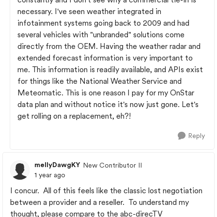
necessary. I've seen weather integrated in
infotainment systems going back to 2009 and had
several vehicles with "unbranded" solutions come
directly from the OEM. Having the weather radar and
extended forecast information is very important to
me. This information is readily available, and APIs exist
for things like the National Weather Service and
Meteomatic. This is one reason I pay for my OnStar
data plan and without notice it's now just gone. Let's
get rolling on a replacement, eh?!
Reply
mellyDawgKY
New Contributor II
1 year ago
I concur. All of this feels like the classic lost negotiation
between a provider and a reseller. To understand my
thought, please compare to the abc-direcTV