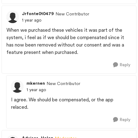
Jrfonte010479
New Contributor
1 year ago
When we purchased these vehicles it was part of the
system, i feel as if we should be compensated since it
has now been removed without our consent and was a
feature present when purchased.
Reply
mkernen
New Contributor
1 year ago
I agree. We should be compensated, or the app
relaced.
Reply