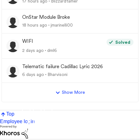
17 hours ago
Blizzardtamer
OnStar Module Broke
18 hours ago
jmarinelli00
WIFI
Solved
2 days ago
dml6
Telematic failure Cadillac Lyric 2026
6 days ago
Bharvisoni
Show More
Top
Employee login