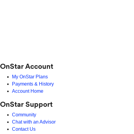
OnStar Account
My OnStar Plans
Payments & History
Account Home
OnStar Support
Community
Chat with an Advisor
Contact Us