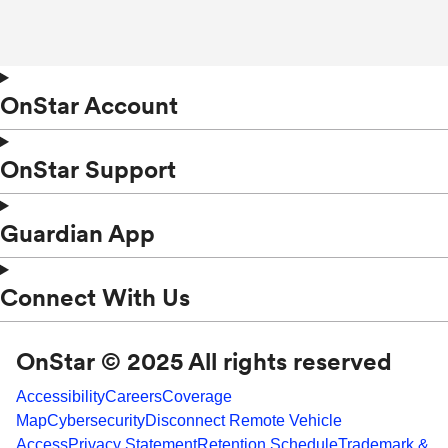
OnStar Account
OnStar Support
Guardian App
Connect With Us
OnStar © 2025 All rights reserved
Accessibility
Careers
Coverage
Map
Cybersecurity
Disconnect Remote Vehicle
Access
Privacy Statement
Retention Schedule
Trademark &