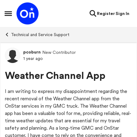
Skip to content
Register
Sign In
Open Side Menu
Technical and Service Support
pcoburn
New Contributor
Forum Discussion
1 year ago
Weather Channel App
I am writing to express my disappointment regarding the
recent removal of the Weather Channel app from the
OnStar services in my GMC truck. The Weather Channel
app has been a valuable tool for me, providing reliable, real-
time weather updates that are essential for my travel
safety and planning. As a long-time GMC and OnStar
customer, I have come to rely on the convenience and