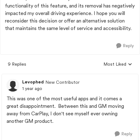
functionality of this feature, and its removal has negatively
impacted my overall driving experience. I hope you will
reconsider this decision or offer an alternative solution
that maintains the same level of service and accessibility.
Reply
9 Replies
Most Liked
Replies sorted by
Levophed
New Contributor
1 year ago
This was one of the most useful apps and it comes a
great disappointment. Between this and GM moving
away from CarPlay, I don't see myself ever owning
another GM product.
Reply