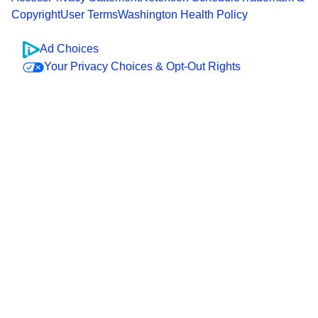
Copyright
User Terms
Washington Health Policy
Ad Choices
Your Privacy Choices & Opt-Out Rights