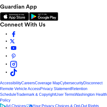
Guardian App
Connect With Us
Accessibility
Careers
Coverage Map
Cybersecurity
Disconnect
Remote Vehicle Access
Privacy Statement
Retention
Schedule
Trademark & Copyright
User Terms
Washington Health
Policy
Ad Choices
Your Privacy Choices & Opt-Out Rights