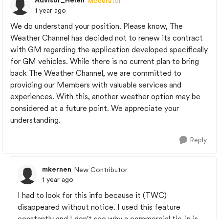
Advisor_Helen
Moderator
1 year ago
We do understand your position. Please know, The
Weather Channel has decided not to renew its contract
with GM regarding the application developed specifically
for GM vehicles. While there is no current plan to bring
back The Weather Channel, we are committed to
providing our Members with valuable services and
experiences. With this, another weather option may be
considered at a future point. We appreciate your
understanding.
Reply
mkernen
New Contributor
1 year ago
I had to look for this info because it (TWC)
disappeared without notice. I used this feature
constantly and I don't see why a commercial tie-in is