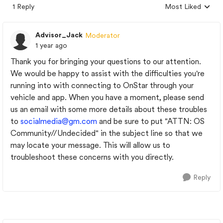
1 Reply
Most Liked
Replies sorted by
Advisor_Jack
Moderator
1 year ago
Thank you for bringing your questions to our attention.
We would be happy to assist with the difficulties you're
running into with connecting to OnStar through your
vehicle and app. When you have a moment, please send
us an email with some more details about these troubles
to
socialmedia@gm.com
and be sure to put "ATTN: OS
Community//Undecided" in the subject line so that we
may locate your message. This will allow us to
troubleshoot these concerns with you directly.
Reply