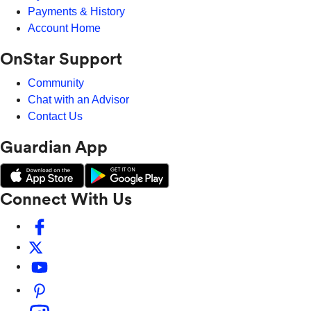
Payments & History
Account Home
OnStar Support
Community
Chat with an Advisor
Contact Us
Guardian App
Connect With Us