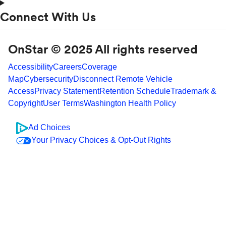
Connect With Us
OnStar © 2025 All rights reserved
Accessibility
Careers
Coverage
Map
Cybersecurity
Disconnect Remote Vehicle
Access
Privacy Statement
Retention Schedule
Trademark &
Copyright
User Terms
Washington Health Policy
Ad Choices
Your Privacy Choices & Opt-Out Rights