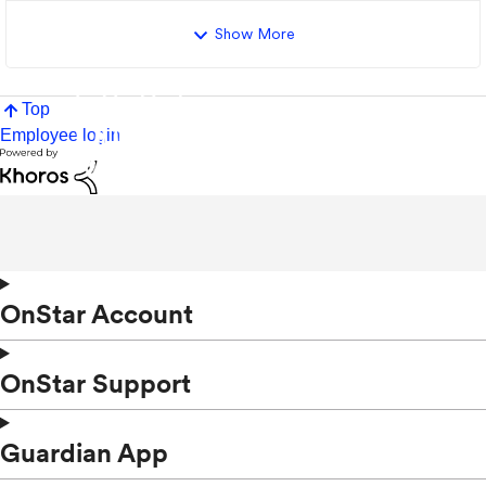
Show More
Top
Employee login
OnStar Account
OnStar Support
Guardian App