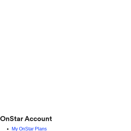
OnStar Account
My OnStar Plans