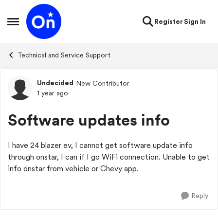
Skip to content
Register
Sign In
Open Side Menu
Technical and Service Support
Undecided
New Contributor
Forum Discussion
1 year ago
Software updates info
I have 24 blazer ev, I cannot get software update info
through onstar, I can if I go WiFi connection. Unable to get
info onstar from vehicle or Chevy app.
Reply