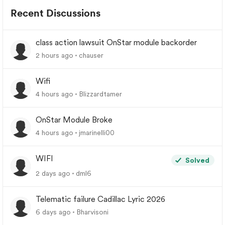
Recent Discussions
class action lawsuit OnStar module backorder
2 hours ago
chauser
Wifi
4 hours ago
Blizzardtamer
OnStar Module Broke
4 hours ago
jmarinelli00
WIFI
Solved
2 days ago
dml6
Telematic failure Cadillac Lyric 2026
6 days ago
Bharvisoni