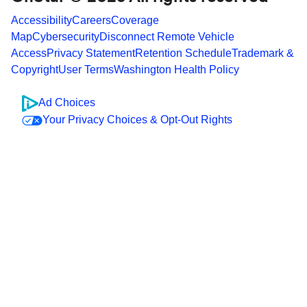
Accessibility
Careers
Coverage
Map
Cybersecurity
Disconnect Remote Vehicle
Access
Privacy Statement
Retention Schedule
Trademark &
Copyright
User Terms
Washington Health Policy
Ad Choices
Your Privacy Choices & Opt-Out Rights