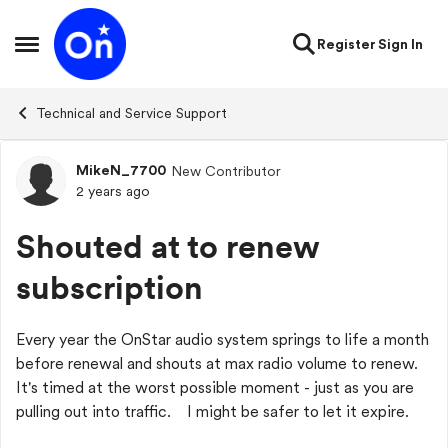
Skip to content
Register
Sign In
Open Side Menu
Technical and Service Support
MikeN_7700
New Contributor
Forum Discussion
2 years ago
Shouted at to renew
subscription
Every year the OnStar audio system springs to life a month
before renewal and shouts at max radio volume to renew.
It's timed at the worst possible moment - just as you are
pulling out into traffic. I might be safer to let it expire.