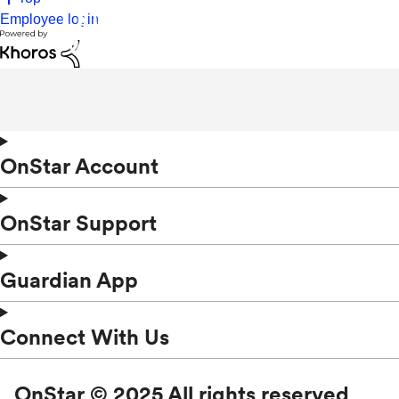
Employee login
OnStar Account
OnStar Support
Guardian App
Connect With Us
OnStar © 2025 All rights reserved