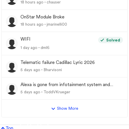
18 hours ago
chauser
OnStar Module Broke
18 hours ago
jmarinelli00
WIFI
Solved
1 day ago
dml6
Telematic failure Cadillac Lyric 2026
5 days ago
Bharvisoni
Alexa is gone from infotainment system and
google store.
5 days ago
ToddVKrueger
Show More
Top