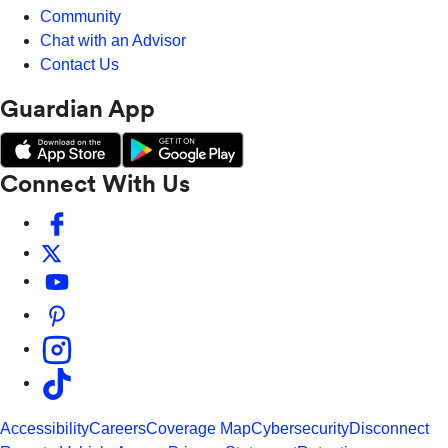
Community
Chat with an Advisor
Contact Us
Guardian App
Connect With Us
Accessibility
Careers
Coverage Map
Cybersecurity
Disconnect