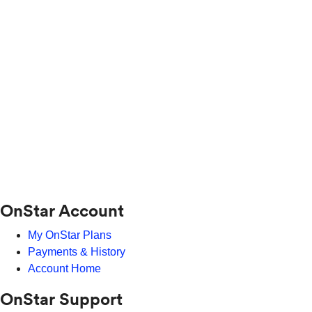
OnStar Account
My OnStar Plans
Payments & History
Account Home
OnStar Support