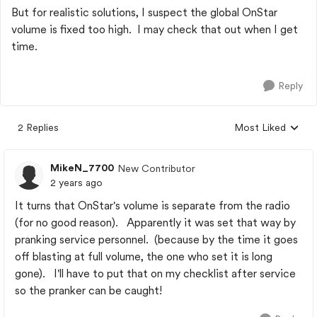
But for realistic solutions, I suspect the global OnStar
volume is fixed too high. I may check that out when I get
time.
Reply
2 Replies
Most Liked
Replies sorted by
MikeN_7700
New Contributor
2 years ago
It turns that OnStar's volume is separate from the radio
(for no good reason). Apparently it was set that way by
pranking service personnel. (because by the time it goes
off blasting at full volume, the one who set it is long
gone). I'll have to put that on my checklist after service
so the pranker can be caught!