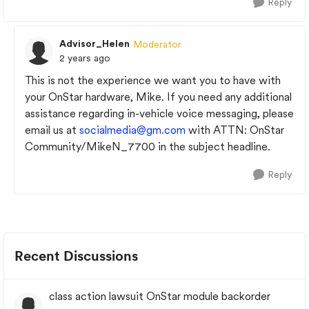
Reply
Advisor_Helen
Moderator
2 years ago
This is not the experience we want you to have with
your OnStar hardware, Mike. If you need any additional
assistance regarding in-vehicle voice messaging, please
email us at
socialmedia@gm.com
with ATTN: OnStar
Community/MikeN_7700 in the subject headline.
Reply
Recent Discussions
class action lawsuit OnStar module backorder