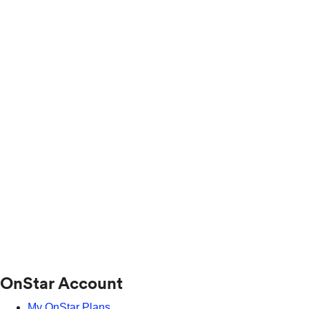
OnStar Account
My OnStar Plans