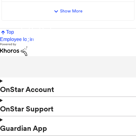
Show More
Top
Employee login
OnStar Account
OnStar Support
Guardian App