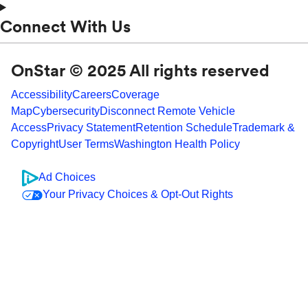
Connect With Us
OnStar © 2025 All rights reserved
Accessibility
Careers
Coverage
Map
Cybersecurity
Disconnect Remote Vehicle
Access
Privacy Statement
Retention Schedule
Trademark &
Copyright
User Terms
Washington Health Policy
Ad Choices
Your Privacy Choices & Opt-Out Rights