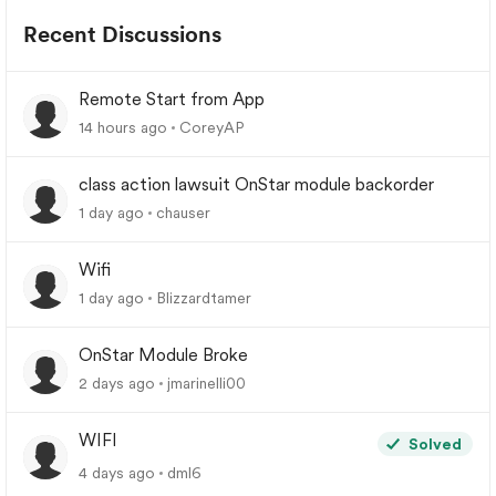
Recent Discussions
Remote Start from App
14 hours ago
CoreyAP
class action lawsuit OnStar module backorder
1 day ago
chauser
Wifi
1 day ago
Blizzardtamer
OnStar Module Broke
2 days ago
jmarinelli00
WIFI
Solved
4 days ago
dml6