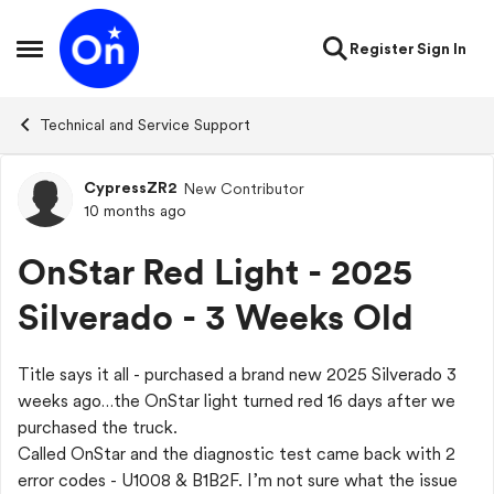
Skip to content
Register
Sign In
Open Side Menu
Technical and Service Support
CypressZR2
New Contributor
Forum Discussion
10 months ago
OnStar Red Light - 2025
Silverado - 3 Weeks Old
Title says it all - purchased a brand new 2025 Silverado 3
weeks ago…the OnStar light turned red 16 days after we
purchased the truck.
Called OnStar and the diagnostic test came back with 2
error codes - U1008 & B1B2F. I’m not sure what the issue