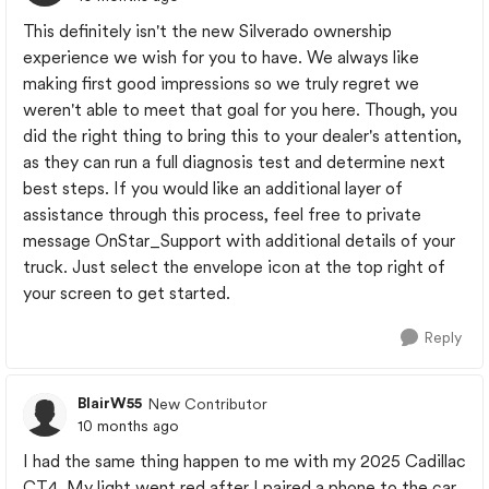
This definitely isn't the new Silverado ownership
experience we wish for you to have. We always like
making first good impressions so we truly regret we
weren't able to meet that goal for you here. Though, you
did the right thing to bring this to your dealer's attention,
as they can run a full diagnosis test and determine next
best steps. If you would like an additional layer of
assistance through this process, feel free to private
message OnStar_Support with additional details of your
truck. Just select the envelope icon at the top right of
your screen to get started.
Reply
BlairW55
New Contributor
10 months ago
I had the same thing happen to me with my 2025 Cadillac
CT4. My light went red after I paired a phone to the car.