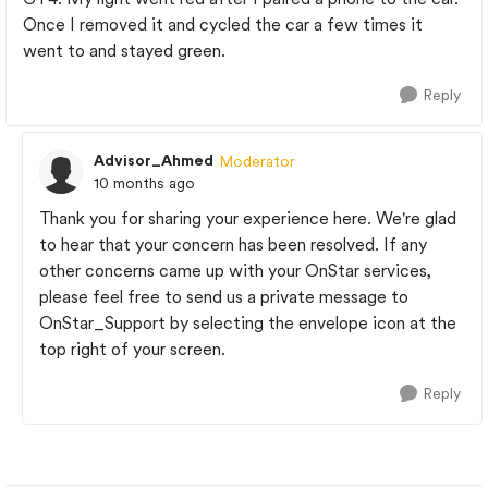
Once I removed it and cycled the car a few times it
went to and stayed green.
Reply
Advisor_Ahmed
Moderator
10 months ago
Thank you for sharing your experience here. We're glad
to hear that your concern has been resolved. If any
other concerns came up with your OnStar services,
please feel free to send us a private message to
OnStar_Support by selecting the envelope icon at the
top right of your screen.
Reply