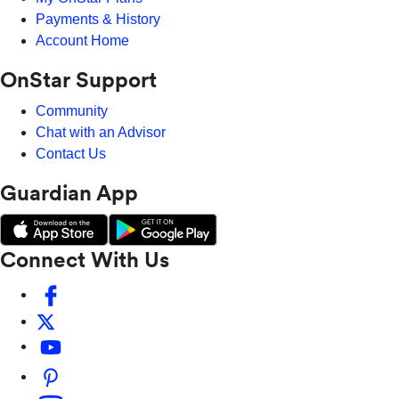
Payments & History
Account Home
OnStar Support
Community
Chat with an Advisor
Contact Us
Guardian App
Connect With Us