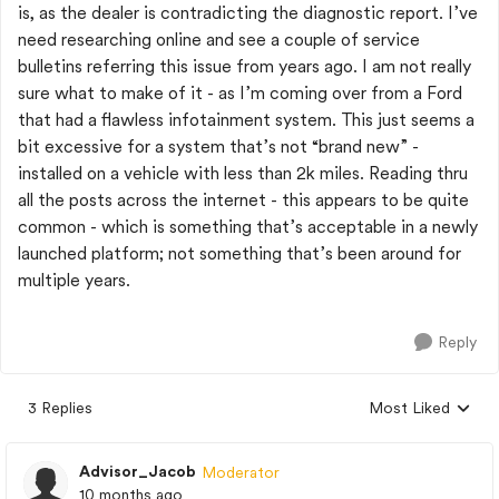
is, as the dealer is contradicting the diagnostic report. I’ve
need researching online and see a couple of service
bulletins referring this issue from years ago. I am not really
sure what to make of it - as I’m coming over from a Ford
that had a flawless infotainment system. This just seems a
bit excessive for a system that’s not “brand new” -
installed on a vehicle with less than 2k miles. Reading thru
all the posts across the internet - this appears to be quite
common - which is something that’s acceptable in a newly
launched platform; not something that’s been around for
multiple years.
Reply
3 Replies
Most Liked
Replies sorted by
Advisor_Jacob
Moderator
10 months ago