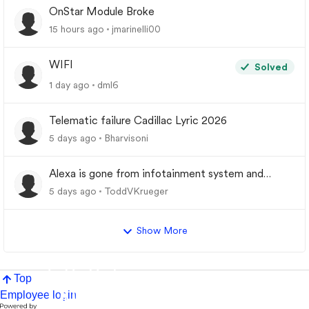
OnStar Module Broke
15 hours ago
jmarinelli00
WIFI
Solved
1 day ago
dml6
Telematic failure Cadillac Lyric 2026
5 days ago
Bharvisoni
Alexa is gone from infotainment system and
google store.
5 days ago
ToddVKrueger
Show More
Top
Employee login