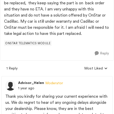
be replaced, they keep saying the part is on back order
and they have no ETA. I am very unhappy with this
situation and do not have a solution offered by OnStar or
Cadillac. My car is still under warranty and Cadillac or
OnStar must be responsible for it. I am afraid I will need to
take legal action to have this part replaced.
ONSTAR TELEMATICS MODULE
Reply
1 Reply
Most Liked
Replies sorted by
Advisor_Helen
Moderator
1 year ago
Thank you kindly for sharing your current experience with
us. We do regret to hear of any ongoing delays alongside
your dealership. Please know, they are in the best