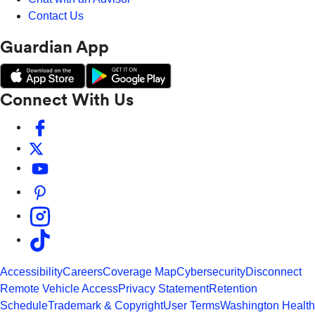
Contact Us
Guardian App
Connect With Us
Accessibility
Careers
Coverage Map
Cybersecurity
Disconnect
Remote Vehicle Access
Privacy Statement
Retention
Schedule
Trademark & Copyright
User Terms
Washington Health