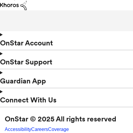
OnStar Account
OnStar Support
Guardian App
Connect With Us
OnStar © 2025 All rights reserved
Accessibility
Careers
Coverage