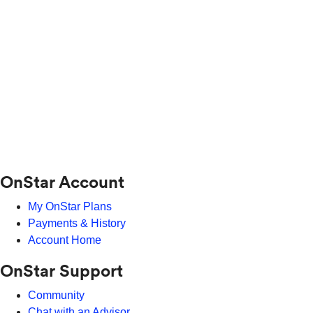
OnStar Account
My OnStar Plans
Payments & History
Account Home
OnStar Support
Community
Chat with an Advisor