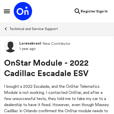
Skip to content
Register
Sign In
Open Side Menu
Technical and Service Support
Lorenabrasil
New Contributor
Forum Discussion
1 year ago
OnStar Module - 2022
Cadillac Escadale ESV
I bought a 2022 Escalade, and the OnStar Telematics
Module is not working. I contacted OnStar, and after a
few unsuccessful tests, they told me to take my car to a
dealership to have it fixed. However, even though Massey
Cadillac in Orlando confirmed the OnStar module needs to