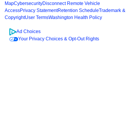
Map
Cybersecurity
Disconnect Remote Vehicle
Access
Privacy Statement
Retention Schedule
Trademark &
Copyright
User Terms
Washington Health Policy
Ad Choices
Your Privacy Choices & Opt-Out Rights