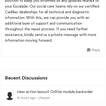
position to keep you informed on any updates related to
your Escalade. Our social care teams rely on our certified
Cadillac dealerships for all technical and diagnostic
information. With this, we can provide you with an
additional layer of support and communication
throughout the repair process. If you need further
assistance, kindly send us a private message with more
information moving forward.
Reply
Recent Discussions
class action lawsuit OnStar module backorder
15 hours ago
chauser