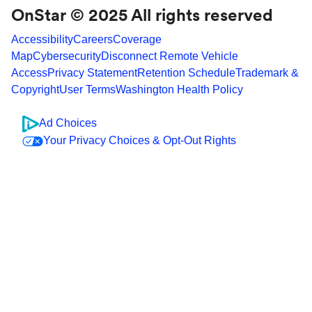
OnStar © 2025 All rights reserved
Accessibility
Careers
Coverage
Map
Cybersecurity
Disconnect Remote Vehicle
Access
Privacy Statement
Retention Schedule
Trademark &
Copyright
User Terms
Washington Health Policy
Ad Choices
Your Privacy Choices & Opt-Out Rights