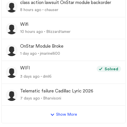
class action lawsuit OnStar module backorder
8 hours ago
chauser
Wifi
10 hours ago
Blizzardtamer
OnStar Module Broke
1 day ago
jmarinelli00
WIFI
Solved
3 days ago
dml6
Telematic failure Cadillac Lyric 2026
7 days ago
Bharvisoni
Show More