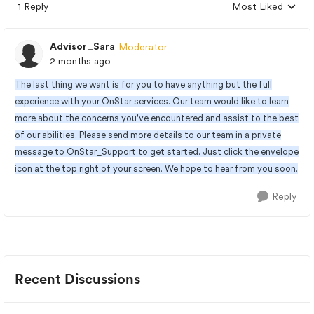
1 Reply
Most Liked
Replies sorted by
Advisor_Sara
Moderator
2 months ago
The last thing we want is for you to have anything but the full
experience with your OnStar services. Our team would like to learn
more about the concerns you've encountered and assist to the best
of our abilities. Please send more details to our team in a private
message to OnStar_Support to get started. Just click the envelope
icon at the top right of your screen. We hope to hear from you soon.
Reply
Recent Discussions