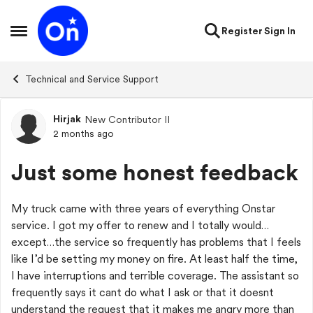
Skip to content
Register
Sign In
Open Side Menu
Technical and Service Support
Hirjak
New Contributor II
Forum Discussion
2 months ago
Just some honest feedback
My truck came with three years of everything Onstar
service. I got my offer to renew and I totally would…
except…the service so frequently has problems that I feels
like I’d be setting my money on fire. At least half the time,
I have interruptions and terrible coverage. The assistant so
frequently says it cant do what I ask or that it doesnt
understand the request that it makes me angry more than