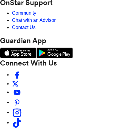
OnStar Support
Community
Chat with an Advisor
Contact Us
Guardian App
Connect With Us