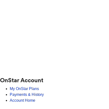
OnStar Account
My OnStar Plans
Payments & History
Account Home