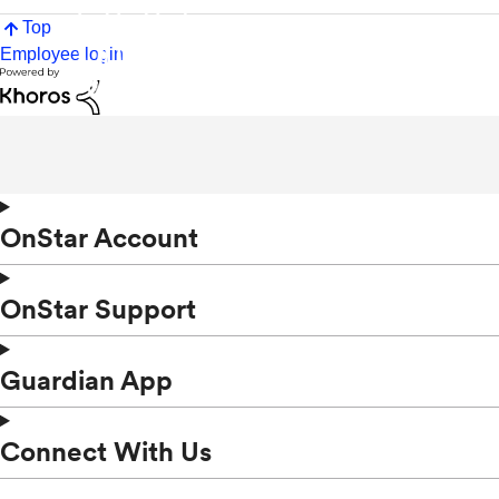
Top
Employee login
OnStar Account
OnStar Support
Guardian App
Connect With Us