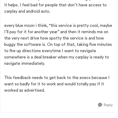
it helps. I feel bad for people that don’t have access to
carplay and android auto.
every blue moon i think, “this service is pretty cool, maybe
I’ll pay for it for another year” and then it reminds me on
the very next drive how spotty the service is and how
buggy the software is. On top of that, taking five minutes
to fire up directions everytime I want to navigate
somewhere is a deal breaker when my carplay is ready to
navigate immediately.
This feedback needs to get back to the execs because I
want so badly for it to work and would totally pay if it
worked as advertised.
Reply